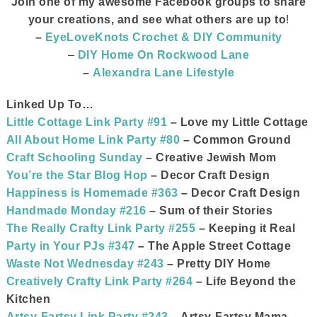
Join one of my awesome Facebook groups to share
your creations, and see what others are up to
!
–
EyeLoveKnots Crochet & DIY Community
–
DIY Home On Rockwood Lane
–
Alexandra Lane Lifestyle
Linked Up To…
Little Cottage Link Party #91
– Love my Little Cottage
All About Home Link Party #80
– Common Ground
Craft Schooling Sunday
– Creative Jewish Mom
You’re the Star Blog Hop
– Decor Craft Design
Happiness is Homemade #363
– Decor Craft Design
Handmade Monday #216
– Sum of their Stories
The Really Crafty Link Party #255
– Keeping it Real
Party in Your PJs #347
– The Apple Street Cottage
Waste Not Wednesday #243
– Pretty DIY Home
Creatively Crafty Link Party #264
– Life Beyond the
Kitchen
Artsy-Fartsy Link Party #243
– Artsy-Fartsy Mama