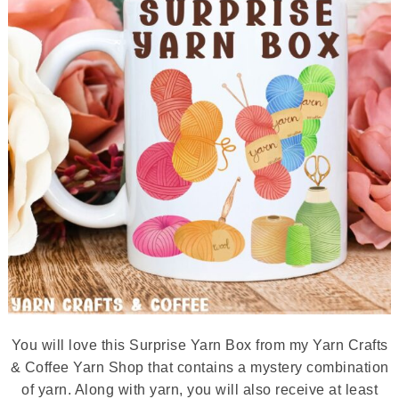
You will love this Surprise Yarn Box from my Yarn Crafts
& Coffee Yarn Shop that contains a mystery combination
of yarn. Along with yarn, you will also receive at least