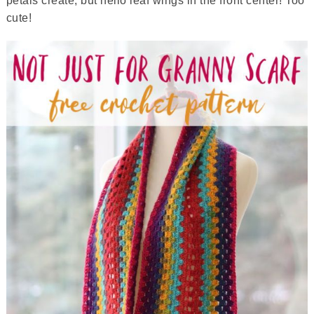
petals create, but hello leaf wings in the front center! Too
cute!