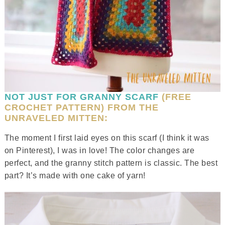
NOT JUST FOR GRANNY SCARF
(FREE
CROCHET PATTERN) FROM THE
UNRAVELED MITTEN:
The moment I first laid eyes on this scarf (I think it was
on Pinterest), I was in love! The color changes are
perfect, and the granny stitch pattern is classic. The best
part? It’s made with one cake of yarn!