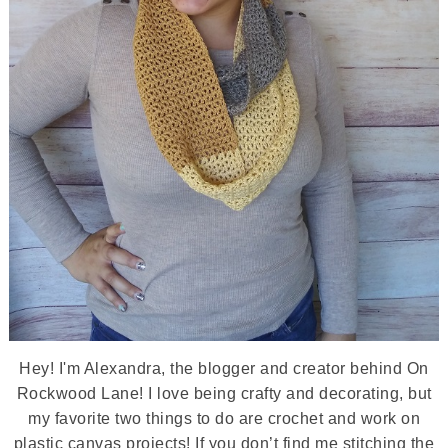
Hey! I'm Alexandra, the blogger and creator behind On
Rockwood Lane! I love being crafty and decorating, but
my favorite two things to do are crochet and work on
plastic canvas projects! If you don’t find me stitching the