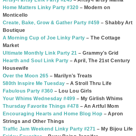
Home Matters Linky Party #320
– Modern on
Monticello
Create, Bake, Grow & Gather Party #459
– Shabby Art
Boutique
A Morning Cup of Joe Linky Party
– The Cottage
Market
Ultimate Monthly Link Party 21
– Grammy’s Grid
Hearth and Soul Link Party
– April, The 21st Century
Housewife
Over the Moon 265
– Marilyn’s Treats
580th Inspire Me Tuesday
– A Stroll Thru Life
Fabulous Party #360
– Lou Lou Girls
Your Whims Wednesday #499
– My Girlish Whims
Thursday Favorite Things #478
– An Artful Mom
Encouraging Hearts and Home Blog Hop
– Apron
Strings and Other Things
Traffic Jam Weekend Linky Party #271
– My Bijou Life