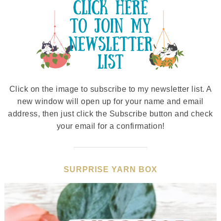
Click on the image to subscribe to my newsletter list. A
new window will open up for your name and email
address, then just click the Subscribe button and check
your email for a confirmation!
SURPRISE YARN BOX