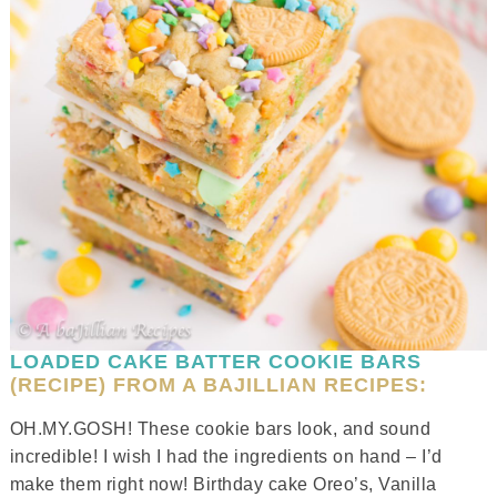
LOADED CAKE BATTER COOKIE BARS
(RECIPE) FROM A BAJILLIAN RECIPES:
OH.MY.GOSH! These cookie bars look, and sound
incredible! I wish I had the ingredients on hand – I’d
make them right now! Birthday cake Oreo’s, Vanilla