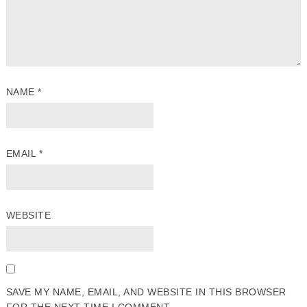
NAME
*
EMAIL
*
WEBSITE
SAVE MY NAME, EMAIL, AND WEBSITE IN THIS BROWSER