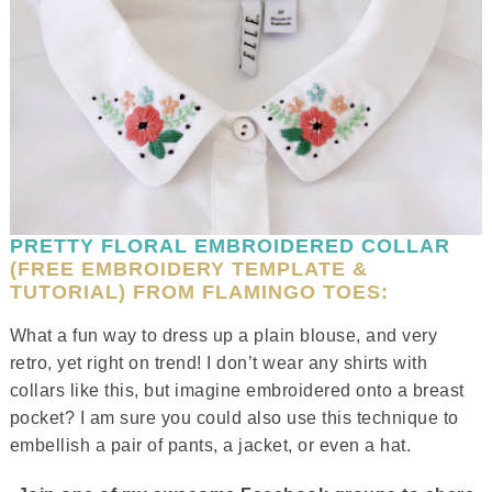
PRETTY FLORAL EMBROIDERED COLLAR
(FREE EMBROIDERY TEMPLATE &
TUTORIAL) FROM FLAMINGO TOES:
What a fun way to dress up a plain blouse, and very
retro, yet right on trend! I don’t wear any shirts with
collars like this, but imagine embroidered onto a breast
pocket? I am sure you could also use this technique to
embellish a pair of pants, a jacket, or even a hat.