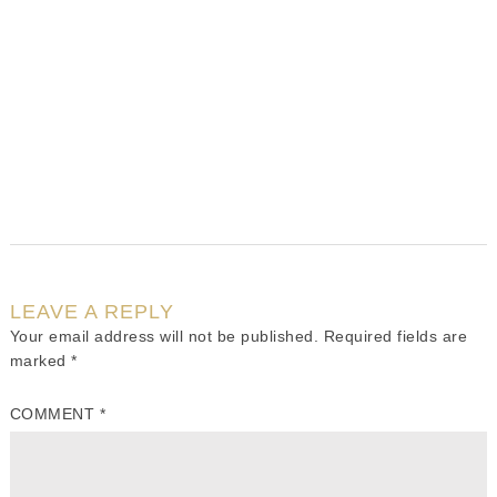
LEAVE A REPLY
Your email address will not be published.
Required fields are
marked
*
COMMENT
*