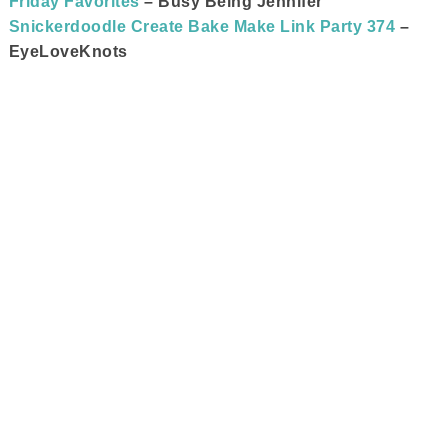
Friday Favorites
– Busy Being Jennifer
Snickerdoodle Create Bake Make Link Party 374
–
EyeLoveKnots