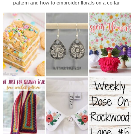
pattern and how to embroider florals on a collar.