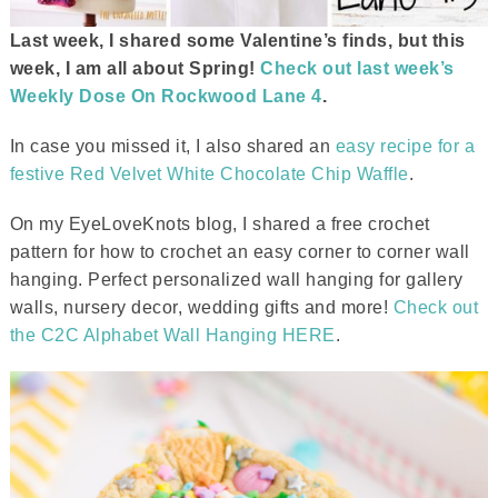
Last week, I shared some Valentine’s finds, but this
week, I am all about Spring!
Check out last week’s
Weekly Dose On Rockwood Lane 4
.
In case you missed it, I also shared an
easy recipe for a
festive Red Velvet White Chocolate Chip Waffle
.
On my EyeLoveKnots blog, I shared a free crochet
pattern for how to crochet an easy corner to corner wall
hanging. Perfect personalized wall hanging for gallery
walls, nursery decor, wedding gifts and more!
Check out
the C2C Alphabet Wall Hanging HERE
.