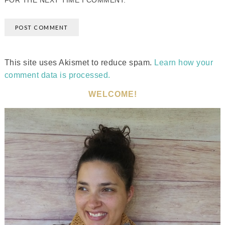
FOR THE NEXT TIME I COMMENT.
This site uses Akismet to reduce spam.
Learn how your
comment data is processed.
WELCOME!