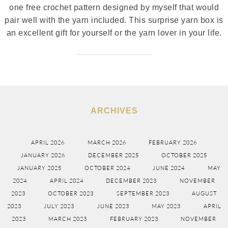
one free crochet pattern designed by myself that would
pair well with the yarn included. This surprise yarn box is
an excellent gift for yourself or the yarn lover in your life.
ARCHIVES
APRIL 2026
MARCH 2026
FEBRUARY 2026
JANUARY 2026
DECEMBER 2025
OCTOBER 2025
JANUARY 2025
OCTOBER 2024
JUNE 2024
MAY
2024
APRIL 2024
DECEMBER 2023
NOVEMBER
2023
OCTOBER 2023
SEPTEMBER 2023
AUGUST
2023
JULY 2023
JUNE 2023
MAY 2023
APRIL
2023
MARCH 2023
FEBRUARY 2023
NOVEMBER