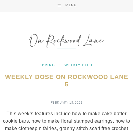
MENU
·
SPRING
WEEKLY DOSE
WEEKLY DOSE ON ROCKWOOD LANE
5
FEBRUARY 15, 2021
This week’s features include how to make cake batter
cookie bars, how to make floral stamped earrings, how to
make clothespin fairies, granny stitch scarf free crochet