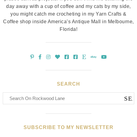
day away with a cup of coffee and my cats by my side,
you might catch me crocheting in my Yarn Crafts &
Coffee shop inside America’s Antique Mall in Melbourne,
Florida!
SEARCH
SUBSCRIBE TO MY NEWSLETTER