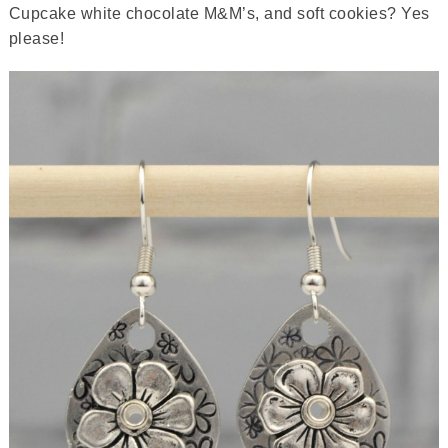
Cupcake white chocolate M&M’s, and soft cookies? Yes
please!