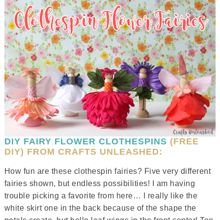
DIY FAIRY FLOWER CLOTHESPINS
(FREE
DIY) FROM CRAFTS UNLEASHED:
How fun are these clothespin fairies? Five very different
fairies shown, but endless possibilities! I am having
trouble picking a favorite from here… I really like the
white skirt one in the back because of the shape the