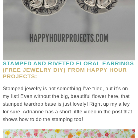
STAMPED AND RIVETED FLORAL EARRINGS
(FREE JEWELRY DIY) FROM HAPPY HOUR
PROJECTS:
Stamped jewelry is not something I’ve tried, but it’s on
my list! Even without the big, beautiful flower here, that
stamped teardrop base is just lovely! Right up my alley
for sure. Adrianne has a short little video in the post that
shows how to do the stamping too!