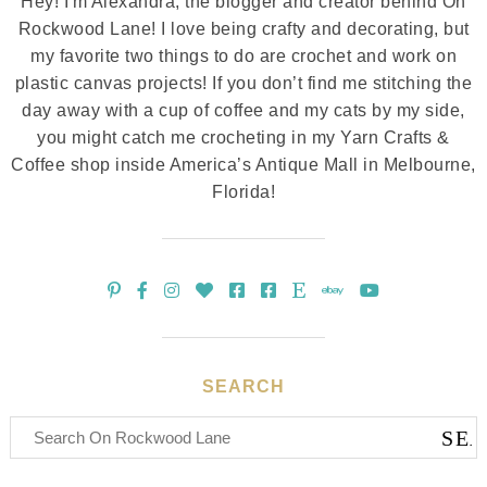
Hey! I'm Alexandra, the blogger and creator behind On
Rockwood Lane! I love being crafty and decorating, but
my favorite two things to do are crochet and work on
plastic canvas projects! If you don’t find me stitching the
day away with a cup of coffee and my cats by my side,
you might catch me crocheting in my Yarn Crafts &
Coffee shop inside America’s Antique Mall in Melbourne,
Florida!
SEARCH