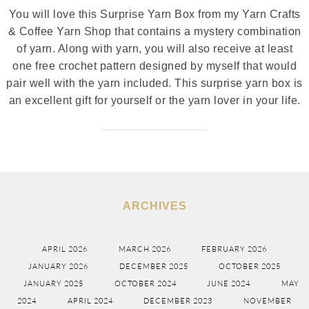
You will love this Surprise Yarn Box from my Yarn Crafts
& Coffee Yarn Shop that contains a mystery combination
of yarn. Along with yarn, you will also receive at least
one free crochet pattern designed by myself that would
pair well with the yarn included. This surprise yarn box is
an excellent gift for yourself or the yarn lover in your life.
ARCHIVES
APRIL 2026
MARCH 2026
FEBRUARY 2026
JANUARY 2026
DECEMBER 2025
OCTOBER 2025
JANUARY 2025
OCTOBER 2024
JUNE 2024
MAY
2024
APRIL 2024
DECEMBER 2023
NOVEMBER