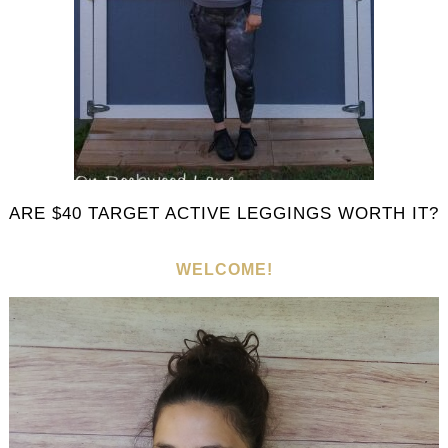
ARE $40 TARGET ACTIVE LEGGINGS WORTH IT?
WELCOME!