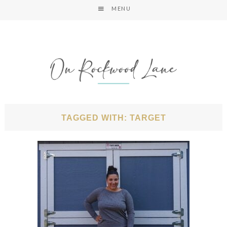
MENU
TAGGED WITH: TARGET