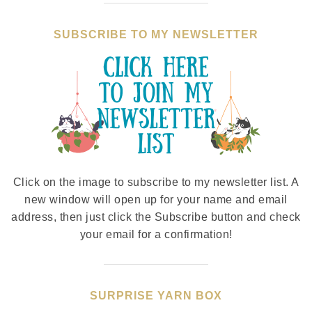
SUBSCRIBE TO MY NEWSLETTER
Click on the image to subscribe to my newsletter list. A
new window will open up for your name and email
address, then just click the Subscribe button and check
your email for a confirmation!
SURPRISE YARN BOX