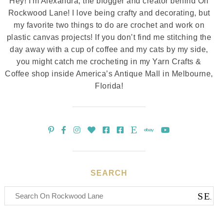
Hey! I'm Alexandra, the blogger and creator behind On
Rockwood Lane! I love being crafty and decorating, but
my favorite two things to do are crochet and work on
plastic canvas projects! If you don’t find me stitching the
day away with a cup of coffee and my cats by my side,
you might catch me crocheting in my Yarn Crafts &
Coffee shop inside America’s Antique Mall in Melbourne,
Florida!
SEARCH