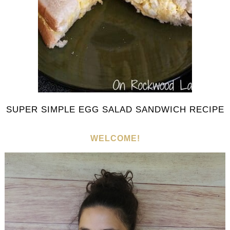
SUPER SIMPLE EGG SALAD SANDWICH RECIPE
WELCOME!