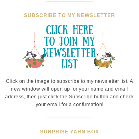
SUBSCRIBE TO MY NEWSLETTER
Click on the image to subscribe to my newsletter list. A
new window will open up for your name and email
address, then just click the Subscribe button and check
your email for a confirmation!
SURPRISE YARN BOX