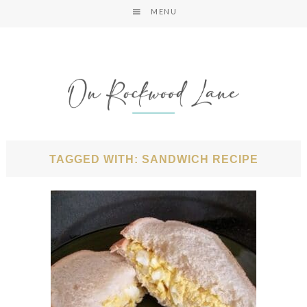
MENU
TAGGED WITH: SANDWICH RECIPE