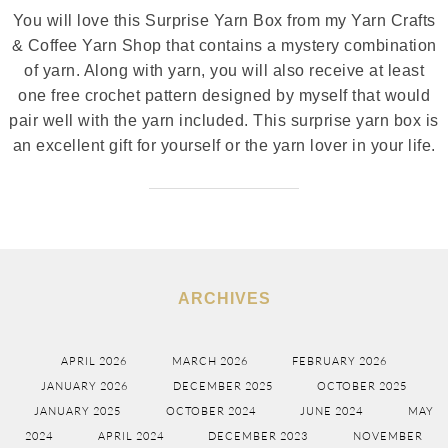
You will love this Surprise Yarn Box from my Yarn Crafts
& Coffee Yarn Shop that contains a mystery combination
of yarn. Along with yarn, you will also receive at least
one free crochet pattern designed by myself that would
pair well with the yarn included. This surprise yarn box is
an excellent gift for yourself or the yarn lover in your life.
ARCHIVES
APRIL 2026
MARCH 2026
FEBRUARY 2026
JANUARY 2026
DECEMBER 2025
OCTOBER 2025
JANUARY 2025
OCTOBER 2024
JUNE 2024
MAY
2024
APRIL 2024
DECEMBER 2023
NOVEMBER