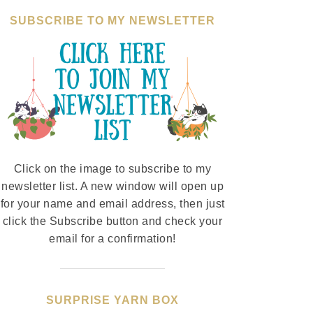
SUBSCRIBE TO MY NEWSLETTER
Click on the image to subscribe to my
newsletter list. A new window will open up
for your name and email address, then just
click the Subscribe button and check your
email for a confirmation!
SURPRISE YARN BOX