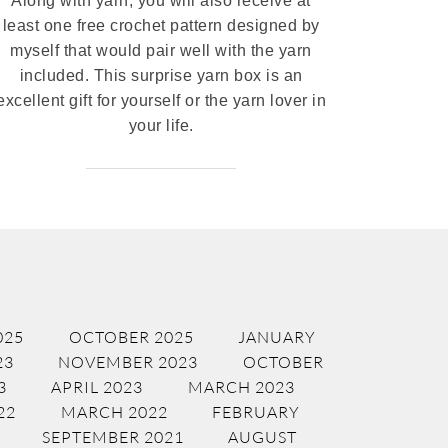
Along with yarn, you will also receive at
least one free crochet pattern designed by
myself that would pair well with the yarn
included. This surprise yarn box is an
excellent gift for yourself or the yarn lover in
your life.
025
OCTOBER 2025
JANUARY
23
NOVEMBER 2023
OCTOBER
3
APRIL 2023
MARCH 2023
22
MARCH 2022
FEBRUARY
SEPTEMBER 2021
AUGUST