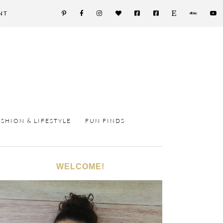
NT
ASHION & LIFESTYLE
FUN FINDS
WELCOME!