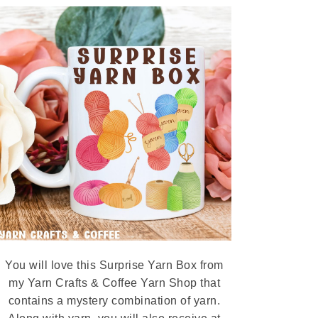
You will love this Surprise Yarn Box from
my Yarn Crafts & Coffee Yarn Shop that
contains a mystery combination of yarn.