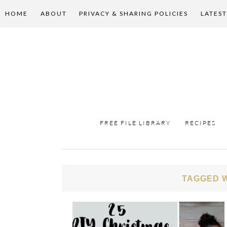
HOME
ABOUT
PRIVACY & SHARING POLICIES
LATEST
FREE FILE LIBRARY
RECIPES
TAGGED W