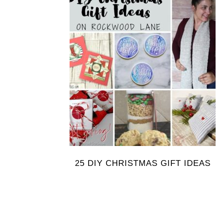
25 DIY CHRISTMAS GIFT IDEAS