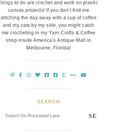
things to do are crochet and work on plastic
canvas projects! If you don’t find me
stitching the day away with a cup of coffee
and my cats by my side, you might catch
me crocheting in my Yarn Crafts & Coffee
shop inside America’s Antique Mall in
Melbourne, Florida!
SEARCH