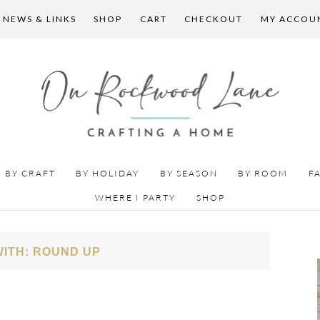
 NEWS & LINKS
SHOP
CART
CHECKOUT
MY ACCOU
BY CRAFT
BY HOLIDAY
BY SEASON
BY ROOM
F
WHERE I PARTY
SHOP
ITH: ROUND UP