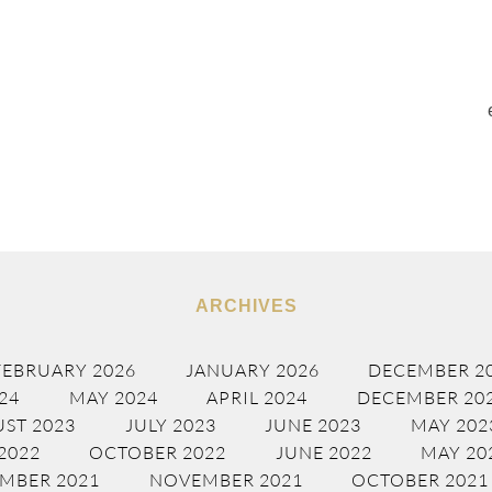
ARCHIVES
FEBRUARY 2026
JANUARY 2026
DECEMBER 2
24
MAY 2024
APRIL 2024
DECEMBER 20
ST 2023
JULY 2023
JUNE 2023
MAY 202
2022
OCTOBER 2022
JUNE 2022
MAY 20
MBER 2021
NOVEMBER 2021
OCTOBER 2021