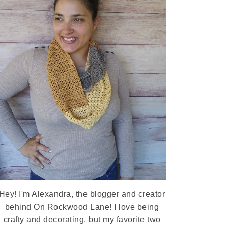
Hey! I'm Alexandra, the blogger and creator
behind On Rockwood Lane! I love being
crafty and decorating, but my favorite two