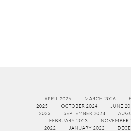
APRIL 2026
MARCH 2026
2025
OCTOBER 2024
JUNE 20
2023
SEPTEMBER 2023
AUGU
FEBRUARY 2023
NOVEMBER 
2022
JANUARY 2022
DECE