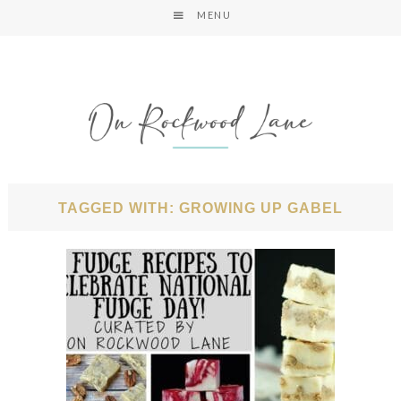
MENU
TAGGED WITH: GROWING UP GABEL