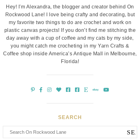
Hey! I'm Alexandra, the blogger and creator behind On
Rockwood Lane! I love being crafty and decorating, but
my favorite two things to do are crochet and work on
plastic canvas projects! If you don’t find me stitching the
day away with a cup of coffee and my cats by my side,
you might catch me crocheting in my Yarn Crafts &
Coffee shop inside America’s Antique Mall in Melbourne,
Florida!
SEARCH