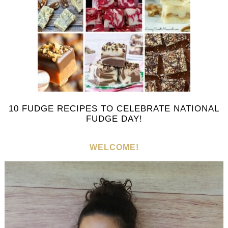
10 FUDGE RECIPES TO CELEBRATE NATIONAL
FUDGE DAY!
WELCOME!