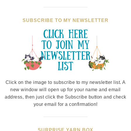
SUBSCRIBE TO MY NEWSLETTER
Click on the image to subscribe to my newsletter list. A
new window will open up for your name and email
address, then just click the Subscribe button and check
your email for a confirmation!
SURPRISE YARN BOX