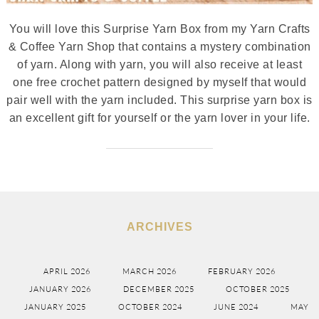
You will love this Surprise Yarn Box from my Yarn Crafts
& Coffee Yarn Shop that contains a mystery combination
of yarn. Along with yarn, you will also receive at least
one free crochet pattern designed by myself that would
pair well with the yarn included. This surprise yarn box is
an excellent gift for yourself or the yarn lover in your life.
ARCHIVES
APRIL 2026
MARCH 2026
FEBRUARY 2026
JANUARY 2026
DECEMBER 2025
OCTOBER 2025
JANUARY 2025
OCTOBER 2024
JUNE 2024
MAY