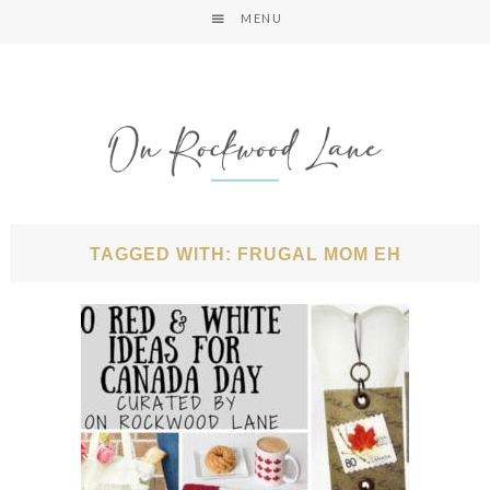
MENU
TAGGED WITH: FRUGAL MOM EH