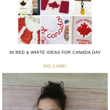
30 RED & WHITE IDEAS FOR CANADA DAY
WELCOME!