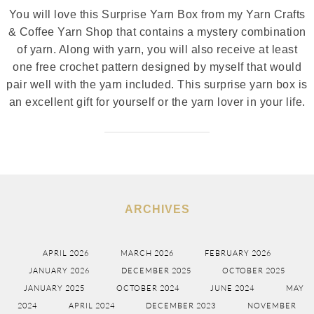
You will love this Surprise Yarn Box from my Yarn Crafts
& Coffee Yarn Shop that contains a mystery combination
of yarn. Along with yarn, you will also receive at least
one free crochet pattern designed by myself that would
pair well with the yarn included. This surprise yarn box is
an excellent gift for yourself or the yarn lover in your life.
ARCHIVES
APRIL 2026
MARCH 2026
FEBRUARY 2026
JANUARY 2026
DECEMBER 2025
OCTOBER 2025
JANUARY 2025
OCTOBER 2024
JUNE 2024
MAY
2024
APRIL 2024
DECEMBER 2023
NOVEMBER