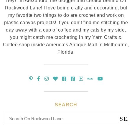
Hey! I'm Alexandra, the blogger and creator behind On
Rockwood Lane! I love being crafty and decorating, but
my favorite two things to do are crochet and work on
plastic canvas projects! If you don’t find me stitching the
day away with a cup of coffee and my cats by my side,
you might catch me crocheting in my Yarn Crafts &
Coffee shop inside America’s Antique Mall in Melbourne,
Florida!
SEARCH