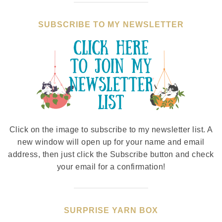
SUBSCRIBE TO MY NEWSLETTER
Click on the image to subscribe to my newsletter list. A
new window will open up for your name and email
address, then just click the Subscribe button and check
your email for a confirmation!
SURPRISE YARN BOX