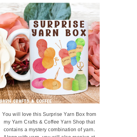
You will love this Surprise Yarn Box from
my Yarn Crafts & Coffee Yarn Shop that
contains a mystery combination of yarn.