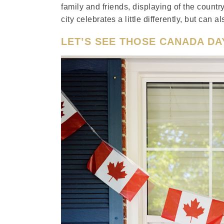
family and friends, displaying of the countr
city celebrates a little differently, but can
LET’S SEE THOSE CANADA DA