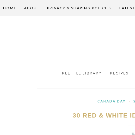
HOME
ABOUT
PRIVACY & SHARING POLICIES
LATEST
FREE FILE LIBRARY
RECIPES
CANADA DAY
·
30 RED & WHITE 
JU