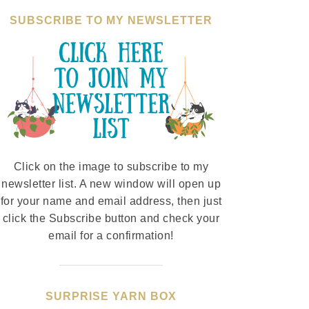
SUBSCRIBE TO MY NEWSLETTER
Click on the image to subscribe to my
newsletter list. A new window will open up
for your name and email address, then just
click the Subscribe button and check your
email for a confirmation!
SURPRISE YARN BOX