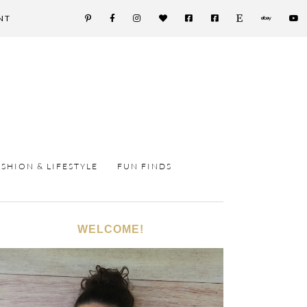
NT
ASHION & LIFESTYLE
FUN FINDS
WELCOME!