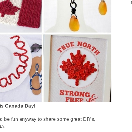
 is Canada Day!
uld be fun anyway to share some great DIYs,
da.