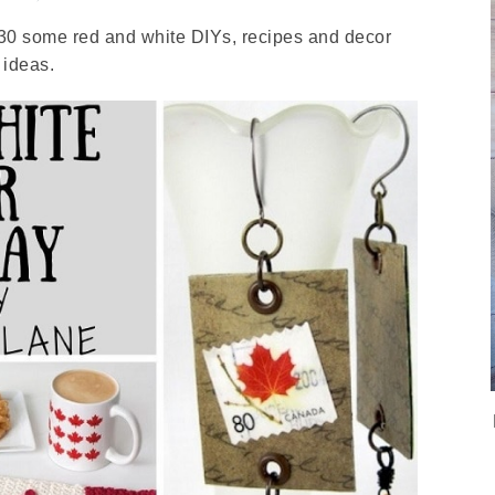
 30 some red and white DIYs, recipes and decor
ideas.