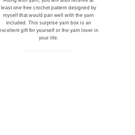
Along with yarn, you will also receive at
least one free crochet pattern designed by
myself that would pair well with the yarn
included. This surprise yarn box is an
excellent gift for yourself or the yarn lover in
your life.