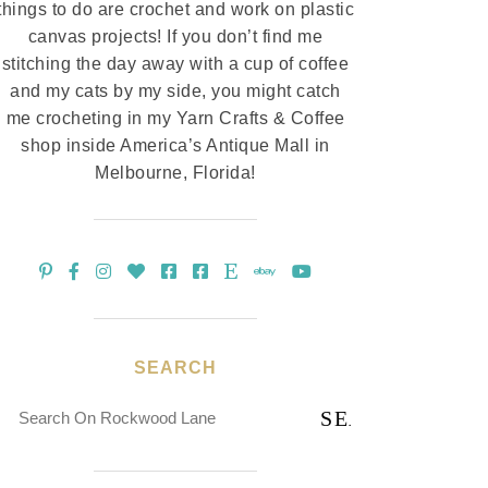
things to do are crochet and work on plastic
canvas projects! If you don’t find me
stitching the day away with a cup of coffee
and my cats by my side, you might catch
me crocheting in my Yarn Crafts & Coffee
shop inside America’s Antique Mall in
Melbourne, Florida!
SEARCH