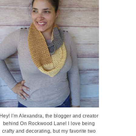
Hey! I'm Alexandra, the blogger and creator
behind On Rockwood Lane! I love being
crafty and decorating, but my favorite two