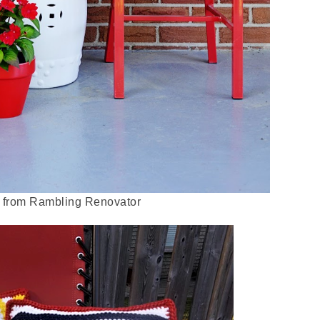
from Rambling Renovator