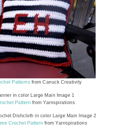
chet Patterns
from Canuck Creativity
rochet Pattern
from Yarnspirations
ree Crochet Pattern
from Yarnspirations