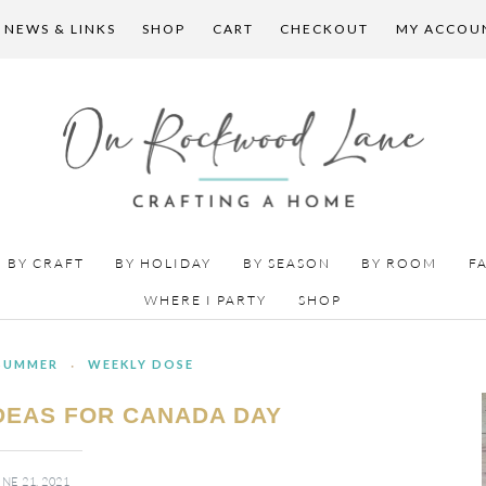
 NEWS & LINKS
SHOP
CART
CHECKOUT
MY ACCOU
BY CRAFT
BY HOLIDAY
BY SEASON
BY ROOM
F
WHERE I PARTY
SHOP
SUMMER
·
WEEKLY DOSE
IDEAS FOR CANADA DAY
NE 21, 2021