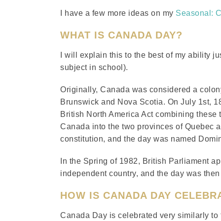
I have a few more ideas on my
Seasonal: 
WHAT IS CANADA DAY?
I will explain this to the best of my ability
subject in school).
Originally, Canada was considered a colony
Brunswick and Nova Scotia. On July 1st, 186
British North America Act combining these 
Canada into the two provinces of Quebec a
constitution, and the day was named Domi
In the Spring of 1982, British Parliament 
independent country, and the day was then
HOW IS CANADA DAY CELEBR
Canada Day is celebrated very similarly to