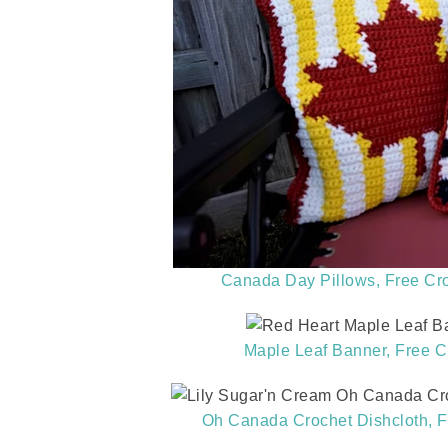
Canada Day Pillows, Free Cro
Maple Leaf Banner, Free C
Oh Canada Crochet Dishcloth, F