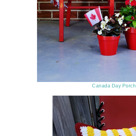
Canada Day Porch