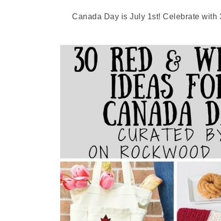
Canada Day is July 1st! Celebrate with