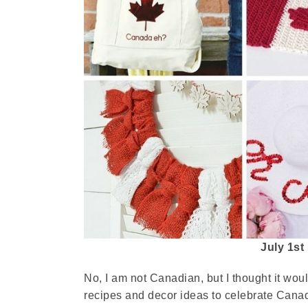
July 1st
No, I am not Canadian, but I thought it wo
recipes and decor ideas to celebrate Cana