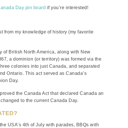
Canada Day pin board
if you’re interested!
 just from my knowledge of history (my favorite
 of British North America, along with New
7, a dominion (or territory) was formed via the
three colonies into just Canada, and separated
nd Ontario. This act served as Canada’s
nion Day.
approved the Canada Act that declared Canada an
 changed to the current Canada Day.
ATED?
 the USA’s 4th of July with parades, BBQs with