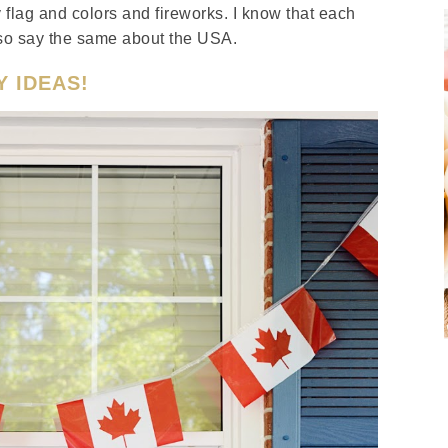
y flag and colors and fireworks. I know that each
 also say the same about the USA.
Y IDEAS!