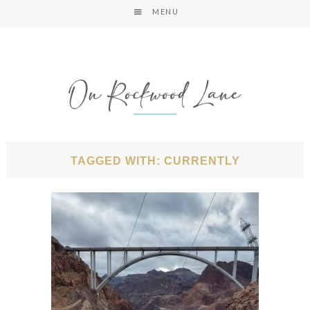
MENU
TAGGED WITH: CURRENTLY