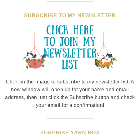
SUBSCRIBE TO MY NEWSLETTER
Click on the image to subscribe to my newsletter list. A
new window will open up for your name and email
address, then just click the Subscribe button and check
your email for a confirmation!
SURPRISE YARN BOX