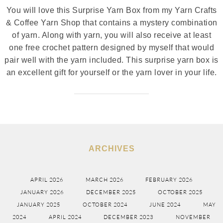
You will love this Surprise Yarn Box from my Yarn Crafts
& Coffee Yarn Shop that contains a mystery combination
of yarn. Along with yarn, you will also receive at least
one free crochet pattern designed by myself that would
pair well with the yarn included. This surprise yarn box is
an excellent gift for yourself or the yarn lover in your life.
ARCHIVES
APRIL 2026
MARCH 2026
FEBRUARY 2026
JANUARY 2026
DECEMBER 2025
OCTOBER 2025
JANUARY 2025
OCTOBER 2024
JUNE 2024
MAY
2024
APRIL 2024
DECEMBER 2023
NOVEMBER