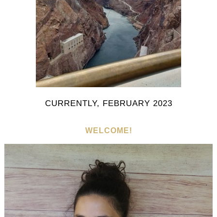
CURRENTLY, FEBRUARY 2023
WELCOME!