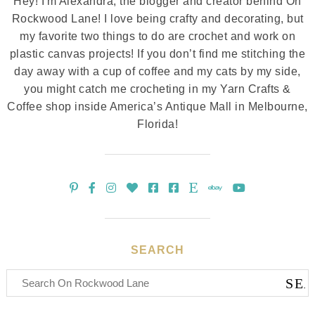
Hey! I'm Alexandra, the blogger and creator behind On
Rockwood Lane! I love being crafty and decorating, but
my favorite two things to do are crochet and work on
plastic canvas projects! If you don’t find me stitching the
day away with a cup of coffee and my cats by my side,
you might catch me crocheting in my Yarn Crafts &
Coffee shop inside America’s Antique Mall in Melbourne,
Florida!
SEARCH