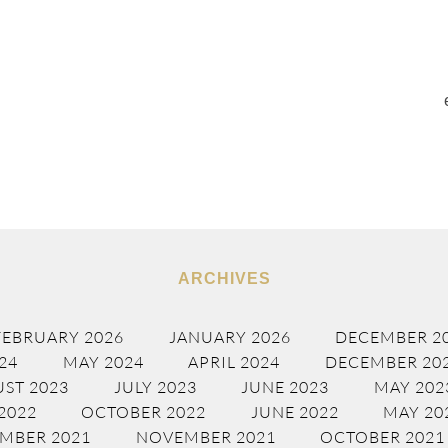
ARCHIVES
FEBRUARY 2026
JANUARY 2026
DECEMBER 2
24
MAY 2024
APRIL 2024
DECEMBER 20
ST 2023
JULY 2023
JUNE 2023
MAY 202
2022
OCTOBER 2022
JUNE 2022
MAY 20
MBER 2021
NOVEMBER 2021
OCTOBER 2021