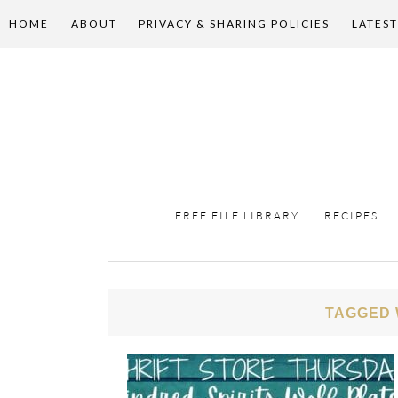
HOME
ABOUT
PRIVACY & SHARING POLICIES
LATEST
FREE FILE LIBRARY
RECIPES
TAGGED 