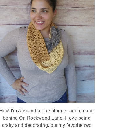
Hey! I'm Alexandra, the blogger and creator
behind On Rockwood Lane! I love being
crafty and decorating, but my favorite two