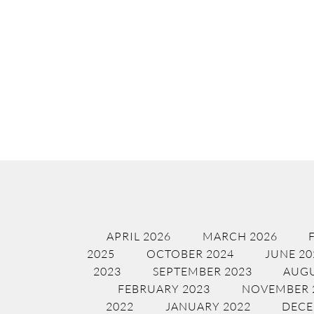
APRIL 2026
MARCH 2026
2025
OCTOBER 2024
JUNE 20
2023
SEPTEMBER 2023
AUGU
FEBRUARY 2023
NOVEMBER 
2022
JANUARY 2022
DECE