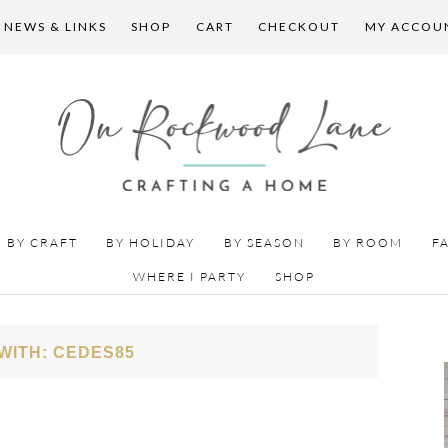
 NEWS & LINKS
SHOP
CART
CHECKOUT
MY ACCOU
BY CRAFT
BY HOLIDAY
BY SEASON
BY ROOM
F
WHERE I PARTY
SHOP
WITH: CEDES85