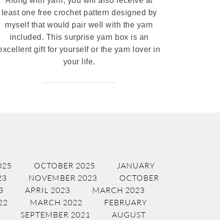
Along with yarn, you will also receive at
least one free crochet pattern designed by
myself that would pair well with the yarn
included. This surprise yarn box is an
excellent gift for yourself or the yarn lover in
your life.
025
OCTOBER 2025
JANUARY
23
NOVEMBER 2023
OCTOBER
3
APRIL 2023
MARCH 2023
22
MARCH 2022
FEBRUARY
SEPTEMBER 2021
AUGUST