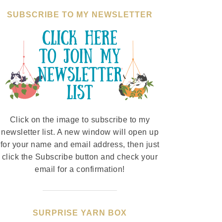
SUBSCRIBE TO MY NEWSLETTER
Click on the image to subscribe to my
newsletter list. A new window will open up
for your name and email address, then just
click the Subscribe button and check your
email for a confirmation!
SURPRISE YARN BOX