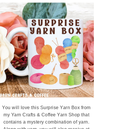
You will love this Surprise Yarn Box from
my Yarn Crafts & Coffee Yarn Shop that
contains a mystery combination of yarn.