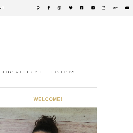
NT
ASHION & LIFESTYLE
FUN FINDS
WELCOME!