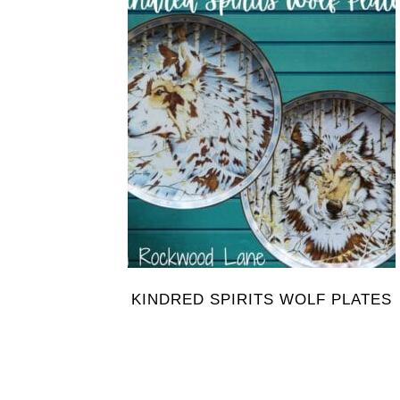
KINDRED SPIRITS WOLF PLATES