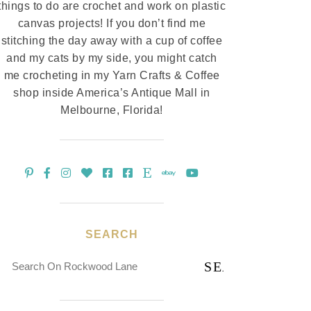
things to do are crochet and work on plastic
canvas projects! If you don’t find me
stitching the day away with a cup of coffee
and my cats by my side, you might catch
me crocheting in my Yarn Crafts & Coffee
shop inside America’s Antique Mall in
Melbourne, Florida!
SEARCH