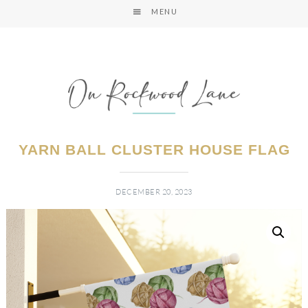
MENU
YARN BALL CLUSTER HOUSE FLAG
DECEMBER 20, 2023