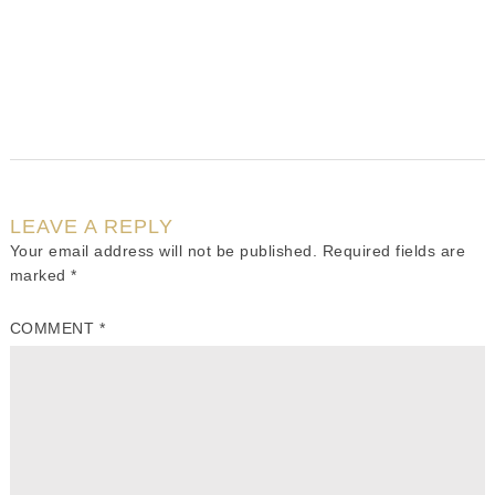
LEAVE A REPLY
Your email address will not be published.
Required fields are
marked
*
COMMENT
*