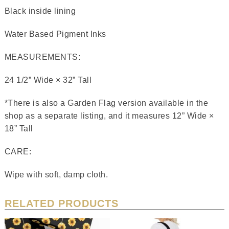
Black inside lining
Water Based Pigment Inks
MEASUREMENTS:
24 1/2” Wide × 32” Tall
*There is also a Garden Flag version available in the
shop as a separate listing, and it measures 12” Wide ×
18” Tall
CARE:
Wipe with soft, damp cloth.
RELATED PRODUCTS