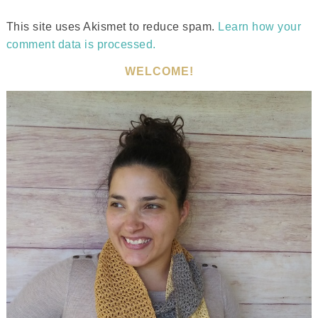
This site uses Akismet to reduce spam.
Learn how your
comment data is processed.
WELCOME!