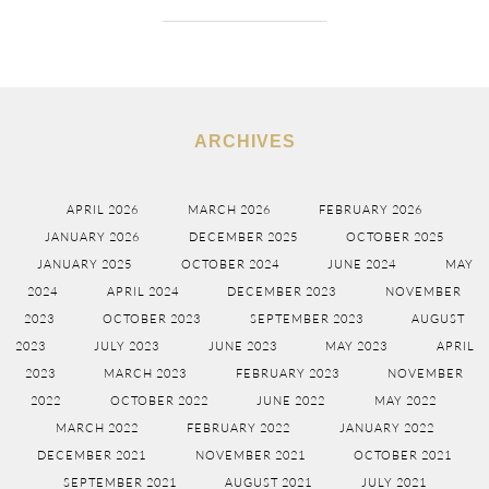
ARCHIVES
APRIL 2026
MARCH 2026
FEBRUARY 2026
JANUARY 2026
DECEMBER 2025
OCTOBER 2025
JANUARY 2025
OCTOBER 2024
JUNE 2024
MAY
2024
APRIL 2024
DECEMBER 2023
NOVEMBER
2023
OCTOBER 2023
SEPTEMBER 2023
AUGUST
2023
JULY 2023
JUNE 2023
MAY 2023
APRIL
2023
MARCH 2023
FEBRUARY 2023
NOVEMBER
2022
OCTOBER 2022
JUNE 2022
MAY 2022
MARCH 2022
FEBRUARY 2022
JANUARY 2022
DECEMBER 2021
NOVEMBER 2021
OCTOBER 2021
SEPTEMBER 2021
AUGUST 2021
JULY 2021