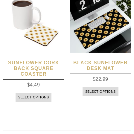
SUNFLOWER CORK
BLACK SUNFLOWER
BACK SQUARE
DESK MAT
COASTER
$
22.99
$
4.49
SELECT OPTIONS
SELECT OPTIONS