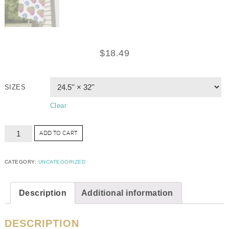
$
18.49
SIZES
Clear
ADD TO CART
CATEGORY:
UNCATEGORIZED
Description
Additional information
DESCRIPTION