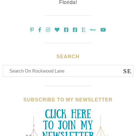
Florida!
SEARCH
SUBSCRIBE TO MY NEWSLETTER