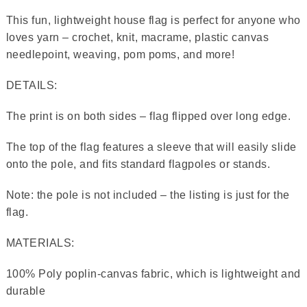
This fun, lightweight house flag is perfect for anyone who
loves yarn – crochet, knit, macrame, plastic canvas
needlepoint, weaving, pom poms, and more!
DETAILS:
The print is on both sides – flag flipped over long edge.
The top of the flag features a sleeve that will easily slide
onto the pole, and fits standard flagpoles or stands.
Note: the pole is not included – the listing is just for the
flag.
MATERIALS:
100% Poly poplin-canvas fabric, which is lightweight and
durable