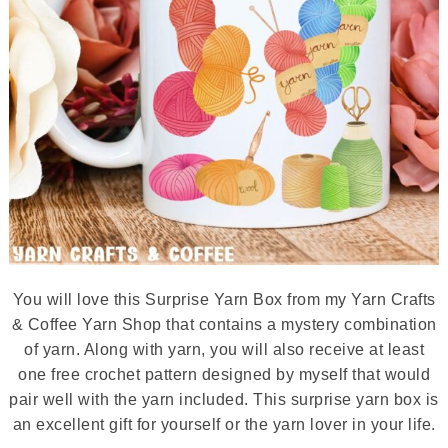
You will love this Surprise Yarn Box from my Yarn Crafts
& Coffee Yarn Shop that contains a mystery combination
of yarn. Along with yarn, you will also receive at least
one free crochet pattern designed by myself that would
pair well with the yarn included. This surprise yarn box is
an excellent gift for yourself or the yarn lover in your life.