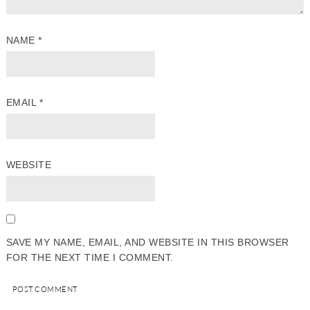
NAME
*
EMAIL
*
WEBSITE
SAVE MY NAME, EMAIL, AND WEBSITE IN THIS BROWSER
FOR THE NEXT TIME I COMMENT.