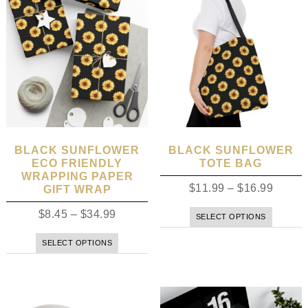
BLACK SUNFLOWER
BLACK SUNFLOWER
ECO FRIENDLY
TOTE BAG
WRAPPING PAPER
$
11.99
–
$
16.99
GIFT WRAP
$
8.45
–
$
34.99
SELECT OPTIONS
SELECT OPTIONS