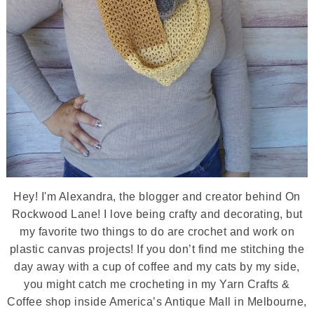
Hey! I'm Alexandra, the blogger and creator behind On
Rockwood Lane! I love being crafty and decorating, but
my favorite two things to do are crochet and work on
plastic canvas projects! If you don’t find me stitching the
day away with a cup of coffee and my cats by my side,
you might catch me crocheting in my Yarn Crafts &
Coffee shop inside America’s Antique Mall in Melbourne,