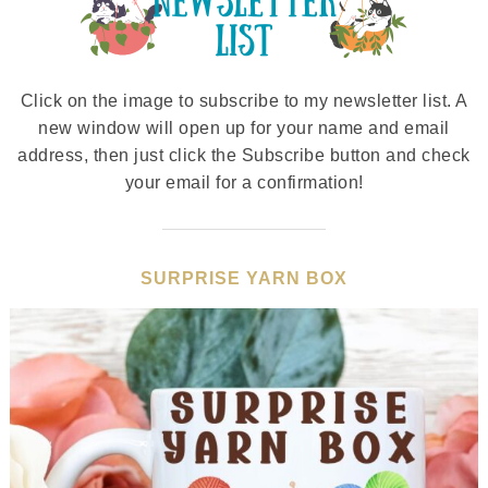
Click on the image to subscribe to my newsletter list. A
new window will open up for your name and email
address, then just click the Subscribe button and check
your email for a confirmation!
SURPRISE YARN BOX