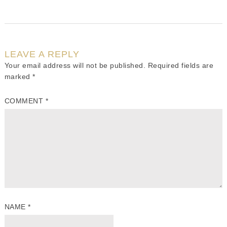
LEAVE A REPLY
Your email address will not be published.
Required fields are
marked
*
COMMENT
*
NAME
*