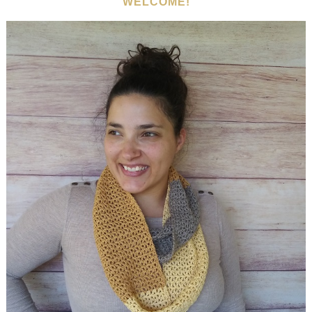
WELCOME!