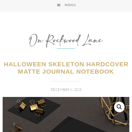
MENU
HALLOWEEN SKELETON HARDCOVER
MATTE JOURNAL NOTEBOOK
DECEMBER 6, 2023