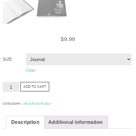
$
9.99
SIZE
Clear
ADD TO CART
CATEGORY:
UNCATEGORIZED
Description
Additional information