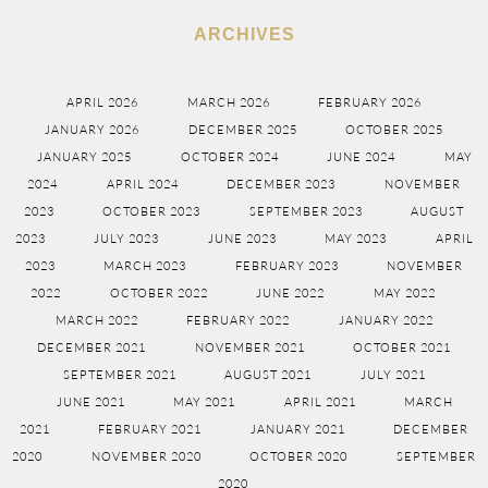
ARCHIVES
APRIL 2026
MARCH 2026
FEBRUARY 2026
JANUARY 2026
DECEMBER 2025
OCTOBER 2025
JANUARY 2025
OCTOBER 2024
JUNE 2024
MAY
2024
APRIL 2024
DECEMBER 2023
NOVEMBER
2023
OCTOBER 2023
SEPTEMBER 2023
AUGUST
2023
JULY 2023
JUNE 2023
MAY 2023
APRIL
2023
MARCH 2023
FEBRUARY 2023
NOVEMBER
2022
OCTOBER 2022
JUNE 2022
MAY 2022
MARCH 2022
FEBRUARY 2022
JANUARY 2022
DECEMBER 2021
NOVEMBER 2021
OCTOBER 2021
SEPTEMBER 2021
AUGUST 2021
JULY 2021
JUNE 2021
MAY 2021
APRIL 2021
MARCH
2021
FEBRUARY 2021
JANUARY 2021
DECEMBER
2020
NOVEMBER 2020
OCTOBER 2020
SEPTEMBER
2020