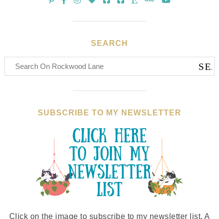
SEARCH
SUBSCRIBE TO MY NEWSLETTER
Click on the image to subscribe to my newsletter list. A