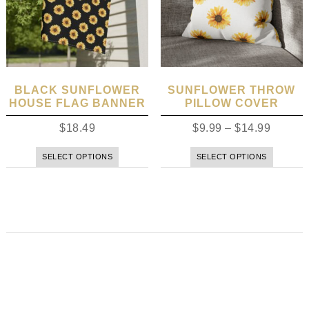
BLACK SUNFLOWER
SUNFLOWER THROW
HOUSE FLAG BANNER
PILLOW COVER
$
18.49
$
9.99
–
$
14.99
SELECT OPTIONS
SELECT OPTIONS