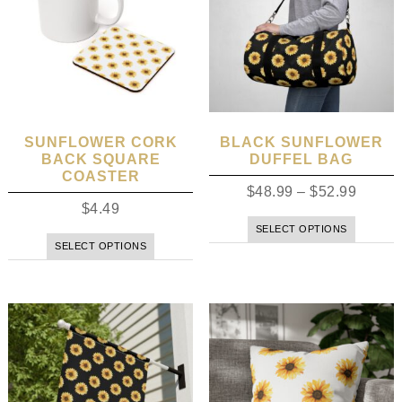
SUNFLOWER CORK
BLACK SUNFLOWER
BACK SQUARE
DUFFEL BAG
COASTER
$
48.99
–
$
52.99
$
4.49
SELECT OPTIONS
SELECT OPTIONS