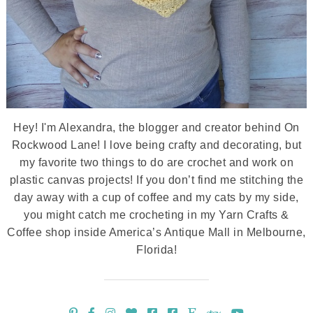
Hey! I'm Alexandra, the blogger and creator behind On
Rockwood Lane! I love being crafty and decorating, but
my favorite two things to do are crochet and work on
plastic canvas projects! If you don’t find me stitching the
day away with a cup of coffee and my cats by my side,
you might catch me crocheting in my Yarn Crafts &
Coffee shop inside America’s Antique Mall in Melbourne,
Florida!