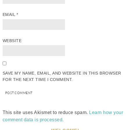
EMAIL
*
WEBSITE
SAVE MY NAME, EMAIL, AND WEBSITE IN THIS BROWSER
FOR THE NEXT TIME I COMMENT.
This site uses Akismet to reduce spam.
Learn how your
comment data is processed.