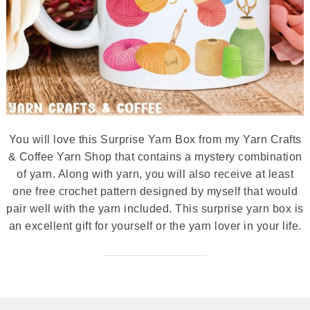
You will love this Surprise Yarn Box from my Yarn Crafts
& Coffee Yarn Shop that contains a mystery combination
of yarn. Along with yarn, you will also receive at least
one free crochet pattern designed by myself that would
pair well with the yarn included. This surprise yarn box is
an excellent gift for yourself or the yarn lover in your life.