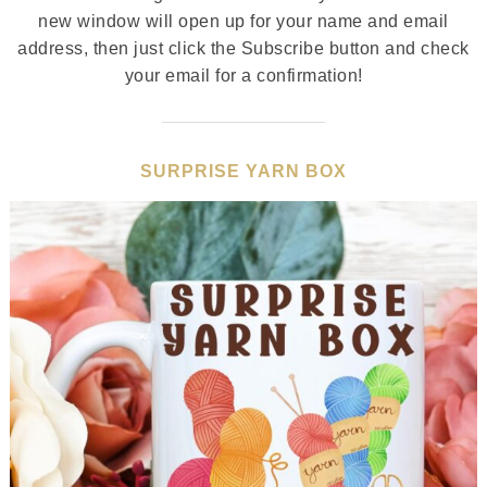
new window will open up for your name and email
address, then just click the Subscribe button and check
your email for a confirmation!
SURPRISE YARN BOX