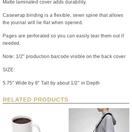
Matte laminated cover adds durability.
Casewrap binding is a flexible, sewn spine that allows
the journal will lie flat when opened.
Pages are perforated so you can easily tear them out if
needed.
Note: 1/2″ production barcode visible on the back cover
SIZE:
5.75″ Wide by 8″ Tall by about 1/2″ in Depth
RELATED PRODUCTS