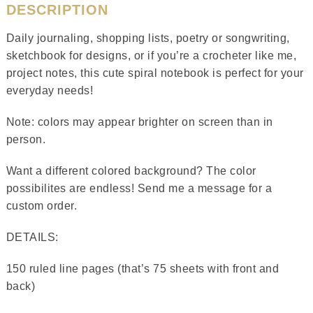
DESCRIPTION
Daily journaling, shopping lists, poetry or songwriting,
sketchbook for designs, or if you’re a crocheter like me,
project notes, this cute spiral notebook is perfect for your
everyday needs!
Note: colors may appear brighter on screen than in
person.
Want a different colored background? The color
possibilites are endless! Send me a message for a
custom order.
DETAILS:
150 ruled line pages (that’s 75 sheets with front and
back)