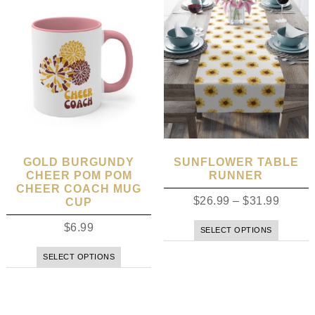
GOLD BURGUNDY
SUNFLOWER TABLE
CHEER POM POM
RUNNER
CHEER COACH MUG
$
26.99
–
$
31.99
CUP
$
6.99
SELECT OPTIONS
SELECT OPTIONS