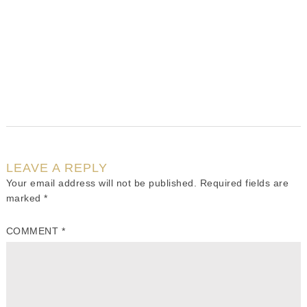
LEAVE A REPLY
Your email address will not be published.
Required fields are
marked
*
COMMENT
*