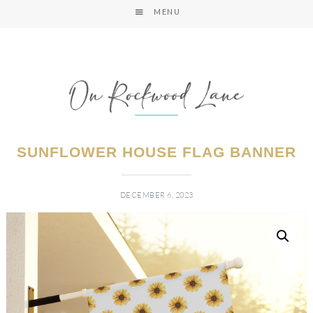
MENU
SUNFLOWER HOUSE FLAG BANNER
DECEMBER 6, 2023