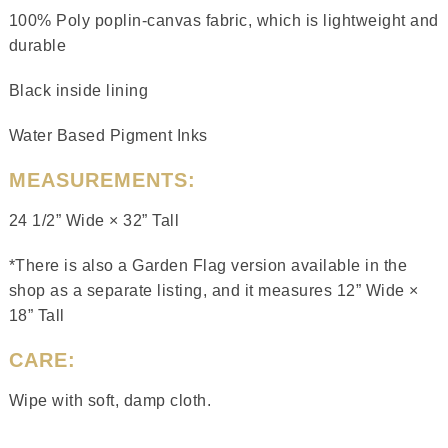
100% Poly poplin-canvas fabric, which is lightweight and
durable
Black inside lining
Water Based Pigment Inks
MEASUREMENTS:
24 1/2” Wide × 32” Tall
*There is also a Garden Flag version available in the
shop as a separate listing, and it measures 12” Wide ×
18” Tall
CARE:
Wipe with soft, damp cloth.