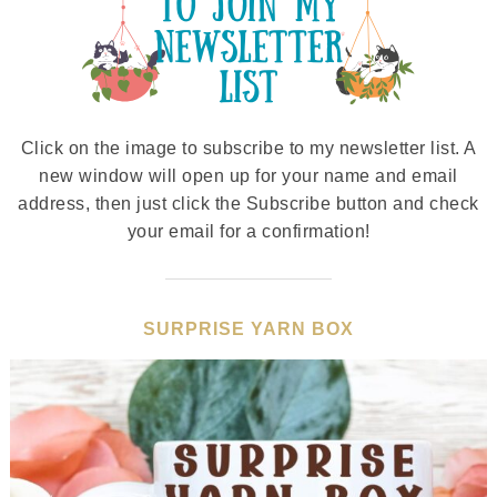
Click on the image to subscribe to my newsletter list. A
new window will open up for your name and email
address, then just click the Subscribe button and check
your email for a confirmation!
SURPRISE YARN BOX