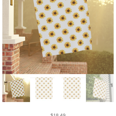
$
18.49