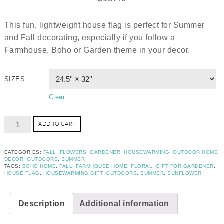
This fun, lightweight house flag is perfect for Summer
and Fall decorating, especially if you follow a
Farmhouse, Boho or Garden theme in your decor.
SIZES
Clear
ADD TO CART
CATEGORIES:
FALL
,
FLOWERS
,
GARDENER
,
HOUSEWARMING
,
OUTDOOR HOME
DECOR
,
OUTDOORS
,
SUMMER
TAGS:
BOHO HOME
,
FALL
,
FARMHOUSE HOME
,
FLORAL
,
GIFT FOR GARDENER
,
HOUSE FLAG
,
HOUSEWARMING GIFT
,
OUTDOORS
,
SUMMER
,
SUNFLOWER
Description
Additional information