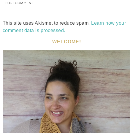
This site uses Akismet to reduce spam.
Learn how your
comment data is processed.
WELCOME!