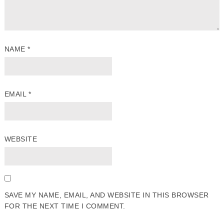
NAME
*
EMAIL
*
WEBSITE
SAVE MY NAME, EMAIL, AND WEBSITE IN THIS BROWSER
FOR THE NEXT TIME I COMMENT.