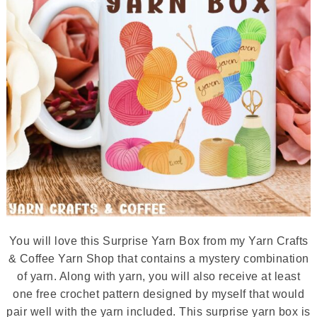
You will love this Surprise Yarn Box from my Yarn Crafts
& Coffee Yarn Shop that contains a mystery combination
of yarn. Along with yarn, you will also receive at least
one free crochet pattern designed by myself that would
pair well with the yarn included. This surprise yarn box is