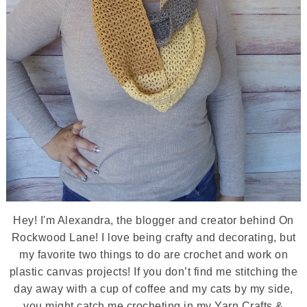
Hey! I'm Alexandra, the blogger and creator behind On
Rockwood Lane! I love being crafty and decorating, but
my favorite two things to do are crochet and work on
plastic canvas projects! If you don’t find me stitching the
day away with a cup of coffee and my cats by my side,
you might catch me crocheting in my Yarn Crafts &