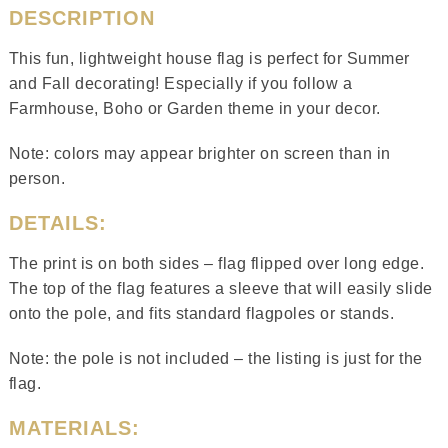
DESCRIPTION
This fun, lightweight house flag is perfect for Summer
and Fall decorating! Especially if you follow a
Farmhouse, Boho or Garden theme in your decor.
Note: colors may appear brighter on screen than in
person.
DETAILS:
The print is on both sides – flag flipped over long edge.
The top of the flag features a sleeve that will easily slide
onto the pole, and fits standard flagpoles or stands.
Note: the pole is not included – the listing is just for the
flag.
MATERIALS: