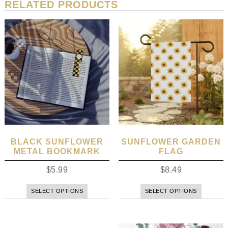
RELATED PRODUCTS
BLACK SUNFLOWER
SUNFLOWER GARDEN
METAL BOOKMARK
FLAG
$
5.99
$
8.49
SELECT OPTIONS
SELECT OPTIONS