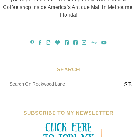
Coffee shop inside America’s Antique Mall in Melbourne,
Florida!
SEARCH
SUBSCRIBE TO MY NEWSLETTER