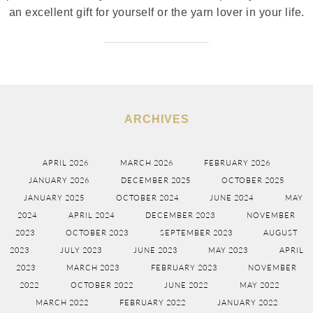
an excellent gift for yourself or the yarn lover in your life.
ARCHIVES
APRIL 2026
MARCH 2026
FEBRUARY 2026
JANUARY 2026
DECEMBER 2025
OCTOBER 2025
JANUARY 2025
OCTOBER 2024
JUNE 2024
MAY
2024
APRIL 2024
DECEMBER 2023
NOVEMBER
2023
OCTOBER 2023
SEPTEMBER 2023
AUGUST
2023
JULY 2023
JUNE 2023
MAY 2023
APRIL
2023
MARCH 2023
FEBRUARY 2023
NOVEMBER
2022
OCTOBER 2022
JUNE 2022
MAY 2022
MARCH 2022
FEBRUARY 2022
JANUARY 2022