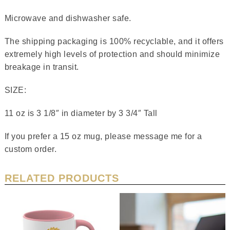
Microwave and dishwasher safe.
The shipping packaging is 100% recyclable, and it offers
extremely high levels of protection and should minimize
breakage in transit.
SIZE:
11 oz is 3 1/8″ in diameter by 3 3/4″ Tall
If you prefer a 15 oz mug, please message me for a
custom order.
RELATED PRODUCTS