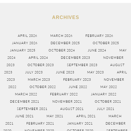
ARCHIVES
APRIL 2026
MARCH 2026
FEBRUARY 2026
JANUARY 2026
DECEMBER 2025
OCTOBER 2025
JANUARY 2025
OCTOBER 2024
JUNE 2024
MAY
2024
APRIL 2024
DECEMBER 2023
NOVEMBER
2023
OCTOBER 2023
SEPTEMBER 2023
AUGUST
2023
JULY 2023
JUNE 2023
MAY 2023
APRIL
2023
MARCH 2023
FEBRUARY 2023
NOVEMBER
2022
OCTOBER 2022
JUNE 2022
MAY 2022
MARCH 2022
FEBRUARY 2022
JANUARY 2022
DECEMBER 2021
NOVEMBER 2021
OCTOBER 2021
SEPTEMBER 2021
AUGUST 2021
JULY 2021
JUNE 2021
MAY 2021
APRIL 2021
MARCH
2021
FEBRUARY 2021
JANUARY 2021
DECEMBER
2020
NOVEMBER 2020
OCTOBER 2020
SEPTEMBER