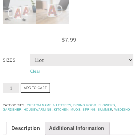
$
7.99
SIZES
Clear
ADD TO CART
CATEGORIES:
CUSTOM NAME & LETTERS
,
DINING ROOM
,
FLOWERS
,
GARDENER
,
HOUSEWARMING
,
KITCHEN
,
MUGS
,
SPRING
,
SUMMER
,
WEDDING
Description
Additional information