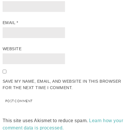
EMAIL
*
WEBSITE
SAVE MY NAME, EMAIL, AND WEBSITE IN THIS BROWSER
FOR THE NEXT TIME I COMMENT.
This site uses Akismet to reduce spam.
Learn how your
comment data is processed.