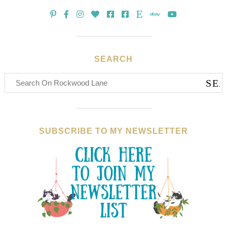
SEARCH
SUBSCRIBE TO MY NEWSLETTER