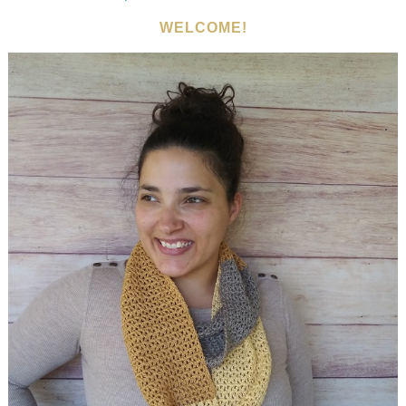
WELCOME!