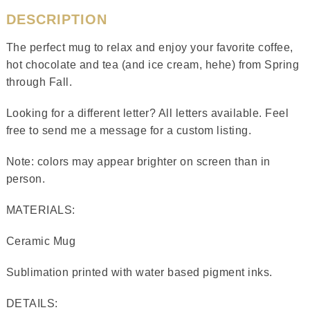
DESCRIPTION
The perfect mug to relax and enjoy your favorite coffee,
hot chocolate and tea (and ice cream, hehe) from Spring
through Fall.
Looking for a different letter? All letters available. Feel
free to send me a message for a custom listing.
Note: colors may appear brighter on screen than in
person.
MATERIALS:
Ceramic Mug
Sublimation printed with water based pigment inks.
DETAILS: