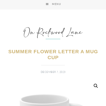
MENU
SUMMER FLOWER LETTER A MUG
CUP
DECEMBER 7, 2023