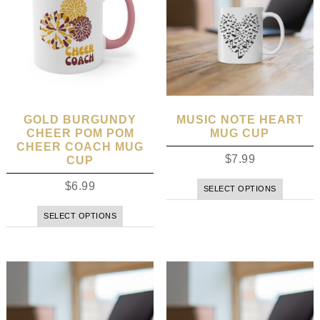
GOLD BURGUNDY
MUSIC NOTE HEART
CHEER POM POM
MUG CUP
CHEER COACH MUG
$
7.99
CUP
$
6.99
SELECT OPTIONS
SELECT OPTIONS