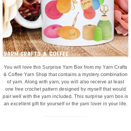
You will love this Surprise Yarn Box from my Yarn Crafts
& Coffee Yarn Shop that contains a mystery combination
of yarn. Along with yarn, you will also receive at least
one free crochet pattern designed by myself that would
pair well with the yarn included. This surprise yarn box is
an excellent gift for yourself or the yarn lover in your life.