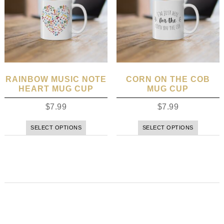
RAINBOW MUSIC NOTE
CORN ON THE COB
HEART MUG CUP
MUG CUP
$
7.99
$
7.99
SELECT OPTIONS
SELECT OPTIONS