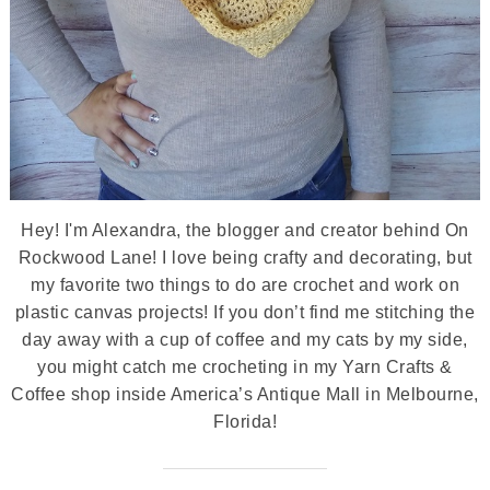
Hey! I'm Alexandra, the blogger and creator behind On
Rockwood Lane! I love being crafty and decorating, but
my favorite two things to do are crochet and work on
plastic canvas projects! If you don’t find me stitching the
day away with a cup of coffee and my cats by my side,
you might catch me crocheting in my Yarn Crafts &
Coffee shop inside America’s Antique Mall in Melbourne,
Florida!