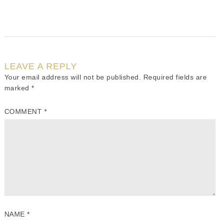
LEAVE A REPLY
Your email address will not be published.
Required fields are
marked
*
COMMENT
*
NAME
*