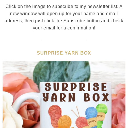
Click on the image to subscribe to my newsletter list. A
new window will open up for your name and email
address, then just click the Subscribe button and check
your email for a confirmation!
SURPRISE YARN BOX