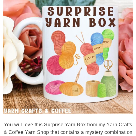
You will love this Surprise Yarn Box from my Yarn Crafts
& Coffee Yarn Shop that contains a mystery combination