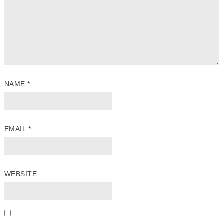
NAME
*
EMAIL
*
WEBSITE