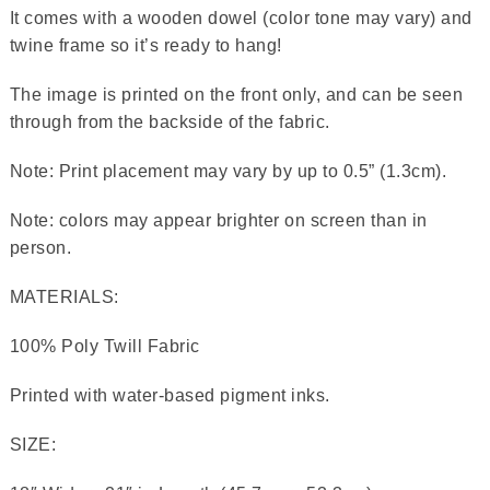
It comes with a wooden dowel (color tone may vary) and
twine frame so it’s ready to hang!
The image is printed on the front only, and can be seen
through from the backside of the fabric.
Note: Print placement may vary by up to 0.5” (1.3cm).
Note: colors may appear brighter on screen than in
person.
MATERIALS:
100% Poly Twill Fabric
Printed with water-based pigment inks.
SIZE: