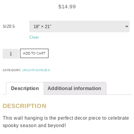
$
14.99
SIZES
Clear
ADD TO CART
CATEGORY:
UNCATEGORIZED
Description
Additional information
DESCRIPTION
This wall hanging is the perfect decor piece to celebrate
spooky season and beyond!