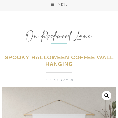
MENU
SPOOKY HALLOWEEN COFFEE WALL
HANGING
DECEMBER 7, 2023