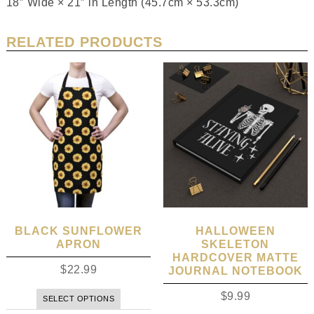
18″ Wide × 21″ in Length (45.7cm × 53.3cm)
RELATED PRODUCTS
BLACK SUNFLOWER
HALLOWEEN
APRON
SKELETON
HARDCOVER MATTE
$
22.99
JOURNAL NOTEBOOK
$
9.99
SELECT OPTIONS