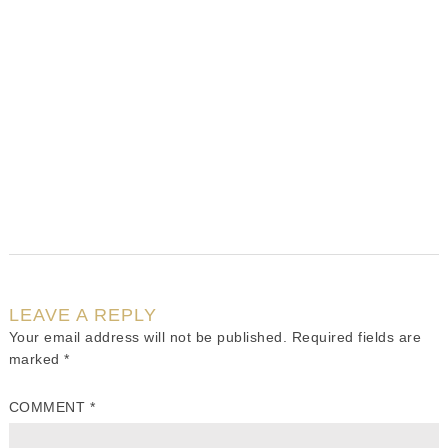
LEAVE A REPLY
Your email address will not be published.
Required fields are
marked
*
COMMENT
*