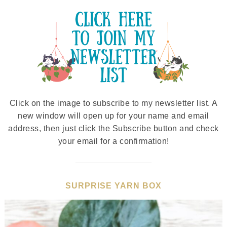
Click on the image to subscribe to my newsletter list. A
new window will open up for your name and email
address, then just click the Subscribe button and check
your email for a confirmation!
SURPRISE YARN BOX