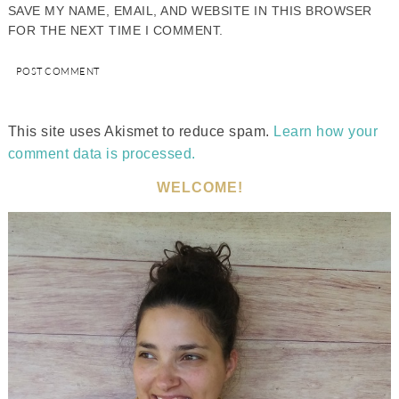
SAVE MY NAME, EMAIL, AND WEBSITE IN THIS BROWSER
FOR THE NEXT TIME I COMMENT.
This site uses Akismet to reduce spam.
Learn how your
comment data is processed.
WELCOME!