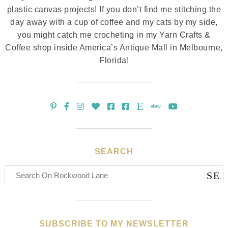
plastic canvas projects! If you don’t find me stitching the
day away with a cup of coffee and my cats by my side,
you might catch me crocheting in my Yarn Crafts &
Coffee shop inside America’s Antique Mall in Melbourne,
Florida!
SEARCH
SUBSCRIBE TO MY NEWSLETTER