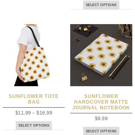
SELECT OPTIONS
SUNFLOWER TOTE
SUNFLOWER
BAG
HARDCOVER MATTE
JOURNAL NOTEBOOK
$
11.99
–
$
16.99
$
9.99
SELECT OPTIONS
SELECT OPTIONS