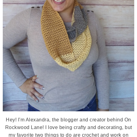
Hey! I'm Alexandra, the blogger and creator behind On
Rockwood Lane! I love being crafty and decorating, but
my favorite two things to do are crochet and work on