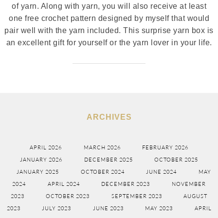
of yarn. Along with yarn, you will also receive at least
one free crochet pattern designed by myself that would
pair well with the yarn included. This surprise yarn box is
an excellent gift for yourself or the yarn lover in your life.
ARCHIVES
APRIL 2026
MARCH 2026
FEBRUARY 2026
JANUARY 2026
DECEMBER 2025
OCTOBER 2025
JANUARY 2025
OCTOBER 2024
JUNE 2024
MAY
2024
APRIL 2024
DECEMBER 2023
NOVEMBER
2023
OCTOBER 2023
SEPTEMBER 2023
AUGUST
2023
JULY 2023
JUNE 2023
MAY 2023
APRIL