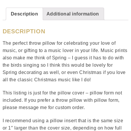
Description
Additional information
DESCRIPTION
The perfect throw pillow for celebrating your love of
music, or gifting to a music lover in your life. Music prints
also make me think of Spring – I guess it has to do with
the birds singing so I think this would be lovely for
Spring decorating as well, or even Christmas if you love
all the classic Christmas music like I do!
This listing is just for the pillow cover – pillow form not
included. If you prefer a throw pillow with pillow form,
please message me for custom order.
I recommend using a pillow insert that is the same size
or 1″ larger than the cover size, depending on how full