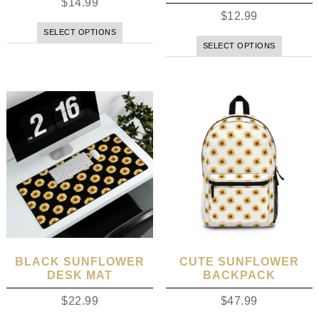
$
14.99
$
12.99
SELECT OPTIONS
SELECT OPTIONS
BLACK SUNFLOWER
CUTE SUNFLOWER
DESK MAT
BACKPACK
$
22.99
$
47.99