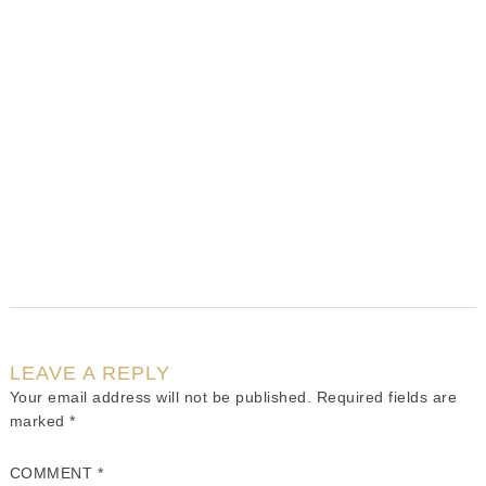
LEAVE A REPLY
Your email address will not be published.
Required fields are
marked
*
COMMENT
*