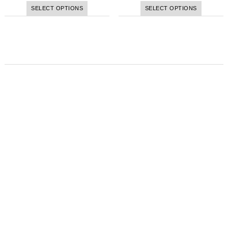
SELECT OPTIONS
SELECT OPTIONS