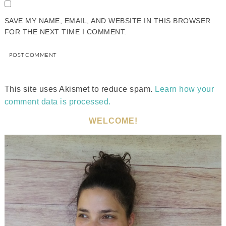
SAVE MY NAME, EMAIL, AND WEBSITE IN THIS BROWSER
FOR THE NEXT TIME I COMMENT.
This site uses Akismet to reduce spam.
Learn how your
comment data is processed.
WELCOME!