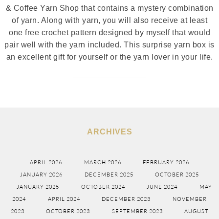
& Coffee Yarn Shop that contains a mystery combination
of yarn. Along with yarn, you will also receive at least
one free crochet pattern designed by myself that would
pair well with the yarn included. This surprise yarn box is
an excellent gift for yourself or the yarn lover in your life.
ARCHIVES
APRIL 2026
MARCH 2026
FEBRUARY 2026
JANUARY 2026
DECEMBER 2025
OCTOBER 2025
JANUARY 2025
OCTOBER 2024
JUNE 2024
MAY
2024
APRIL 2024
DECEMBER 2023
NOVEMBER
2023
OCTOBER 2023
SEPTEMBER 2023
AUGUST