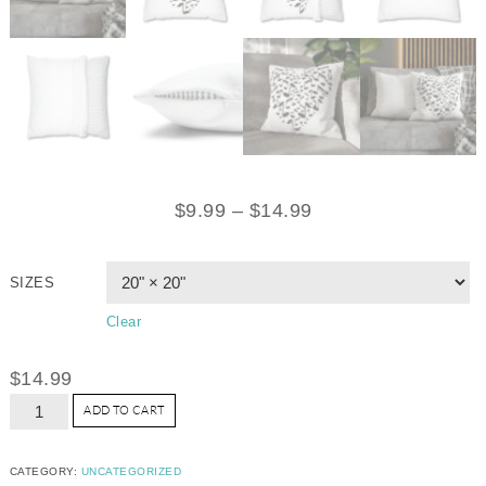
$
9.99
–
$
14.99
SIZES
Clear
$
14.99
ADD TO CART
CATEGORY:
UNCATEGORIZED