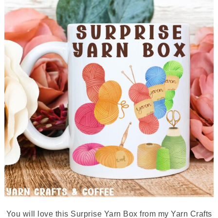
You will love this Surprise Yarn Box from my Yarn Crafts