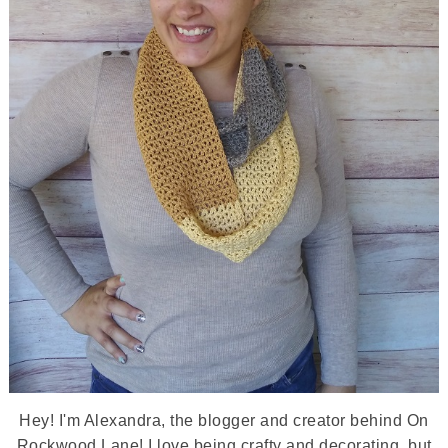
Hey! I'm Alexandra, the blogger and creator behind On
Rockwood Lane! I love being crafty and decorating, but