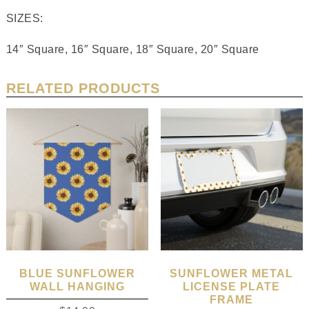
SIZES:
14″ Square, 16″ Square, 18″ Square, 20″ Square
RELATED PRODUCTS
BLUE SUNFLOWER
SUNFLOWER METAL
WALL HANGING
LICENSE PLATE
FRAME