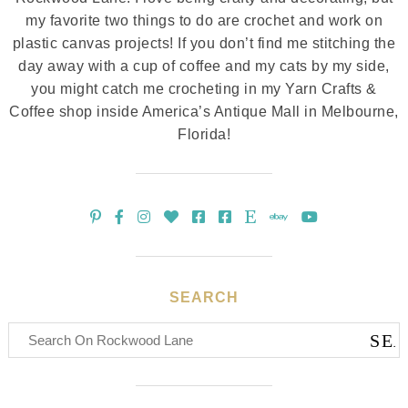
my favorite two things to do are crochet and work on
plastic canvas projects! If you don’t find me stitching the
day away with a cup of coffee and my cats by my side,
you might catch me crocheting in my Yarn Crafts &
Coffee shop inside America’s Antique Mall in Melbourne,
Florida!
SEARCH