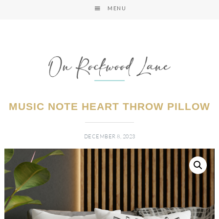
MENU
MUSIC NOTE HEART THROW PILLOW
DECEMBER 8, 2023