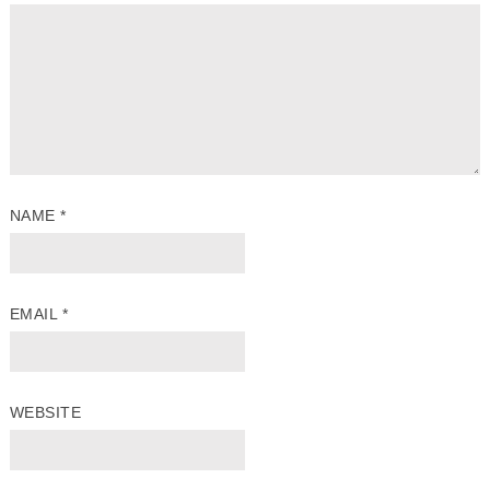
NAME
*
EMAIL
*
WEBSITE