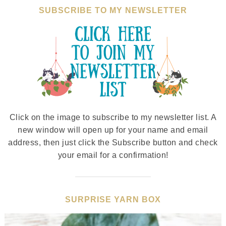
SUBSCRIBE TO MY NEWSLETTER
Click on the image to subscribe to my newsletter list. A
new window will open up for your name and email
address, then just click the Subscribe button and check
your email for a confirmation!
SURPRISE YARN BOX