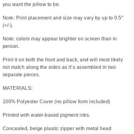
you want the pillow to be.
Note: Print placement and size may vary by up to 0.5″
(+/-).
Note: colors may appear brighter on screen than in
person.
Print it on both the front and back, and will most likely
not match along the sides as it’s assembled in two
separate pieces.
MATERIALS:
100% Polyester Cover (no pillow form included)
Printed with water-based pigment inks.
Concealed, beige plastic zipper with metal head