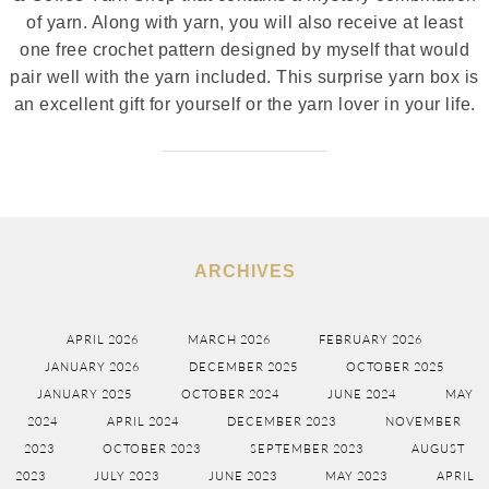
of yarn. Along with yarn, you will also receive at least
one free crochet pattern designed by myself that would
pair well with the yarn included. This surprise yarn box is
an excellent gift for yourself or the yarn lover in your life.
ARCHIVES
APRIL 2026
MARCH 2026
FEBRUARY 2026
JANUARY 2026
DECEMBER 2025
OCTOBER 2025
JANUARY 2025
OCTOBER 2024
JUNE 2024
MAY
2024
APRIL 2024
DECEMBER 2023
NOVEMBER
2023
OCTOBER 2023
SEPTEMBER 2023
AUGUST
2023
JULY 2023
JUNE 2023
MAY 2023
APRIL