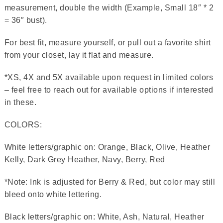
measurement, double the width (Example, Small 18″ * 2
= 36″ bust).
For best fit, measure yourself, or pull out a favorite shirt
from your closet, lay it flat and measure.
*XS, 4X and 5X available upon request in limited colors
– feel free to reach out for available options if interested
in these.
COLORS:
White letters/graphic on: Orange, Black, Olive, Heather
Kelly, Dark Grey Heather, Navy, Berry, Red
*Note: Ink is adjusted for Berry & Red, but color may still
bleed onto white lettering.
Black letters/graphic on: White, Ash, Natural, Heather