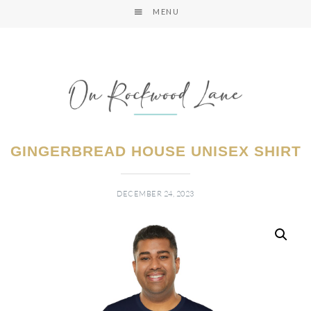
MENU
GINGERBREAD HOUSE UNISEX SHIRT
DECEMBER 24, 2023