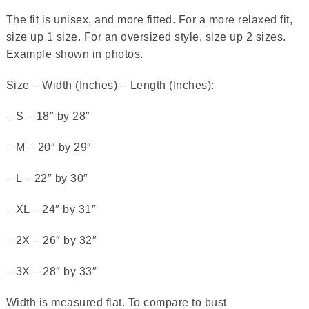
The fit is unisex, and more fitted. For a more relaxed fit,
size up 1 size. For an oversized style, size up 2 sizes.
Example shown in photos.
Size – Width (Inches) – Length (Inches):
– S – 18″ by 28″
– M – 20″ by 29″
– L – 22″ by 30″
– XL – 24″ by 31″
– 2X – 26″ by 32″
– 3X – 28″ by 33″
Width is measured flat. To compare to bust