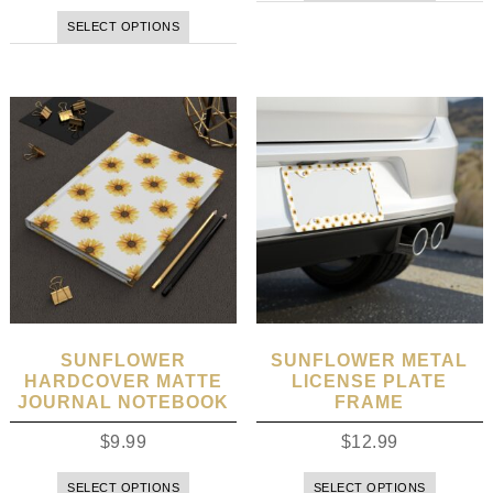
SELECT OPTIONS
SUNFLOWER
SUNFLOWER METAL
HARDCOVER MATTE
LICENSE PLATE
JOURNAL NOTEBOOK
FRAME
$
9.99
$
12.99
SELECT OPTIONS
SELECT OPTIONS