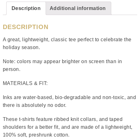
Description
Additional information
DESCRIPTION
A great, lightweight, classic tee perfect to celebrate the
holiday season.
Note: colors may appear brighter on screen than in
person.
MATERIALS & FIT:
Inks are water-based, bio-degradable and non-toxic, and
there is absolutely no odor.
These t-shirts feature ribbed knit collars, and taped
shoulders for a better fit, and are made of a lightweight,
100% soft, preshrunk cotton.