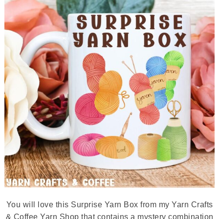
You will love this Surprise Yarn Box from my Yarn Crafts
& Coffee Yarn Shop that contains a mystery combination