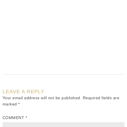
LEAVE A REPLY
Your email address will not be published.
Required fields are
marked
*
COMMENT
*