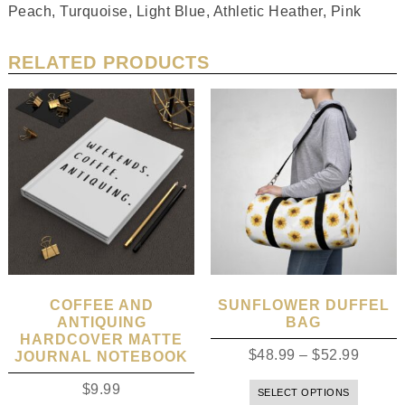
Peach, Turquoise, Light Blue, Athletic Heather, Pink
RELATED PRODUCTS
COFFEE AND
SUNFLOWER DUFFEL
ANTIQUING
BAG
HARDCOVER MATTE
$
48.99
–
$
52.99
JOURNAL NOTEBOOK
$
9.99
SELECT OPTIONS