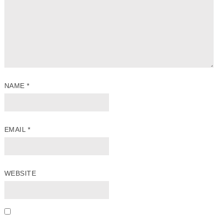
NAME
*
EMAIL
*
WEBSITE