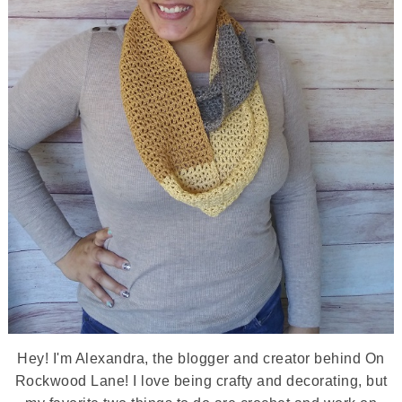
Hey! I'm Alexandra, the blogger and creator behind On
Rockwood Lane! I love being crafty and decorating, but