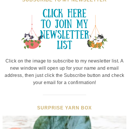
Click on the image to subscribe to my newsletter list. A
new window will open up for your name and email
address, then just click the Subscribe button and check
your email for a confirmation!
SURPRISE YARN BOX