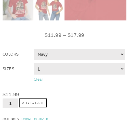
$
11.99
–
$
17.99
COLORS
SIZES
Clear
$
11.99
ADD TO CART
CATEGORY:
UNCATEGORIZED