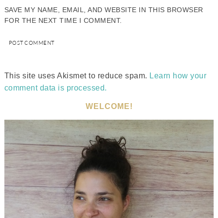
SAVE MY NAME, EMAIL, AND WEBSITE IN THIS BROWSER
FOR THE NEXT TIME I COMMENT.
This site uses Akismet to reduce spam.
Learn how your
comment data is processed.
WELCOME!