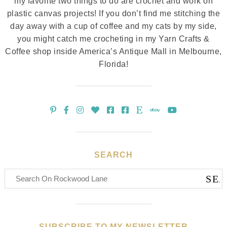
my favorite two things to do are crochet and work on
plastic canvas projects! If you don’t find me stitching the
day away with a cup of coffee and my cats by my side,
you might catch me crocheting in my Yarn Crafts &
Coffee shop inside America’s Antique Mall in Melbourne,
Florida!
SEARCH
SUBSCRIBE TO MY NEWSLETTER