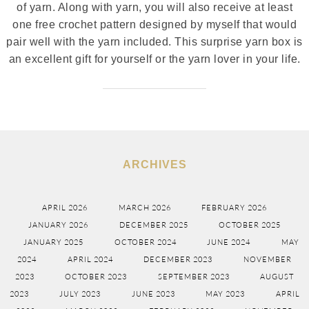
of yarn. Along with yarn, you will also receive at least
one free crochet pattern designed by myself that would
pair well with the yarn included. This surprise yarn box is
an excellent gift for yourself or the yarn lover in your life.
ARCHIVES
APRIL 2026
MARCH 2026
FEBRUARY 2026
JANUARY 2026
DECEMBER 2025
OCTOBER 2025
JANUARY 2025
OCTOBER 2024
JUNE 2024
MAY
2024
APRIL 2024
DECEMBER 2023
NOVEMBER
2023
OCTOBER 2023
SEPTEMBER 2023
AUGUST
2023
JULY 2023
JUNE 2023
MAY 2023
APRIL