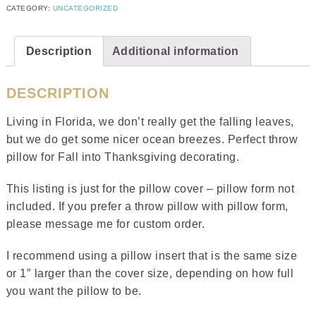
CATEGORY:
UNCATEGORIZED
Description
Additional information
DESCRIPTION
Living in Florida, we don’t really get the falling leaves,
but we do get some nicer ocean breezes. Perfect throw
pillow for Fall into Thanksgiving decorating.
This listing is just for the pillow cover – pillow form not
included. If you prefer a throw pillow with pillow form,
please message me for custom order.
I recommend using a pillow insert that is the same size
or 1″ larger than the cover size, depending on how full
you want the pillow to be.