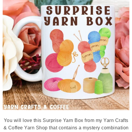
You will love this Surprise Yarn Box from my Yarn Crafts
& Coffee Yarn Shop that contains a mystery combination