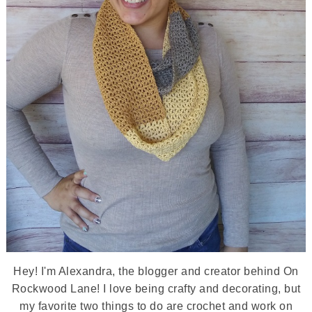
Hey! I'm Alexandra, the blogger and creator behind On
Rockwood Lane! I love being crafty and decorating, but
my favorite two things to do are crochet and work on