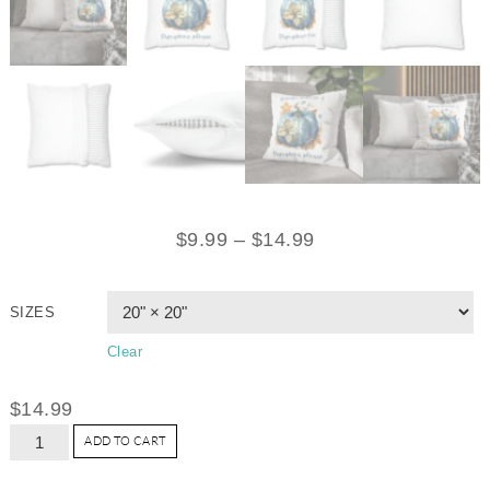
$
9.99
–
$
14.99
SIZES
Clear
$
14.99
ADD TO CART