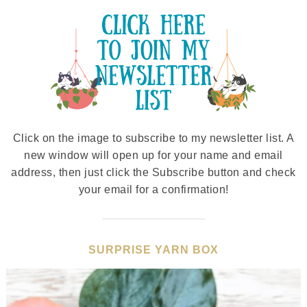
Click on the image to subscribe to my newsletter list. A
new window will open up for your name and email
address, then just click the Subscribe button and check
your email for a confirmation!
SURPRISE YARN BOX