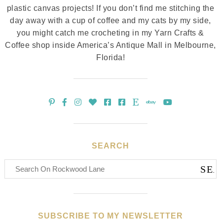
plastic canvas projects! If you don’t find me stitching the
day away with a cup of coffee and my cats by my side,
you might catch me crocheting in my Yarn Crafts &
Coffee shop inside America’s Antique Mall in Melbourne,
Florida!
SEARCH
SUBSCRIBE TO MY NEWSLETTER