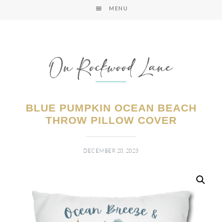
MENU
BLUE PUMPKIN OCEAN BEACH
THROW PILLOW COVER
DECEMBER 20, 2023