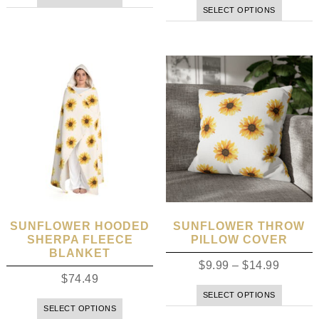
SELECT OPTIONS
SUNFLOWER HOODED
SUNFLOWER THROW
SHERPA FLEECE
PILLOW COVER
BLANKET
$
9.99
–
$
14.99
$
74.49
SELECT OPTIONS
SELECT OPTIONS