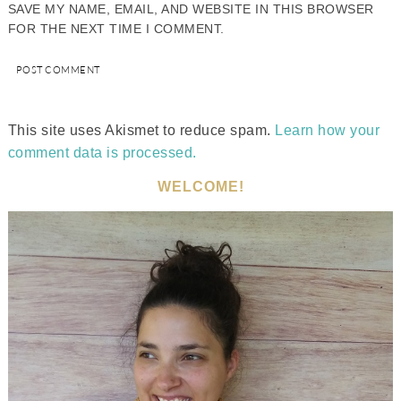
SAVE MY NAME, EMAIL, AND WEBSITE IN THIS BROWSER
FOR THE NEXT TIME I COMMENT.
This site uses Akismet to reduce spam.
Learn how your
comment data is processed.
WELCOME!