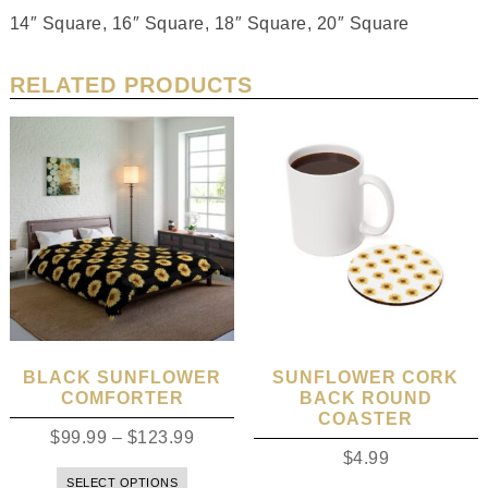
14″ Square, 16″ Square, 18″ Square, 20″ Square
RELATED PRODUCTS
BLACK SUNFLOWER
SUNFLOWER CORK
COMFORTER
BACK ROUND
COASTER
$
99.99
–
$
123.99
$
4.99
SELECT OPTIONS