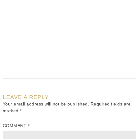
LEAVE A REPLY
Your email address will not be published.
Required fields are
marked
*
COMMENT
*