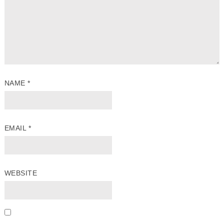
NAME
*
EMAIL
*
WEBSITE