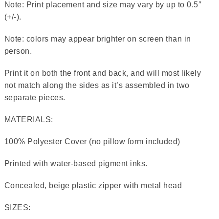
Note: Print placement and size may vary by up to 0.5″
(+/-).
Note: colors may appear brighter on screen than in
person.
Print it on both the front and back, and will most likely
not match along the sides as it’s assembled in two
separate pieces.
MATERIALS:
100% Polyester Cover (no pillow form included)
Printed with water-based pigment inks.
Concealed, beige plastic zipper with metal head
SIZES: