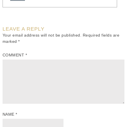
LEAVE A REPLY
Your email address will not be published.
Required fields are
marked
*
COMMENT
*
NAME
*