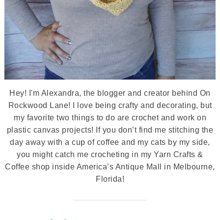
Hey! I'm Alexandra, the blogger and creator behind On
Rockwood Lane! I love being crafty and decorating, but
my favorite two things to do are crochet and work on
plastic canvas projects! If you don’t find me stitching the
day away with a cup of coffee and my cats by my side,
you might catch me crocheting in my Yarn Crafts &
Coffee shop inside America’s Antique Mall in Melbourne,
Florida!