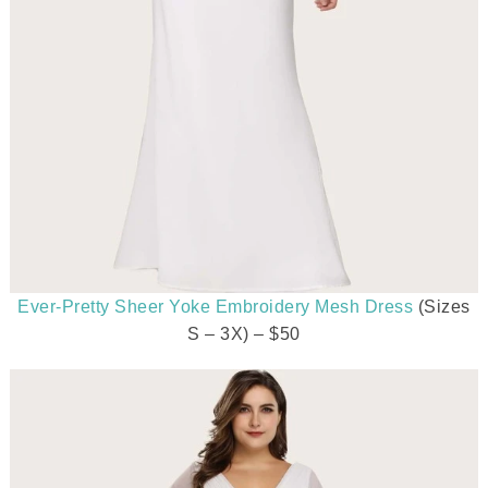
Ever-Pretty Sheer Yoke Embroidery Mesh Dress
(Sizes
S – 3X) – $50