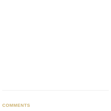
COMMENTS