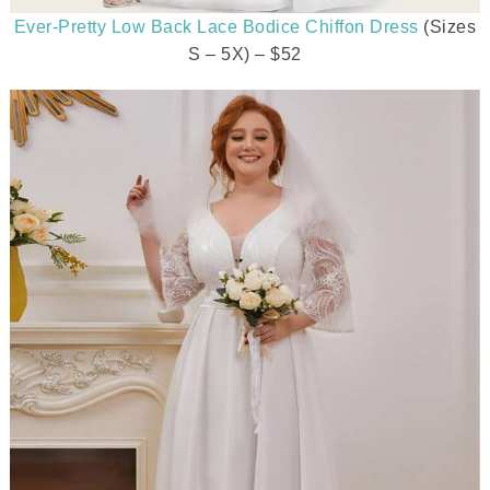
Ever-Pretty Low Back Lace Bodice Chiffon Dress
(Sizes
S – 5X) – $52