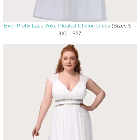
Ever-Pretty Lace Yoke Pleated Chiffon Dress
(Sizes S –
3X) – $57