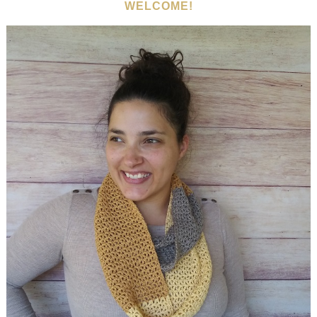
WELCOME!