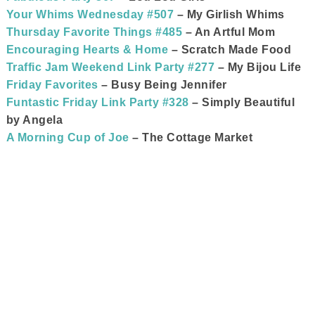
Your Whims Wednesday #507
– My Girlish Whims
Thursday Favorite Things #485
– An Artful Mom
Encouraging Hearts & Home
– Scratch Made Food
Traffic Jam Weekend Link Party #277
– My Bijou Life
Friday Favorites
– Busy Being Jennifer
Funtastic Friday Link Party #328
– Simply Beautiful
by Angela
A Morning Cup of Joe
– The Cottage Market