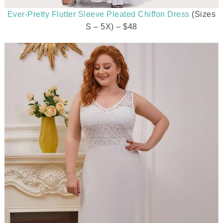
Ever-Pretty Flutter Sleeve Pleated Chiffon Dress
(Sizes
S – 5X) – $48