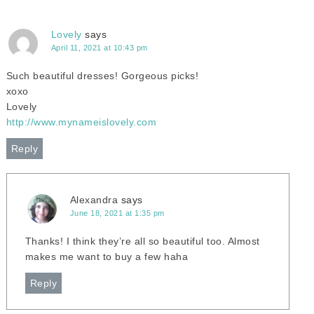
Lovely
says
April 11, 2021 at 10:43 pm
Such beautiful dresses! Gorgeous picks!
xoxo
Lovely
http://www.mynameislovely.com
Reply
Alexandra
says
June 18, 2021 at 1:35 pm
Thanks! I think they’re all so beautiful too. Almost
makes me want to buy a few haha
Reply