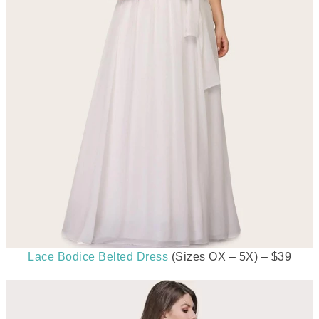
Lace Bodice Belted Dress
(Sizes OX – 5X) – $39