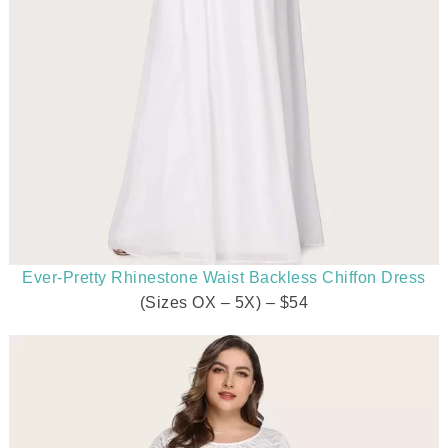
Ever-Pretty Rhinestone Waist Backless Chiffon Dress
(Sizes OX – 5X) – $54