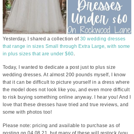
Yesterday, I shared a collection of
30 wedding dresses
that range in sizes Small through Extra Large, with some
in plus sizes that are under $60
.
Today, I wanted to dedicate a post just to plus size
wedding dresses. At almost 200 pounds myself, I know
that it can be difficult to picture yourself in a dress where
the model does not look like you, and even more difficult
to risk buying something online anyway. I hear you! And I
love that these dresses have tried and true reviews, and
some with photos too!
Please note: pricing and available to purchase as of
posting on 04.08.21, but many of these will restock (you