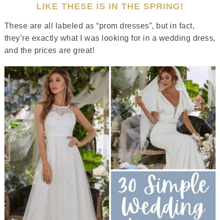
LIKE THESE IS IN THE SPRING!
These are all labeled as “prom dresses”, but in fact,
they’re exactly what I was looking for in a wedding dress,
and the prices are great!