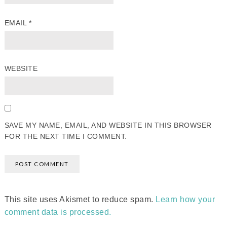
EMAIL
*
WEBSITE
SAVE MY NAME, EMAIL, AND WEBSITE IN THIS BROWSER
FOR THE NEXT TIME I COMMENT.
This site uses Akismet to reduce spam.
Learn how your
comment data is processed.