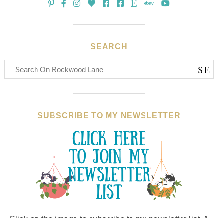
SEARCH
SUBSCRIBE TO MY NEWSLETTER