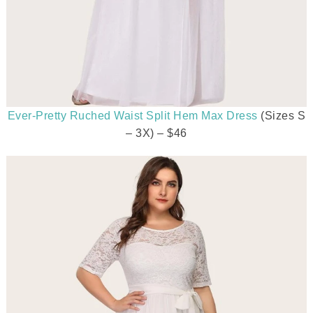
Ever-Pretty Ruched Waist Split Hem Max Dress
(Sizes S
– 3X) – $46