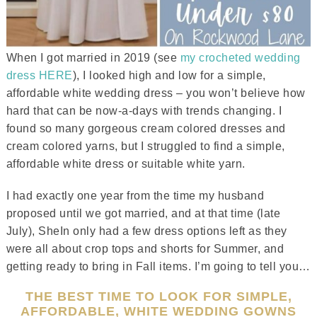
When I got married in 2019 (see
my crocheted wedding
dress HERE
), I looked high and low for a simple,
affordable white wedding dress – you won’t believe how
hard that can be now-a-days with trends changing. I
found so many gorgeous cream colored dresses and
cream colored yarns, but I struggled to find a simple,
affordable white dress or suitable white yarn.
I had exactly one year from the time my husband
proposed until we got married, and at that time (late
July), SheIn only had a few dress options left as they
were all about crop tops and shorts for Summer, and
getting ready to bring in Fall items. I’m going to tell you…
THE BEST TIME TO LOOK FOR SIMPLE,
AFFORDABLE, WHITE WEDDING GOWNS