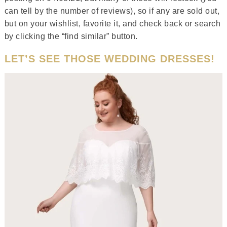
can tell by the number of reviews), so if any are sold out,
but on your wishlist, favorite it, and check back or search
by clicking the “find similar” button.
LET’S SEE THOSE WEDDING DRESSES!