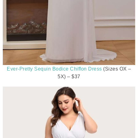
Ever-Pretty Sequin Bodice Chiffon Dress
(Sizes OX –
5X) – $37