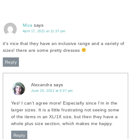
Mica
says
April 17, 2021 at 11:37 pm
it’s nice that they have an inclusive range and a variety of
sizes! there are some pretty dresses
Reply
Alexandra
says
June 25, 2021 at 6:07 pm
Yes! I can’t agree more! Especially since I’m in the
larger sizes. It is a little frustrating not seeing some
of the items in an XL/1X size, but then they have a
whole plus size section, which makes me happy.
Reply