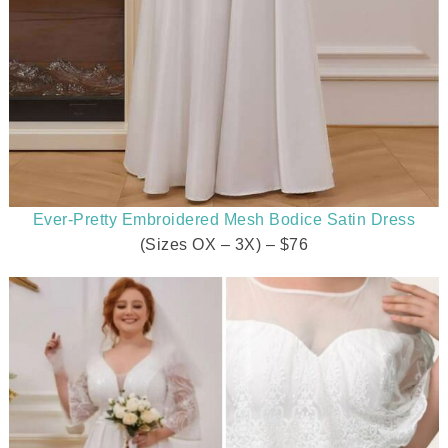
Ever-Pretty Embroidered Mesh Bodice Satin Dress
(Sizes OX – 3X) – $76