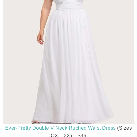
Ever-Pretty Double V Neck Ruched Waist Dress
(Sizes
OX – 3X) – $36