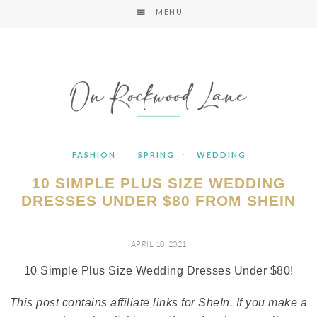
MENU
·
·
FASHION
SPRING
WEDDING
10 SIMPLE PLUS SIZE WEDDING
DRESSES UNDER $80 FROM SHEIN
APRIL 10, 2021
10 Simple Plus Size Wedding Dresses Under $80!
This post contains affiliate links for SheIn. If you make a