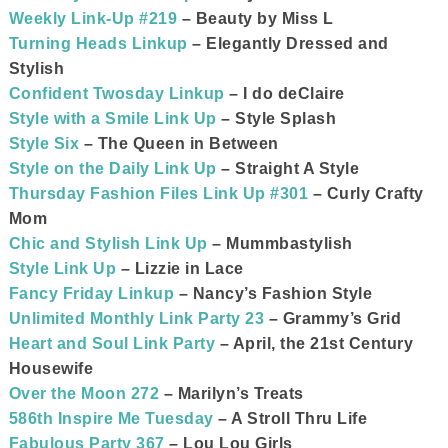
Weekly Link-Up #219
– Beauty by Miss L
Turning Heads Linkup
– Elegantly Dressed and
Stylish
Confident Twosday Linkup
– I do deClaire
Style with a Smile Link Up
– Style Splash
Style Six
– The Queen in Between
Style on the Daily Link Up
– Straight A Style
Thursday Fashion Files Link Up #301
– Curly Crafty
Mom
Chic and Stylish Link Up
– Mummbastylish
Style Link Up
– Lizzie in Lace
Fancy Friday Linkup
– Nancy’s Fashion Style
Unlimited Monthly Link Party 23
– Grammy’s Grid
Heart and Soul Link Party
– April, the 21st Century
Housewife
Over the Moon 272
– Marilyn’s Treats
586th Inspire Me Tuesday
– A Stroll Thru Life
Fabulous Party 367
– Lou Lou Girls