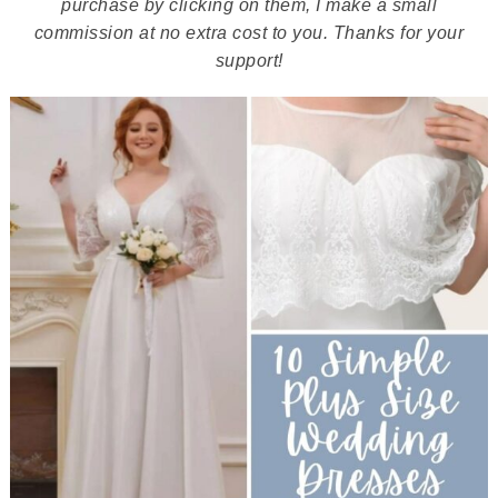
purchase by clicking on them, I make a small
commission at no extra cost to you. Thanks for your
support!