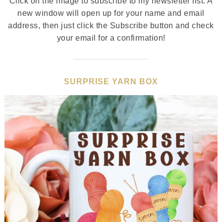
Click on the image to subscribe to my newsletter list. A
new window will open up for your name and email
address, then just click the Subscribe button and check
your email for a confirmation!
SURPRISE YARN BOX