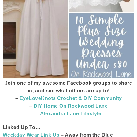
Join one of my awesome Facebook groups to share
in, and see what others are up to
!
–
EyeLoveKnots Crochet & DIY Community
–
DIY Home On Rockwood Lane
–
Alexandra Lane Lifestyle
Linked Up To…
Weekday Wear Link Up
– Away from the Blue