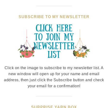
SUBSCRIBE TO MY NEWSLETTER
Click on the image to subscribe to my newsletter list. A
new window will open up for your name and email
address, then just click the Subscribe button and check
your email for a confirmation!
SURPRISE YARN BOX