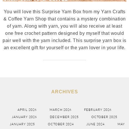
You will love this Surprise Yarn Box from my Yarn Crafts
& Coffee Yarn Shop that contains a mystery combination
of yarn. Along with yarn, you will also receive at least
one free crochet pattern designed by myself that would
pair well with the yarn included. This surprise yarn box is
an excellent gift for yourself or the yarn lover in your life.
ARCHIVES
APRIL 2026
MARCH 2026
FEBRUARY 2026
JANUARY 2026
DECEMBER 2025
OCTOBER 2025
JANUARY 2025
OCTOBER 2024
JUNE 2024
MAY