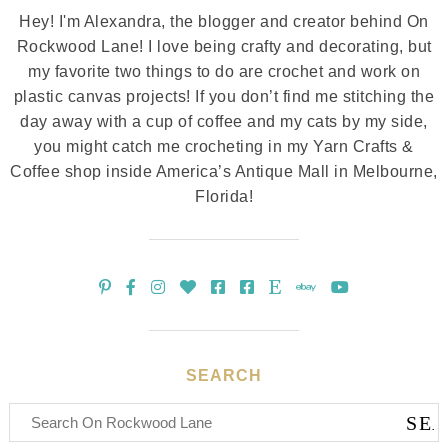
Hey! I'm Alexandra, the blogger and creator behind On
Rockwood Lane! I love being crafty and decorating, but
my favorite two things to do are crochet and work on
plastic canvas projects! If you don’t find me stitching the
day away with a cup of coffee and my cats by my side,
you might catch me crocheting in my Yarn Crafts &
Coffee shop inside America’s Antique Mall in Melbourne,
Florida!
SEARCH