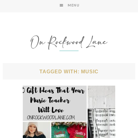
MENU
TAGGED WITH: MUSIC