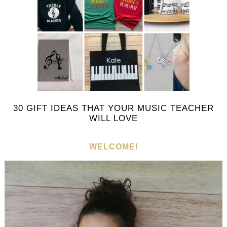
30 GIFT IDEAS THAT YOUR MUSIC TEACHER
WILL LOVE
WELCOME!