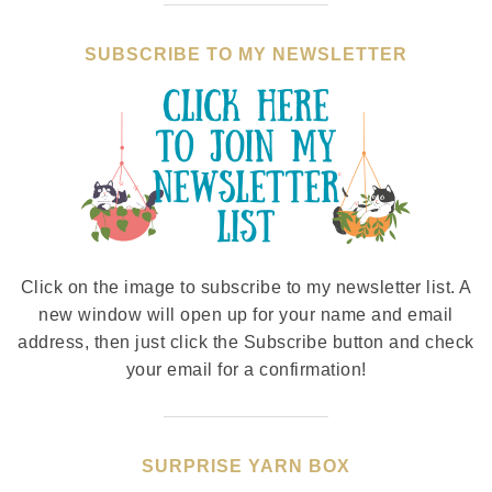
SUBSCRIBE TO MY NEWSLETTER
Click on the image to subscribe to my newsletter list. A
new window will open up for your name and email
address, then just click the Subscribe button and check
your email for a confirmation!
SURPRISE YARN BOX