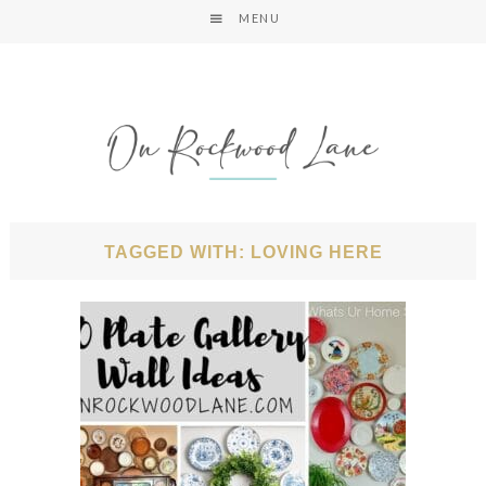
MENU
TAGGED WITH: LOVING HERE