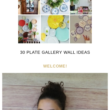
30 PLATE GALLERY WALL IDEAS
WELCOME!