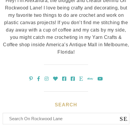
Hey! I'm Alexandra, the blogger and creator behind On
Rockwood Lane! I love being crafty and decorating, but
my favorite two things to do are crochet and work on
plastic canvas projects! If you don’t find me stitching the
day away with a cup of coffee and my cats by my side,
you might catch me crocheting in my Yarn Crafts &
Coffee shop inside America’s Antique Mall in Melbourne,
Florida!
SEARCH