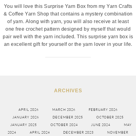
You will love this Surprise Yarn Box from my Yarn Crafts
& Coffee Yarn Shop that contains a mystery combination
of yarn. Along with yarn, you will also receive at least
one free crochet pattern designed by myself that would
pair well with the yarn included. This surprise yarn box is
an excellent gift for yourself or the yarn lover in your life.
ARCHIVES
APRIL 2026
MARCH 2026
FEBRUARY 2026
JANUARY 2026
DECEMBER 2025
OCTOBER 2025
JANUARY 2025
OCTOBER 2024
JUNE 2024
MAY
2024
APRIL 2024
DECEMBER 2023
NOVEMBER