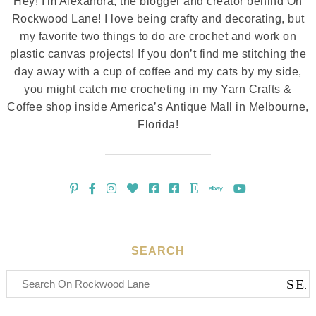
Hey! I'm Alexandra, the blogger and creator behind On
Rockwood Lane! I love being crafty and decorating, but
my favorite two things to do are crochet and work on
plastic canvas projects! If you don’t find me stitching the
day away with a cup of coffee and my cats by my side,
you might catch me crocheting in my Yarn Crafts &
Coffee shop inside America’s Antique Mall in Melbourne,
Florida!
SEARCH