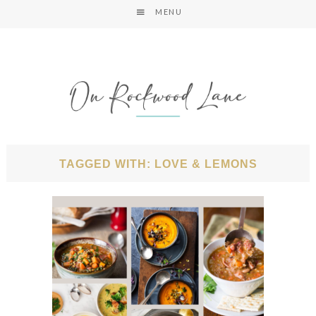
MENU
TAGGED WITH: LOVE & LEMONS