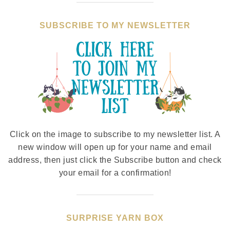
SUBSCRIBE TO MY NEWSLETTER
Click on the image to subscribe to my newsletter list. A
new window will open up for your name and email
address, then just click the Subscribe button and check
your email for a confirmation!
SURPRISE YARN BOX