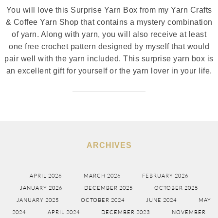
You will love this Surprise Yarn Box from my Yarn Crafts
& Coffee Yarn Shop that contains a mystery combination
of yarn. Along with yarn, you will also receive at least
one free crochet pattern designed by myself that would
pair well with the yarn included. This surprise yarn box is
an excellent gift for yourself or the yarn lover in your life.
ARCHIVES
APRIL 2026
MARCH 2026
FEBRUARY 2026
JANUARY 2026
DECEMBER 2025
OCTOBER 2025
JANUARY 2025
OCTOBER 2024
JUNE 2024
MAY
2024
APRIL 2024
DECEMBER 2023
NOVEMBER