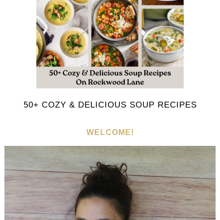
50+ COZY & DELICIOUS SOUP RECIPES
WELCOME!