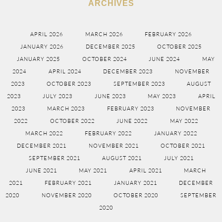
ARCHIVES
APRIL 2026
MARCH 2026
FEBRUARY 2026
JANUARY 2026
DECEMBER 2025
OCTOBER 2025
JANUARY 2025
OCTOBER 2024
JUNE 2024
MAY
2024
APRIL 2024
DECEMBER 2023
NOVEMBER
2023
OCTOBER 2023
SEPTEMBER 2023
AUGUST
2023
JULY 2023
JUNE 2023
MAY 2023
APRIL
2023
MARCH 2023
FEBRUARY 2023
NOVEMBER
2022
OCTOBER 2022
JUNE 2022
MAY 2022
MARCH 2022
FEBRUARY 2022
JANUARY 2022
DECEMBER 2021
NOVEMBER 2021
OCTOBER 2021
SEPTEMBER 2021
AUGUST 2021
JULY 2021
JUNE 2021
MAY 2021
APRIL 2021
MARCH
2021
FEBRUARY 2021
JANUARY 2021
DECEMBER
2020
NOVEMBER 2020
OCTOBER 2020
SEPTEMBER
2020