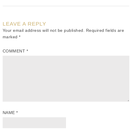
LEAVE A REPLY
Your email address will not be published.
Required fields are
marked
*
COMMENT
*
NAME
*