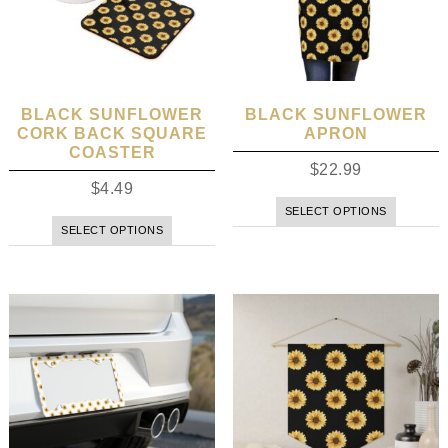
BLACK SUNFLOWER
BLACK SUNFLOWER
CORK BACK SQUARE
APRON
COASTER
$
22.99
$
4.49
SELECT OPTIONS
SELECT OPTIONS