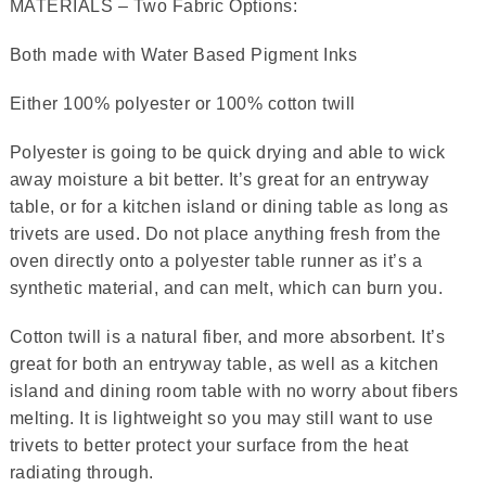
MATERIALS – Two Fabric Options:
Both made with Water Based Pigment Inks
Either 100% polyester or 100% cotton twill
Polyester is going to be quick drying and able to wick
away moisture a bit better. It’s great for an entryway
table, or for a kitchen island or dining table as long as
trivets are used. Do not place anything fresh from the
oven directly onto a polyester table runner as it’s a
synthetic material, and can melt, which can burn you.
Cotton twill is a natural fiber, and more absorbent. It’s
great for both an entryway table, as well as a kitchen
island and dining room table with no worry about fibers
melting. It is lightweight so you may still want to use
trivets to better protect your surface from the heat
radiating through.