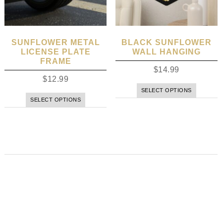
SUNFLOWER METAL
BLACK SUNFLOWER
LICENSE PLATE
WALL HANGING
FRAME
$
14.99
$
12.99
SELECT OPTIONS
SELECT OPTIONS