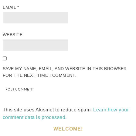
EMAIL
*
WEBSITE
SAVE MY NAME, EMAIL, AND WEBSITE IN THIS BROWSER
FOR THE NEXT TIME I COMMENT.
This site uses Akismet to reduce spam.
Learn how your
comment data is processed.
WELCOME!