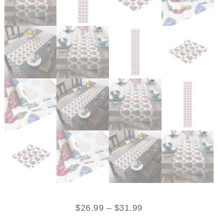
$
26.99
–
$
31.99