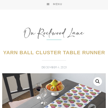
MENU
YARN BALL CLUSTER TABLE RUNNER
DECEMBER 6, 2023