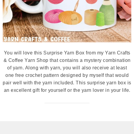
You will love this Surprise Yarn Box from my Yarn Crafts
& Coffee Yarn Shop that contains a mystery combination
of yarn. Along with yarn, you will also receive at least
one free crochet pattern designed by myself that would
pair well with the yarn included. This surprise yarn box is
an excellent gift for yourself or the yarn lover in your life.