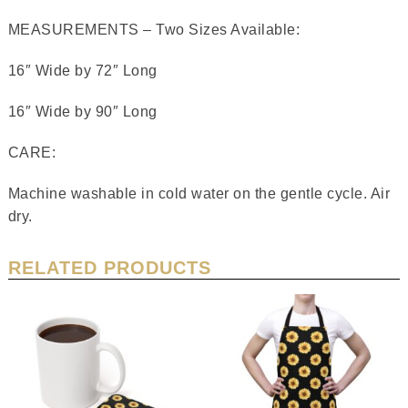
MEASUREMENTS – Two Sizes Available:
16″ Wide by 72″ Long
16″ Wide by 90″ Long
CARE:
Machine washable in cold water on the gentle cycle. Air
dry.
RELATED PRODUCTS