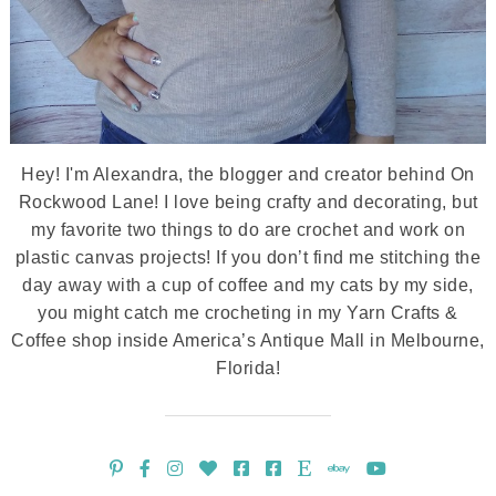
Hey! I'm Alexandra, the blogger and creator behind On
Rockwood Lane! I love being crafty and decorating, but
my favorite two things to do are crochet and work on
plastic canvas projects! If you don’t find me stitching the
day away with a cup of coffee and my cats by my side,
you might catch me crocheting in my Yarn Crafts &
Coffee shop inside America’s Antique Mall in Melbourne,
Florida!