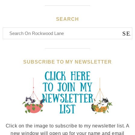
SEARCH
SUBSCRIBE TO MY NEWSLETTER
Click on the image to subscribe to my newsletter list. A
new window will open up for your name and email