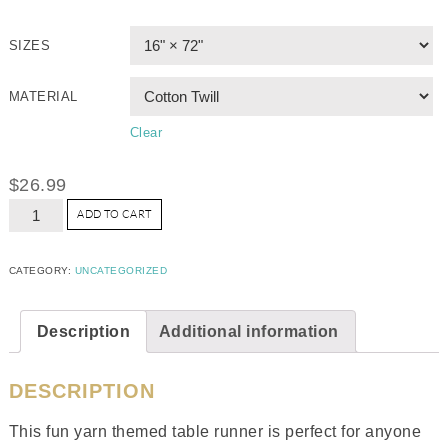
SIZES
MATERIAL
Clear
$
26.99
ADD TO CART
CATEGORY:
UNCATEGORIZED
Description
Additional information
DESCRIPTION
This fun yarn themed table runner is perfect for anyone