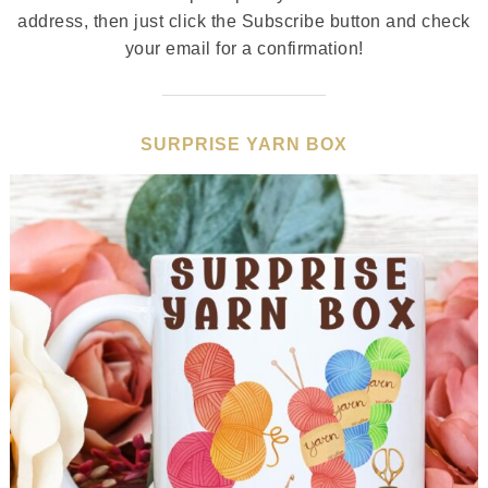
address, then just click the Subscribe button and check
your email for a confirmation!
SURPRISE YARN BOX