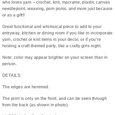
who loves yarn – crochet, knit, macrame, plastic canvas
needlepoint, weaving, pom poms, and more just because
or as a gift!!
Great functional and whimsical piece to add to your
entryway, kitchen or dining room if you like to incorporate
yarn, crochet or knit items in your decor, or if you’re
hosting a craft themed party, like a crafty girls night.
Note: color may appear brighter on your screen than in
person.
DETAILS:
The edges are hemmed.
The print is only on the front, and can be seen through
from the back (as shown in photo).