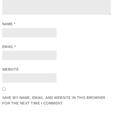
NAME
*
EMAIL
*
WEBSITE
SAVE MY NAME, EMAIL, AND WEBSITE IN THIS BROWSER
FOR THE NEXT TIME I COMMENT.