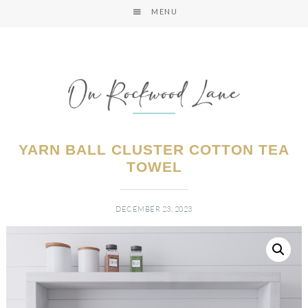
MENU
YARN BALL CLUSTER COTTON TEA
TOWEL
DECEMBER 23, 2023