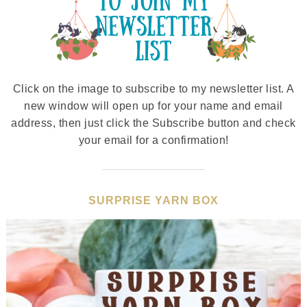
Click on the image to subscribe to my newsletter list. A
new window will open up for your name and email
address, then just click the Subscribe button and check
your email for a confirmation!
SURPRISE YARN BOX