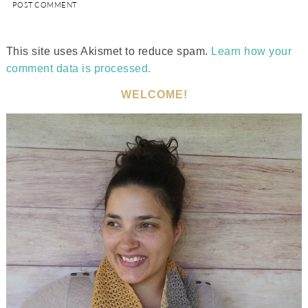
This site uses Akismet to reduce spam.
Learn how your
comment data is processed.
WELCOME!