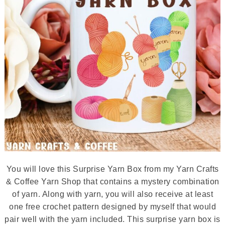
You will love this Surprise Yarn Box from my Yarn Crafts
& Coffee Yarn Shop that contains a mystery combination
of yarn. Along with yarn, you will also receive at least
one free crochet pattern designed by myself that would
pair well with the yarn included. This surprise yarn box is