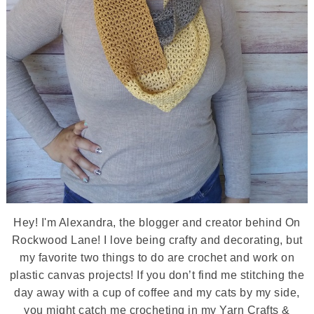
Hey! I'm Alexandra, the blogger and creator behind On
Rockwood Lane! I love being crafty and decorating, but
my favorite two things to do are crochet and work on
plastic canvas projects! If you don’t find me stitching the
day away with a cup of coffee and my cats by my side,
you might catch me crocheting in my Yarn Crafts &