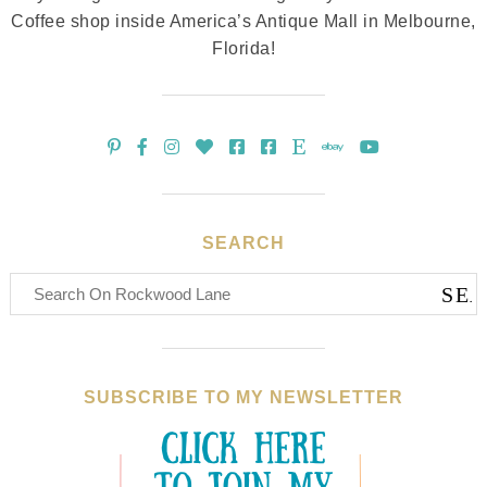
Coffee shop inside America’s Antique Mall in Melbourne,
Florida!
SEARCH
SUBSCRIBE TO MY NEWSLETTER