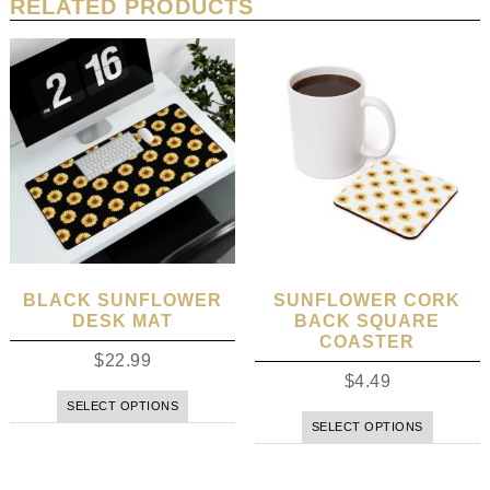
RELATED PRODUCTS
BLACK SUNFLOWER
SUNFLOWER CORK
DESK MAT
BACK SQUARE
COASTER
$
22.99
$
4.49
SELECT OPTIONS
SELECT OPTIONS