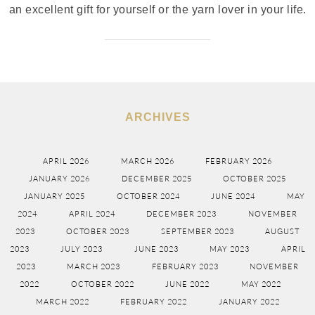
an excellent gift for yourself or the yarn lover in your life.
ARCHIVES
APRIL 2026
MARCH 2026
FEBRUARY 2026
JANUARY 2026
DECEMBER 2025
OCTOBER 2025
JANUARY 2025
OCTOBER 2024
JUNE 2024
MAY
2024
APRIL 2024
DECEMBER 2023
NOVEMBER
2023
OCTOBER 2023
SEPTEMBER 2023
AUGUST
2023
JULY 2023
JUNE 2023
MAY 2023
APRIL
2023
MARCH 2023
FEBRUARY 2023
NOVEMBER
2022
OCTOBER 2022
JUNE 2022
MAY 2022
MARCH 2022
FEBRUARY 2022
JANUARY 2022