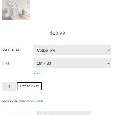
$
13.99
MATERIAL
SIZE
Clear
ADD TO CART
CATEGORY:
UNCATEGORIZED