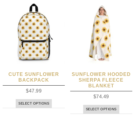
CUTE SUNFLOWER
SUNFLOWER HOODED
BACKPACK
SHERPA FLEECE
BLANKET
$
47.99
$
74.49
SELECT OPTIONS
SELECT OPTIONS