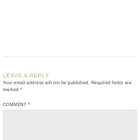
LEAVE A REPLY
Your email address will not be published.
Required fields are
marked
*
COMMENT
*