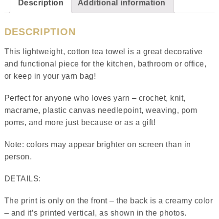
Description
Additional information
DESCRIPTION
This lightweight, cotton tea towel is a great decorative
and functional piece for the kitchen, bathroom or office,
or keep in your yarn bag!
Perfect for anyone who loves yarn – crochet, knit,
macrame, plastic canvas needlepoint, weaving, pom
poms, and more just because or as a gift!
Note: colors may appear brighter on screen than in
person.
DETAILS:
The print is only on the front – the back is a creamy color
– and it’s printed vertical, as shown in the photos.