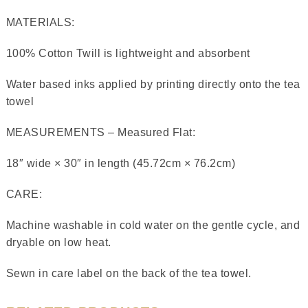
MATERIALS:
100% Cotton Twill is lightweight and absorbent
Water based inks applied by printing directly onto the tea
towel
MEASUREMENTS – Measured Flat:
18″ wide × 30″ in length (45.72cm × 76.2cm)
CARE:
Machine washable in cold water on the gentle cycle, and
dryable on low heat.
Sewn in care label on the back of the tea towel.