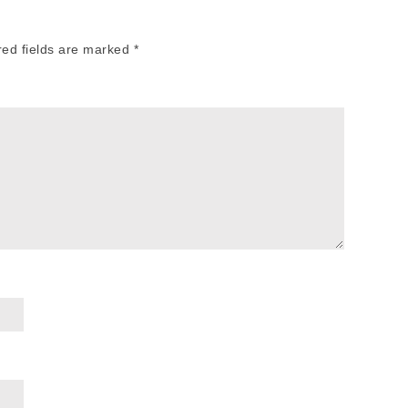
red fields are marked
*