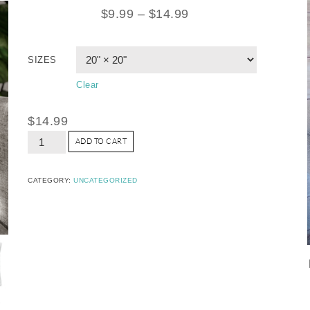
$
9.99
–
$
14.99
SIZES
Clear
$
14.99
ADD TO CART
CATEGORY:
UNCATEGORIZED