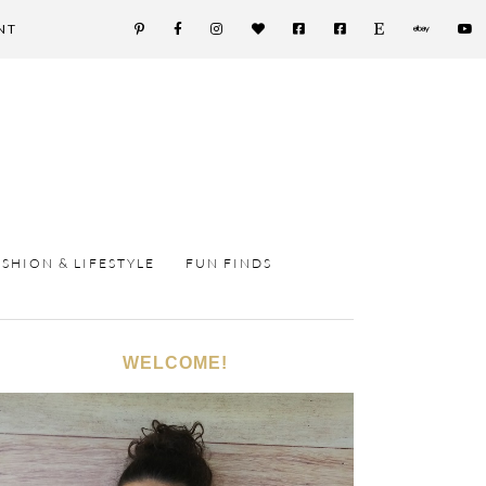
NT
ASHION & LIFESTYLE
FUN FINDS
WELCOME!