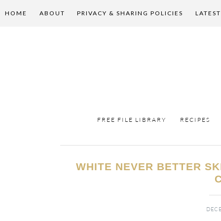
HOME
ABOUT
PRIVACY & SHARING POLICIES
LATEST
FREE FILE LIBRARY
RECIPES
WHITE NEVER BETTER S
DECE