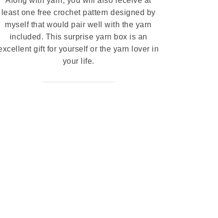
Along with yarn, you will also receive at
least one free crochet pattern designed by
myself that would pair well with the yarn
included. This surprise yarn box is an
excellent gift for yourself or the yarn lover in
your life.