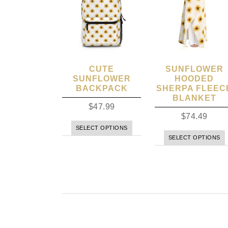
CUTE
SUNFLOWER
SUNFLOWER
HOODED
BACKPACK
SHERPA FLEEC
BLANKET
$
47.99
$
74.49
SELECT OPTIONS
SELECT OPTIONS