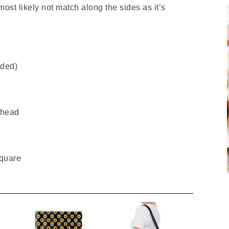
 most likely not match along the sides as it’s
uded)
 head
Square