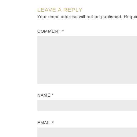
LEAVE A REPLY
Your email address will not be published.
Requi
COMMENT
*
NAME
*
EMAIL
*