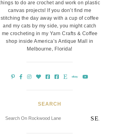
things to do are crochet and work on plastic
canvas projects! If you don’t find me
stitching the day away with a cup of coffee
and my cats by my side, you might catch
me crocheting in my Yarn Crafts & Coffee
shop inside America’s Antique Mall in
Melbourne, Florida!
SEARCH