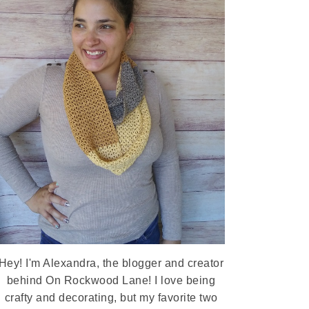
Hey! I'm Alexandra, the blogger and creator
behind On Rockwood Lane! I love being
crafty and decorating, but my favorite two