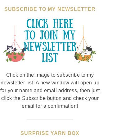
SUBSCRIBE TO MY NEWSLETTER
Click on the image to subscribe to my
newsletter list. A new window will open up
for your name and email address, then just
click the Subscribe button and check your
email for a confirmation!
SURPRISE YARN BOX