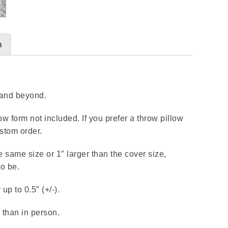
n
n and beyond.
llow form not included. If you prefer a throw pillow
stom order.
e same size or 1″ larger than the cover size,
to be.
p to 0.5″ (+/-).
 than in person.