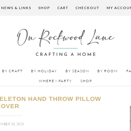
 NEWS & LINKS
SHOP
CART
CHECKOUT
MY ACCOU
BY CRAFT
BY HOLIDAY
BY SEASON
BY ROOM
F
WHERE I PARTY
SHOP
KELETON HAND THROW PILLOW
COVER
MBER 20, 2023