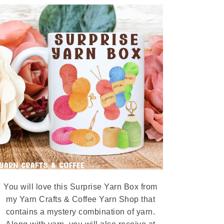
You will love this Surprise Yarn Box from
my Yarn Crafts & Coffee Yarn Shop that
contains a mystery combination of yarn.