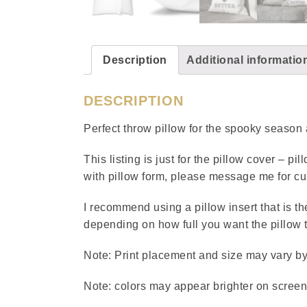
Description
Additional informatio
DESCRIPTION
Perfect throw pillow for the spooky seaso
This listing is just for the pillow cover – pi
with pillow form, please message me for cu
I recommend using a pillow insert that is th
depending on how full you want the pillow 
Note: Print placement and size may vary by u
Note: colors may appear brighter on screen