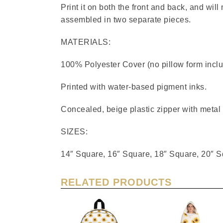
Print it on both the front and back, and will
assembled in two separate pieces.
MATERIALS:
100% Polyester Cover (no pillow form incl
Printed with water-based pigment inks.
Concealed, beige plastic zipper with metal
SIZES:
14″ Square, 16″ Square, 18″ Square, 20″ 
RELATED PRODUCTS