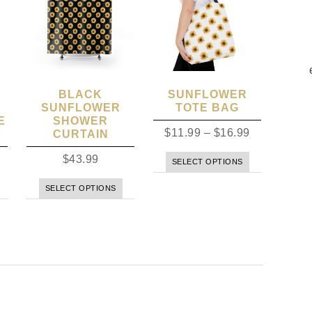
BLACK
SUNFLOWER
SUNFLOWER
TOTE BAG
E
SHOWER
$
11.99
–
$
16.99
CURTAIN
$
43.99
SELECT OPTIONS
SELECT OPTIONS