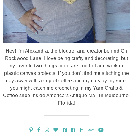
Hey! I'm Alexandra, the blogger and creator behind On
Rockwood Lane! I love being crafty and decorating, but
my favorite two things to do are crochet and work on
plastic canvas projects! If you don’t find me stitching the
day away with a cup of coffee and my cats by my side,
you might catch me crocheting in my Yarn Crafts &
Coffee shop inside America’s Antique Mall in Melbourne,
Florida!