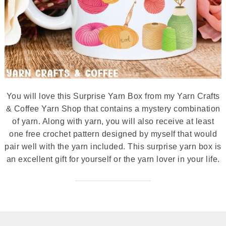
You will love this Surprise Yarn Box from my Yarn Crafts
& Coffee Yarn Shop that contains a mystery combination
of yarn. Along with yarn, you will also receive at least
one free crochet pattern designed by myself that would
pair well with the yarn included. This surprise yarn box is
an excellent gift for yourself or the yarn lover in your life.