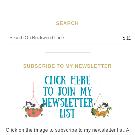
SEARCH
SUBSCRIBE TO MY NEWSLETTER
Click on the image to subscribe to my newsletter list. A