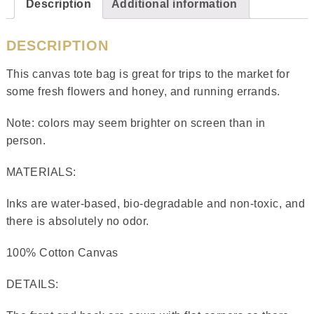
Description
Additional information
DESCRIPTION
This canvas tote bag is great for trips to the market for
some fresh flowers and honey, and running errands.
Note: colors may seem brighter on screen than in
person.
MATERIALS:
Inks are water-based, bio-degradable and non-toxic, and
there is absolutely no odor.
100% Cotton Canvas
DETAILS: