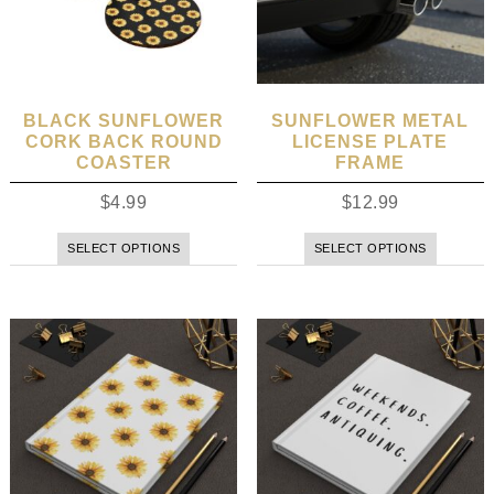
BLACK SUNFLOWER
SUNFLOWER METAL
CORK BACK ROUND
LICENSE PLATE
COASTER
FRAME
$
4.99
$
12.99
SELECT OPTIONS
SELECT OPTIONS