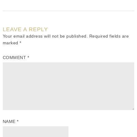
LEAVE A REPLY
Your email address will not be published.
Required fields are
marked
*
COMMENT
*
NAME
*