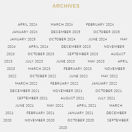
ARCHIVES
APRIL 2026
MARCH 2026
FEBRUARY 2026
JANUARY 2026
DECEMBER 2025
OCTOBER 2025
JANUARY 2025
OCTOBER 2024
JUNE 2024
MAY
2024
APRIL 2024
DECEMBER 2023
NOVEMBER
2023
OCTOBER 2023
SEPTEMBER 2023
AUGUST
2023
JULY 2023
JUNE 2023
MAY 2023
APRIL
2023
MARCH 2023
FEBRUARY 2023
NOVEMBER
2022
OCTOBER 2022
JUNE 2022
MAY 2022
MARCH 2022
FEBRUARY 2022
JANUARY 2022
DECEMBER 2021
NOVEMBER 2021
OCTOBER 2021
SEPTEMBER 2021
AUGUST 2021
JULY 2021
JUNE 2021
MAY 2021
APRIL 2021
MARCH
2021
FEBRUARY 2021
JANUARY 2021
DECEMBER
2020
NOVEMBER 2020
OCTOBER 2020
SEPTEMBER
2020