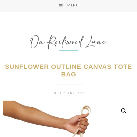
MENU
SUNFLOWER OUTLINE CANVAS TOTE
BAG
DECEMBER 6, 2023