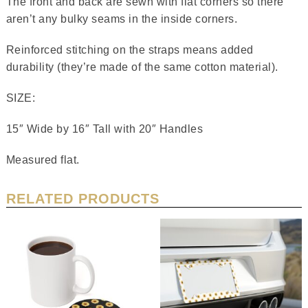
The front and back are sewn with flat corners so there
aren’t any bulky seams in the inside corners.
Reinforced stitching on the straps means added
durability (they’re made of the same cotton material).
SIZE:
15″ Wide by 16″ Tall with 20″ Handles
Measured flat.
RELATED PRODUCTS