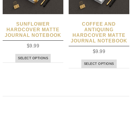
SUNFLOWER
COFFEE AND
HARDCOVER MATTE
ANTIQUING
JOURNAL NOTEBOOK
HARDCOVER MATTE
JOURNAL NOTEBOOK
$
9.99
$
9.99
SELECT OPTIONS
SELECT OPTIONS