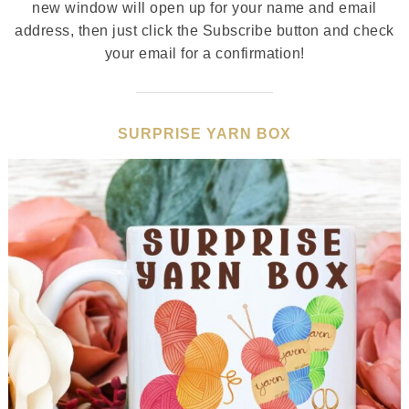
new window will open up for your name and email
address, then just click the Subscribe button and check
your email for a confirmation!
SURPRISE YARN BOX