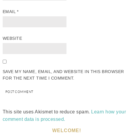
EMAIL
*
WEBSITE
SAVE MY NAME, EMAIL, AND WEBSITE IN THIS BROWSER
FOR THE NEXT TIME I COMMENT.
This site uses Akismet to reduce spam.
Learn how your
comment data is processed.
WELCOME!