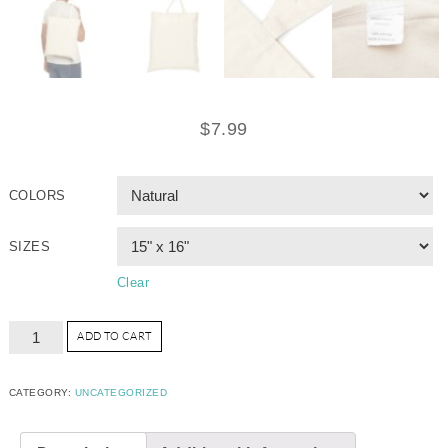
$
7.99
COLORS
SIZES
Clear
ADD TO CART
CATEGORY:
UNCATEGORIZED