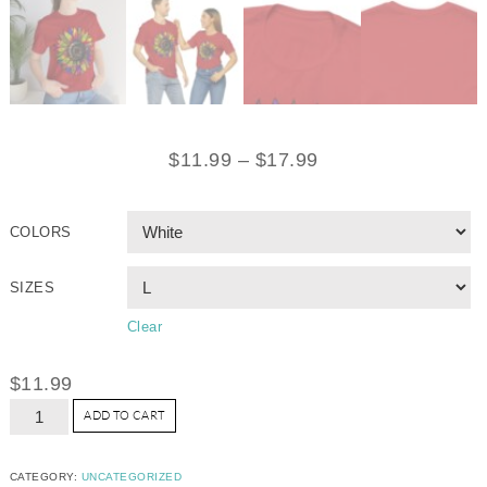
$
11.99
–
$
17.99
COLORS
SIZES
Clear
$
11.99
ADD TO CART
CATEGORY:
UNCATEGORIZED