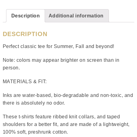
Description
Additional information
DESCRIPTION
Perfect classic tee for Summer, Fall and beyond!
Note: colors may appear brighter on screen than in
person.
MATERIALS & FIT:
Inks are water-based, bio-degradable and non-toxic, and
there is absolutely no odor.
These t-shirts feature ribbed knit collars, and taped
shoulders for a better fit, and are made of a lightweight,
100% soft, preshrunk cotton.