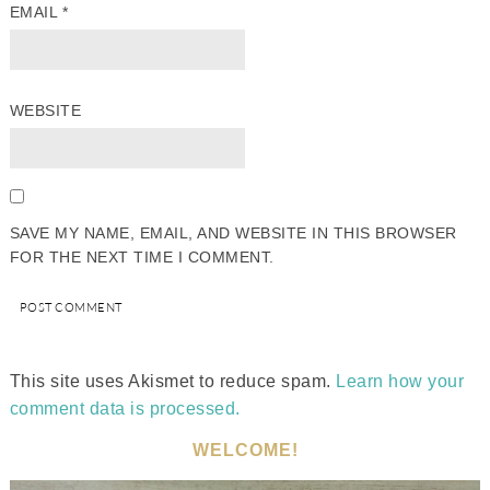
EMAIL
*
WEBSITE
SAVE MY NAME, EMAIL, AND WEBSITE IN THIS BROWSER
FOR THE NEXT TIME I COMMENT.
This site uses Akismet to reduce spam.
Learn how your
comment data is processed.
WELCOME!