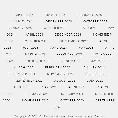
APRIL 2026
MARCH 2026
FEBRUARY 2026
JANUARY 2026
DECEMBER 2025
OCTOBER 2025
JANUARY 2025
OCTOBER 2024
JUNE 2024
MAY
2024
APRIL 2024
DECEMBER 2023
NOVEMBER
2023
OCTOBER 2023
SEPTEMBER 2023
AUGUST
2023
JULY 2023
JUNE 2023
MAY 2023
APRIL
2023
MARCH 2023
FEBRUARY 2023
NOVEMBER
2022
OCTOBER 2022
JUNE 2022
MAY 2022
MARCH 2022
FEBRUARY 2022
JANUARY 2022
DECEMBER 2021
NOVEMBER 2021
OCTOBER 2021
SEPTEMBER 2021
AUGUST 2021
JULY 2021
JUNE 2021
MAY 2021
APRIL 2021
MARCH
2021
FEBRUARY 2021
JANUARY 2021
DECEMBER
2020
NOVEMBER 2020
OCTOBER 2020
SEPTEMBER
2020
Copyright © 2026 On Rockwood Lane · Site by
Moonsteam Design