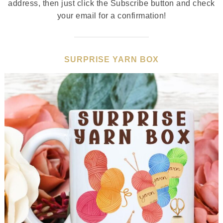
address, then just click the Subscribe button and check
your email for a confirmation!
SURPRISE YARN BOX