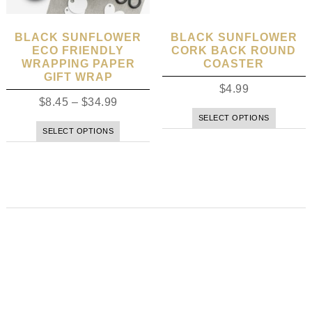
BLACK SUNFLOWER
BLACK SUNFLOWER
ECO FRIENDLY
CORK BACK ROUND
WRAPPING PAPER
COASTER
GIFT WRAP
$
4.99
$
8.45
–
$
34.99
SELECT OPTIONS
SELECT OPTIONS