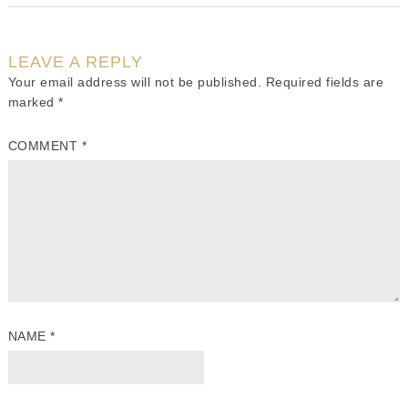
LEAVE A REPLY
Your email address will not be published.
Required fields are
marked
*
COMMENT
*
NAME
*