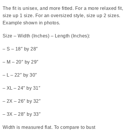
The fit is unisex, and more fitted. For a more relaxed fit,
size up 1 size. For an oversized style, size up 2 sizes.
Example shown in photos.
Size – Width (Inches) – Length (Inches):
– S – 18″ by 28″
– M – 20″ by 29″
– L – 22″ by 30″
– XL – 24″ by 31″
– 2X – 26″ by 32″
– 3X – 28″ by 33″
Width is measured flat. To compare to bust