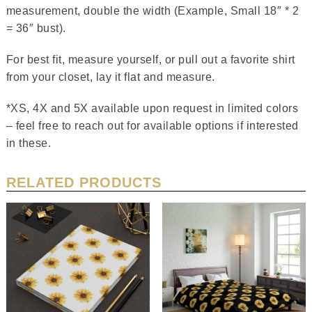
measurement, double the width (Example, Small 18″ * 2
= 36″ bust).
For best fit, measure yourself, or pull out a favorite shirt
from your closet, lay it flat and measure.
*XS, 4X and 5X available upon request in limited colors
– feel free to reach out for available options if interested
in these.
RELATED PRODUCTS