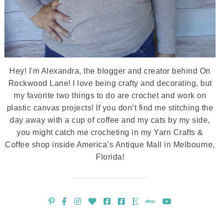
Hey! I'm Alexandra, the blogger and creator behind On
Rockwood Lane! I love being crafty and decorating, but
my favorite two things to do are crochet and work on
plastic canvas projects! If you don’t find me stitching the
day away with a cup of coffee and my cats by my side,
you might catch me crocheting in my Yarn Crafts &
Coffee shop inside America’s Antique Mall in Melbourne,
Florida!