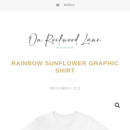
MENU
RAINBOW SUNFLOWER GRAPHIC
SHIRT
DECEMBER 8, 2023