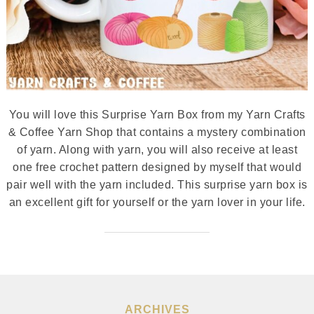
You will love this Surprise Yarn Box from my Yarn Crafts
& Coffee Yarn Shop that contains a mystery combination
of yarn. Along with yarn, you will also receive at least
one free crochet pattern designed by myself that would
pair well with the yarn included. This surprise yarn box is
an excellent gift for yourself or the yarn lover in your life.
ARCHIVES