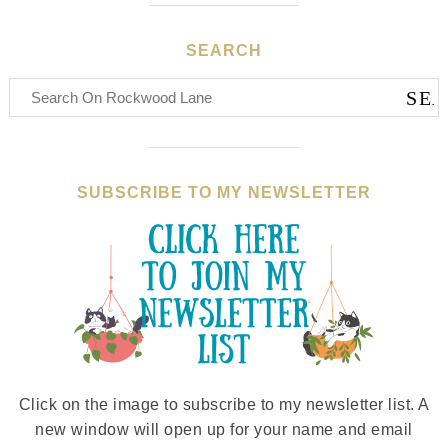
SEARCH
SUBSCRIBE TO MY NEWSLETTER
Click on the image to subscribe to my newsletter list. A
new window will open up for your name and email