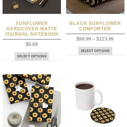
SUNFLOWER
BLACK SUNFLOWER
HARDCOVER MATTE
COMFORTER
JOURNAL NOTEBOOK
$
99.99
–
$
123.99
$
9.99
SELECT OPTIONS
SELECT OPTIONS