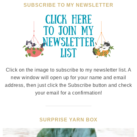
SUBSCRIBE TO MY NEWSLETTER
Click on the image to subscribe to my newsletter list. A
new window will open up for your name and email
address, then just click the Subscribe button and check
your email for a confirmation!
SURPRISE YARN BOX