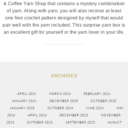
& Coffee Yarn Shop that contains a mystery combination
of yarn. Along with yarn, you will also receive at least
one free crochet pattern designed by myself that would
pair well with the yarn included. This surprise yarn box is
an excellent gift for yourself or the yarn lover in your life.
ARCHIVES
APRIL 2026
MARCH 2026
FEBRUARY 2026
JANUARY 2026
DECEMBER 2025
OCTOBER 2025
JANUARY 2025
OCTOBER 2024
JUNE 2024
MAY
2024
APRIL 2024
DECEMBER 2023
NOVEMBER
2023
OCTOBER 2023
SEPTEMBER 2023
AUGUST