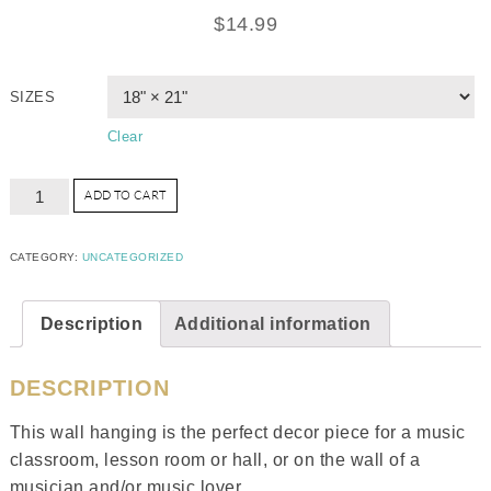
$
14.99
SIZES
Clear
ADD TO CART
CATEGORY:
UNCATEGORIZED
Description
Additional information
DESCRIPTION
This wall hanging is the perfect decor piece for a music
classroom, lesson room or hall, or on the wall of a
musician and/or music lover.