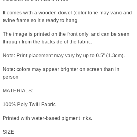
It comes with a wooden dowel (color tone may vary) and
twine frame so it’s ready to hang!
The image is printed on the front only, and can be seen
through from the backside of the fabric.
Note: Print placement may vary by up to 0.5” (1.3cm).
Note: colors may appear brighter on screen than in
person
MATERIALS:
100% Poly Twill Fabric
Printed with water-based pigment inks.
SIZE: