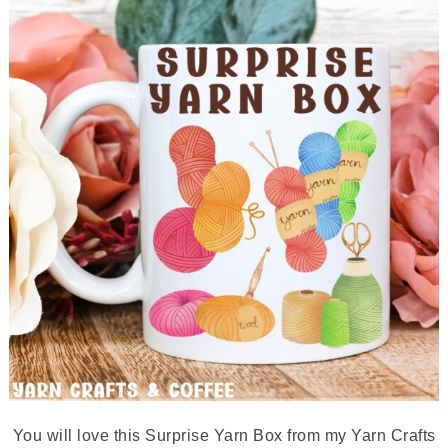
You will love this Surprise Yarn Box from my Yarn Crafts