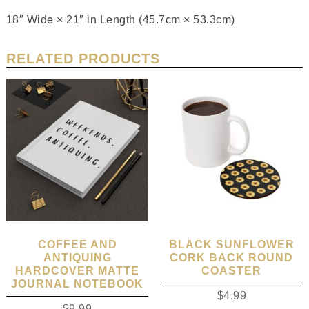
18″ Wide × 21″ in Length (45.7cm × 53.3cm)
RELATED PRODUCTS
COFFEE AND
BLACK SUNFLOWER
ANTIQUING
CORK BACK ROUND
HARDCOVER MATTE
COASTER
JOURNAL NOTEBOOK
$
4.99
$
9.99