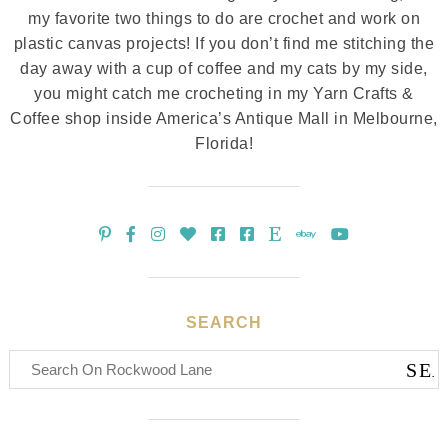
my favorite two things to do are crochet and work on
plastic canvas projects! If you don’t find me stitching the
day away with a cup of coffee and my cats by my side,
you might catch me crocheting in my Yarn Crafts &
Coffee shop inside America’s Antique Mall in Melbourne,
Florida!
SEARCH