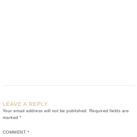
LEAVE A REPLY
Your email address will not be published.
Required fields are
marked
*
COMMENT
*