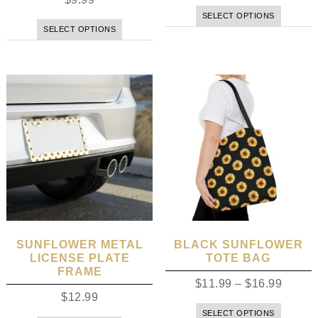
SELECT OPTIONS
SELECT OPTIONS
SUNFLOWER METAL
BLACK SUNFLOWER
LICENSE PLATE
TOTE BAG
FRAME
$
11.99
–
$
16.99
$
12.99
SELECT OPTIONS