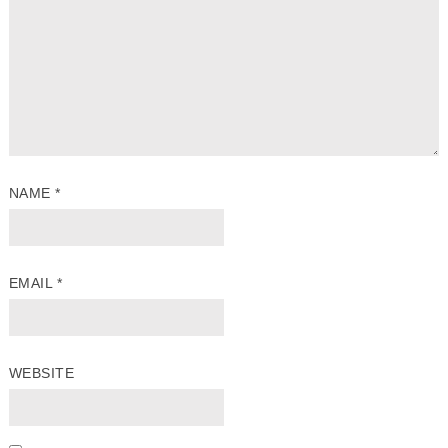
NAME
*
EMAIL
*
WEBSITE