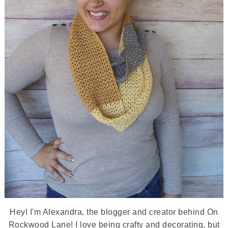
Hey! I'm Alexandra, the blogger and creator behind On
Rockwood Lane! I love being crafty and decorating, but