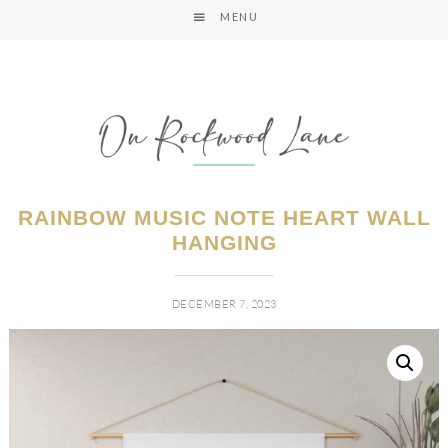
MENU
RAINBOW MUSIC NOTE HEART WALL
HANGING
DECEMBER 7, 2023