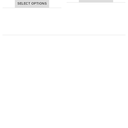
SELECT OPTIONS