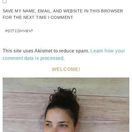
SAVE MY NAME, EMAIL, AND WEBSITE IN THIS BROWSER
FOR THE NEXT TIME I COMMENT.
This site uses Akismet to reduce spam.
Learn how your
comment data is processed.
WELCOME!