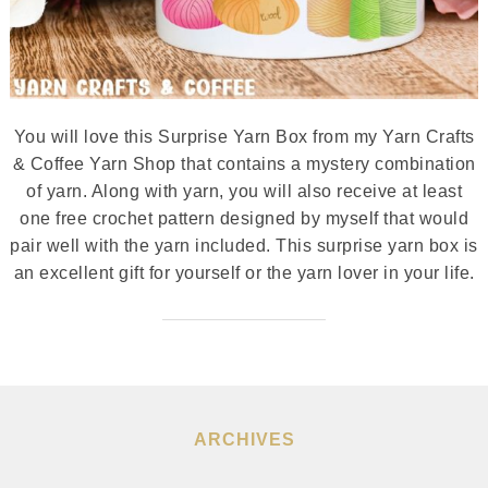
You will love this Surprise Yarn Box from my Yarn Crafts
& Coffee Yarn Shop that contains a mystery combination
of yarn. Along with yarn, you will also receive at least
one free crochet pattern designed by myself that would
pair well with the yarn included. This surprise yarn box is
an excellent gift for yourself or the yarn lover in your life.
ARCHIVES