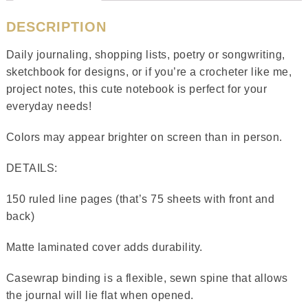
DESCRIPTION
Daily journaling, shopping lists, poetry or songwriting,
sketchbook for designs, or if you’re a crocheter like me,
project notes, this cute notebook is perfect for your
everyday needs!
Colors may appear brighter on screen than in person.
DETAILS:
150 ruled line pages (that’s 75 sheets with front and
back)
Matte laminated cover adds durability.
Casewrap binding is a flexible, sewn spine that allows
the journal will lie flat when opened.