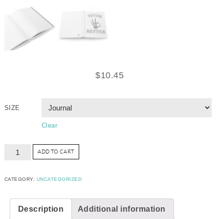
$
10.45
SIZE
Clear
ADD TO CART
CATEGORY:
UNCATEGORIZED
Description
Additional information