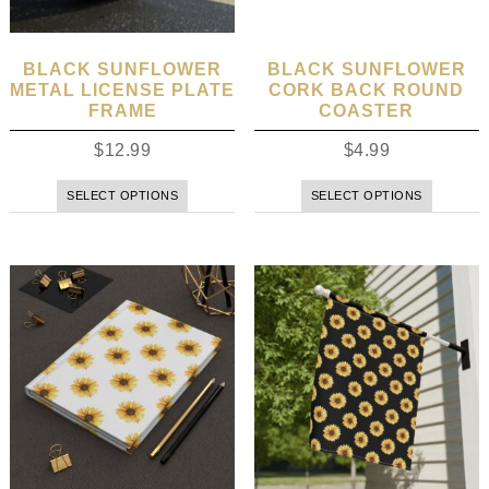
BLACK SUNFLOWER
BLACK SUNFLOWER
METAL LICENSE PLATE
CORK BACK ROUND
FRAME
COASTER
$
12.99
$
4.99
SELECT OPTIONS
SELECT OPTIONS