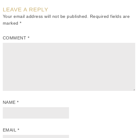
LEAVE A REPLY
Your email address will not be published.
Required fields are
marked
*
COMMENT
*
NAME
*
EMAIL
*