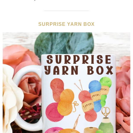
SURPRISE YARN BOX