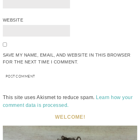
WEBSITE
SAVE MY NAME, EMAIL, AND WEBSITE IN THIS BROWSER
FOR THE NEXT TIME I COMMENT.
This site uses Akismet to reduce spam.
Learn how your
comment data is processed.
WELCOME!