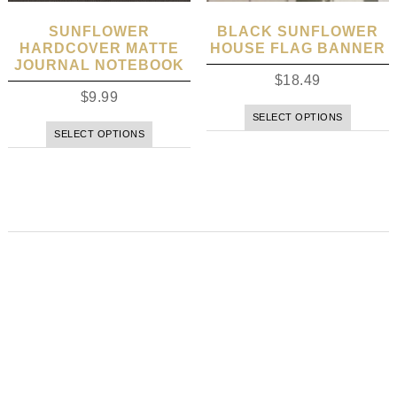
SUNFLOWER
BLACK SUNFLOWER
HARDCOVER MATTE
HOUSE FLAG BANNER
JOURNAL NOTEBOOK
$
18.49
$
9.99
SELECT OPTIONS
SELECT OPTIONS