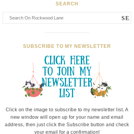
SEARCH
SUBSCRIBE TO MY NEWSLETTER
Click on the image to subscribe to my newsletter list. A
new window will open up for your name and email
address, then just click the Subscribe button and check
your email for a confirmation!