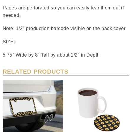
Pages are perforated so you can easily tear them out if
needed.
Note: 1/2″ production barcode visible on the back cover
SIZE:
5.75″ Wide by 8″ Tall by about 1/2″ in Depth
RELATED PRODUCTS