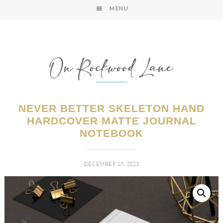
MENU
NEVER BETTER SKELETON HAND
HARDCOVER MATTE JOURNAL
NOTEBOOK
DECEMBER 18, 2023