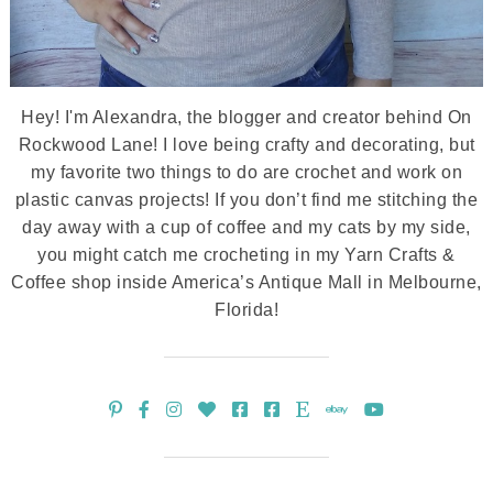
Hey! I'm Alexandra, the blogger and creator behind On
Rockwood Lane! I love being crafty and decorating, but
my favorite two things to do are crochet and work on
plastic canvas projects! If you don’t find me stitching the
day away with a cup of coffee and my cats by my side,
you might catch me crocheting in my Yarn Crafts &
Coffee shop inside America’s Antique Mall in Melbourne,
Florida!