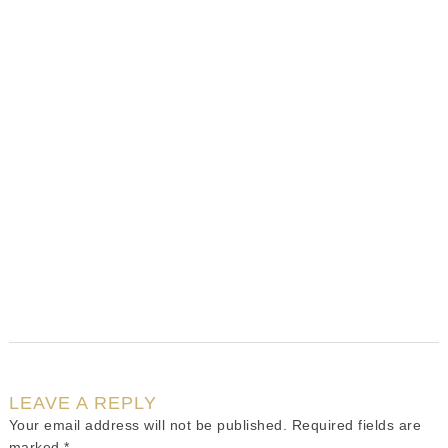
LEAVE A REPLY
Your email address will not be published.
Required fields are
marked
*