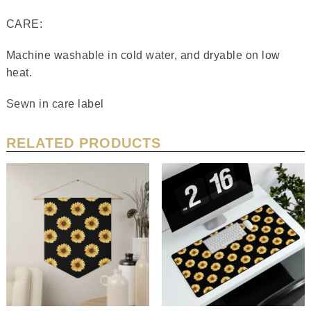
CARE:
Machine washable in cold water, and dryable on low
heat.
Sewn in care label
RELATED PRODUCTS