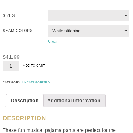
SIZES
SEAM COLORS
Clear
$
41.99
ADD TO CART
CATEGORY:
UNCATEGORIZED
Description
Additional information
DESCRIPTION
These fun musical pajama pants are perfect for the