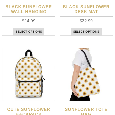
BLACK SUNFLOWER
BLACK SUNFLOWER
WALL HANGING
DESK MAT
$
14.99
$
22.99
SELECT OPTIONS
SELECT OPTIONS
CUTE SUNFLOWER
SUNFLOWER TOTE
BACKPACK
BAG