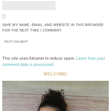
SAVE MY NAME, EMAIL, AND WEBSITE IN THIS BROWSER
FOR THE NEXT TIME I COMMENT.
This site uses Akismet to reduce spam.
Learn how your
comment data is processed.
WELCOME!