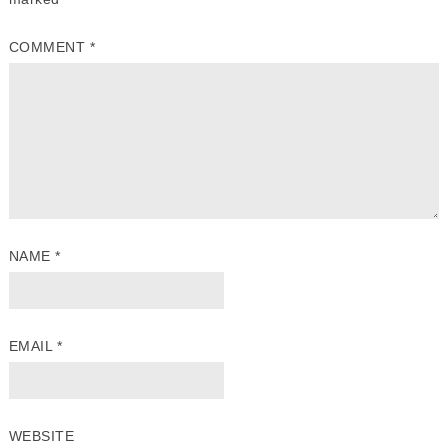
COMMENT
*
NAME
*
EMAIL
*
WEBSITE