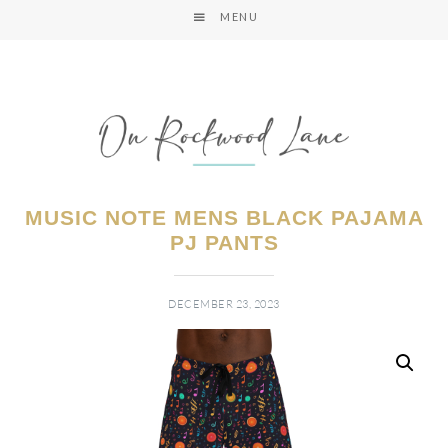
MENU
MUSIC NOTE MENS BLACK PAJAMA
PJ PANTS
DECEMBER 23, 2023