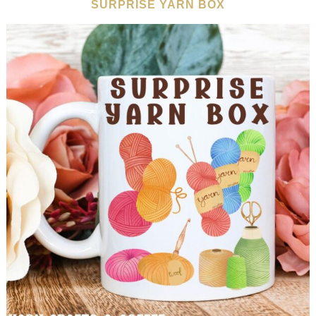
SURPRISE YARN BOX