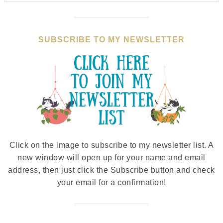
SUBSCRIBE TO MY NEWSLETTER
Click on the image to subscribe to my newsletter list. A
new window will open up for your name and email
address, then just click the Subscribe button and check
your email for a confirmation!