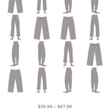
$
35.99
–
$
47.99