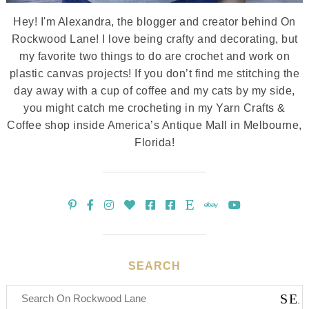
Hey! I'm Alexandra, the blogger and creator behind On
Rockwood Lane! I love being crafty and decorating, but
my favorite two things to do are crochet and work on
plastic canvas projects! If you don’t find me stitching the
day away with a cup of coffee and my cats by my side,
you might catch me crocheting in my Yarn Crafts &
Coffee shop inside America’s Antique Mall in Melbourne,
Florida!
SEARCH