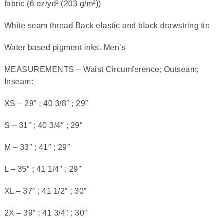
fabric (6 oz/yd² (203 g/m²))
White seam thread Back elastic and black drawstring tie
Water based pigment inks. Men’s
MEASUREMENTS – Waist Circumference; Outseam;
Inseam:
XS – 29″ ; 40 3/8″ ; 29″
S – 31″ ; 40 3/4″ ; 29″
M – 33″ ; 41″ ; 29″
L – 35″ ; 41 1/4″ ; 29″
XL – 37″ ; 41 1/2″ ; 30″
2X – 39″ ; 41 3/4″ ; 30″