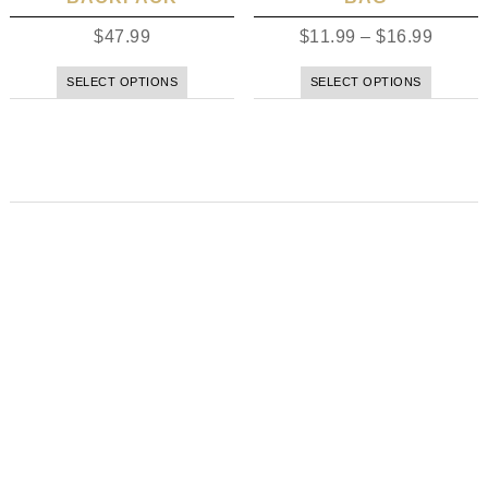
$
47.99
$
11.99
–
$
16.99
SELECT OPTIONS
SELECT OPTIONS