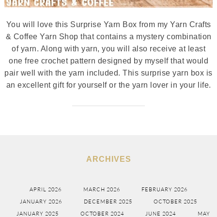
You will love this Surprise Yarn Box from my Yarn Crafts
& Coffee Yarn Shop that contains a mystery combination
of yarn. Along with yarn, you will also receive at least
one free crochet pattern designed by myself that would
pair well with the yarn included. This surprise yarn box is
an excellent gift for yourself or the yarn lover in your life.
ARCHIVES
APRIL 2026
MARCH 2026
FEBRUARY 2026
JANUARY 2026
DECEMBER 2025
OCTOBER 2025
JANUARY 2025
OCTOBER 2024
JUNE 2024
MAY