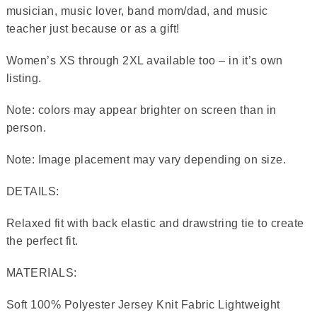
musician, music lover, band mom/dad, and music
teacher just because or as a gift!
Women’s XS through 2XL available too – in it’s own
listing.
Note: colors may appear brighter on screen than in
person.
Note: Image placement may vary depending on size.
DETAILS:
Relaxed fit with back elastic and drawstring tie to create
the perfect fit.
MATERIALS:
Soft 100% Polyester Jersey Knit Fabric Lightweight