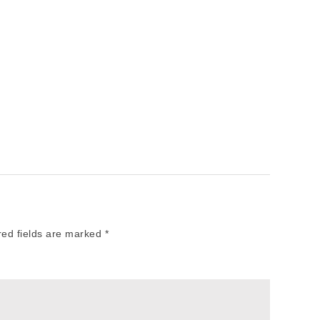
red fields are marked
*