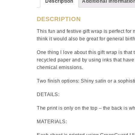
Description
Additional informatio
DESCRIPTION
This fun and festive gift wrap is perfect fo
think it would also be great for general bi
One thing I love about this gift wrap is that
recycled paper and by using inks that have 
chemical emissions.
Two finish options: Shiny satin or a sophist
DETAILS:
The print is only on the top – the back is wh
MATERIALS: