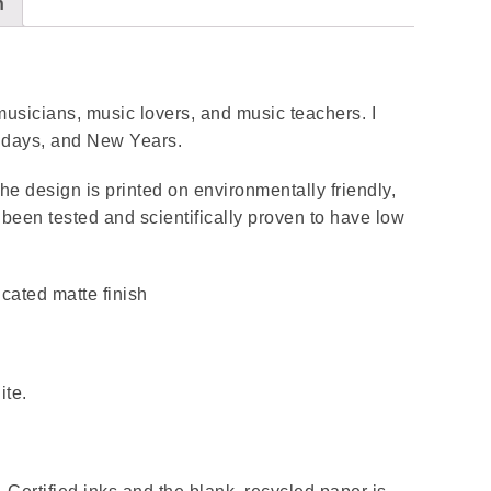
n
r musicians, music lovers, and music teachers. I
rthdays, and New Years.
 the design is printed on environmentally friendly,
been tested and scientifically proven to have low
icated matte finish
ite.