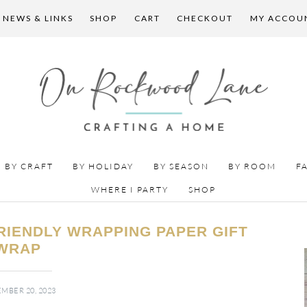
 NEWS & LINKS
SHOP
CART
CHECKOUT
MY ACCOU
BY CRAFT
BY HOLIDAY
BY SEASON
BY ROOM
F
WHERE I PARTY
SHOP
RIENDLY WRAPPING PAPER GIFT
WRAP
MBER 20, 2023