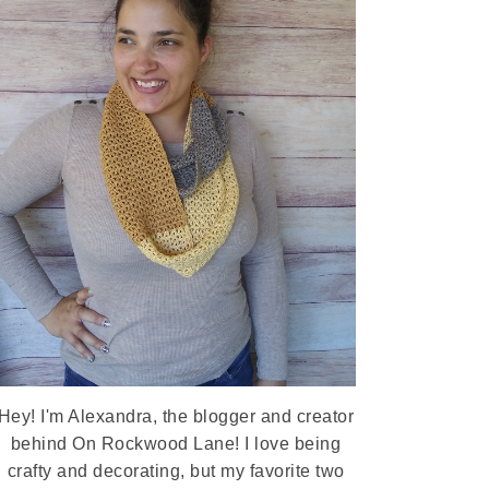
Hey! I'm Alexandra, the blogger and creator
behind On Rockwood Lane! I love being
crafty and decorating, but my favorite two