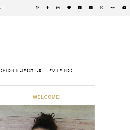
NT
ASHION & LIFESTYLE
FUN FINDS
WELCOME!