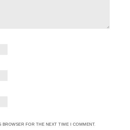
IS BROWSER FOR THE NEXT TIME I COMMENT.