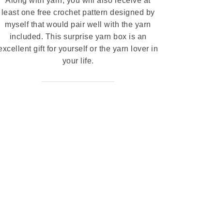
Along with yarn, you will also receive at
least one free crochet pattern designed by
myself that would pair well with the yarn
included. This surprise yarn box is an
excellent gift for yourself or the yarn lover in
your life.