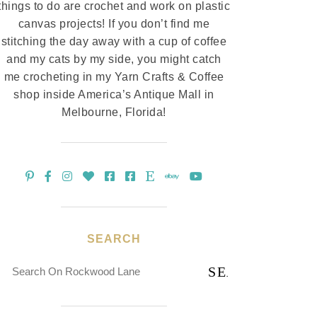
things to do are crochet and work on plastic
canvas projects! If you don’t find me
stitching the day away with a cup of coffee
and my cats by my side, you might catch
me crocheting in my Yarn Crafts & Coffee
shop inside America’s Antique Mall in
Melbourne, Florida!
SEARCH