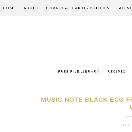
HOME
ABOUT
PRIVACY & SHARING POLICIES
LATEST
FREE FILE LIBRARY
RECIPES
MUSIC NOTE BLACK ECO F
DECE