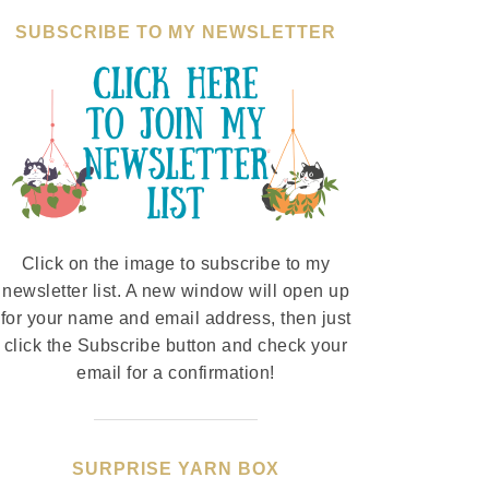
SUBSCRIBE TO MY NEWSLETTER
Click on the image to subscribe to my
newsletter list. A new window will open up
for your name and email address, then just
click the Subscribe button and check your
email for a confirmation!
SURPRISE YARN BOX