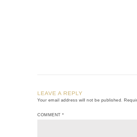
LEAVE A REPLY
Your email address will not be published.
Requi
COMMENT
*