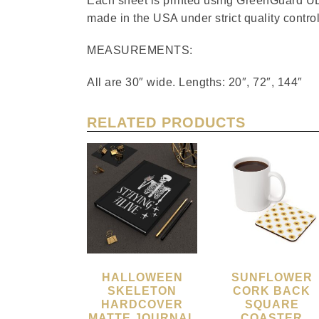
Each sheet is printed using GreenGuard UL 
made in the USA under strict quality control
MEASUREMENTS:
All are 30″ wide. Lengths: 20″, 72″, 144″
RELATED PRODUCTS
HALLOWEEN
SUNFLOWER
SKELETON
CORK BACK
HARDCOVER
SQUARE
MATTE JOURNAL
COASTER