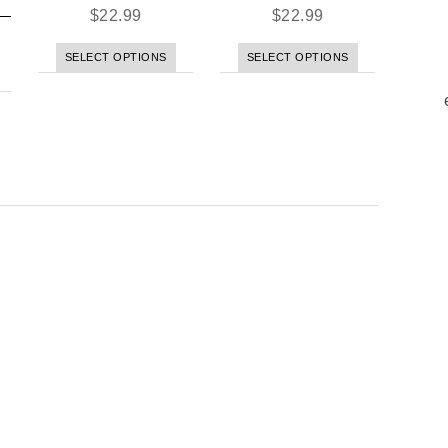
$
22.99
$
22.99
SELECT OPTIONS
SELECT OPTIONS