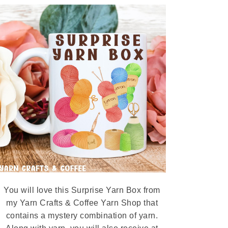
You will love this Surprise Yarn Box from
my Yarn Crafts & Coffee Yarn Shop that
contains a mystery combination of yarn.