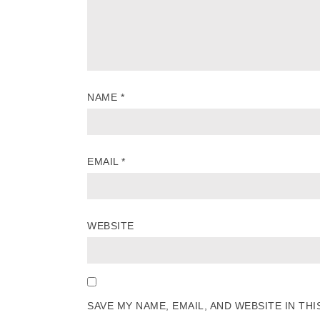
NAME
*
EMAIL
*
WEBSITE
SAVE MY NAME, EMAIL, AND WEBSITE IN TH