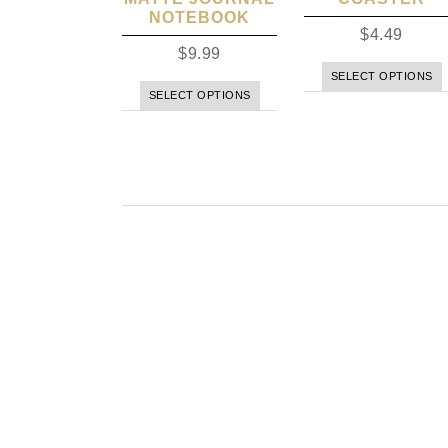
NOTEBOOK
$
4.49
$
9.99
SELECT OPTIONS
SELECT OPTIONS