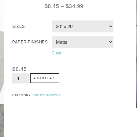
$
8.45
–
$
34.99
SIZES
PAPER FINISHES
Clear
$
8.45
ADD TO CART
CATEGORY:
UNCATEGORIZED