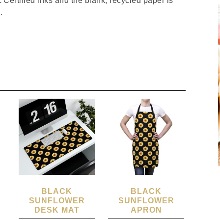
Certified inks and the blank, recycled paper is
.
BLACK
BLACK
SUNFLOWER
SUNFLOWER
DESK MAT
APRON