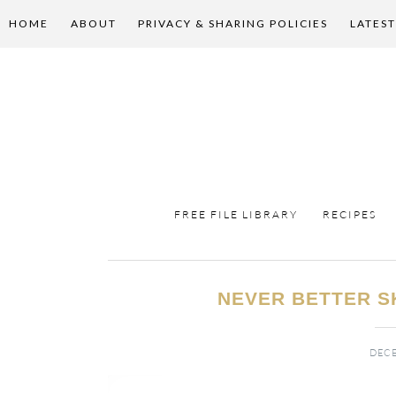
HOME
ABOUT
PRIVACY & SHARING POLICIES
LATEST
FREE FILE LIBRARY
RECIPES
NEVER BETTER S
DECE