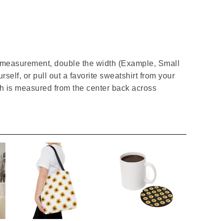
t measurement, double the width (Example, Small
rself, or pull out a favorite sweatshirt from your
gth is measured from the center back across