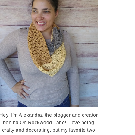
Hey! I'm Alexandra, the blogger and creator
behind On Rockwood Lane! I love being
crafty and decorating, but my favorite two