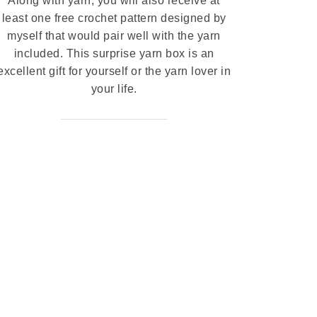
Along with yarn, you will also receive at
least one free crochet pattern designed by
myself that would pair well with the yarn
included. This surprise yarn box is an
excellent gift for yourself or the yarn lover in
your life.