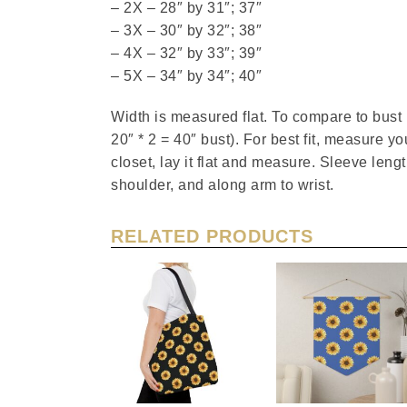
– 2X – 28″ by 31″; 37″
– 3X – 30″ by 32″; 38″
– 4X – 32″ by 33″; 39″
– 5X – 34″ by 34″; 40″
Width is measured flat. To compare to bus
20″ * 2 = 40″ bust). For best fit, measure you
closet, lay it flat and measure. Sleeve len
shoulder, and along arm to wrist.
RELATED PRODUCTS