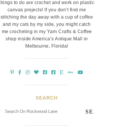
things to do are crochet and work on plastic
canvas projects! If you don’t find me
stitching the day away with a cup of coffee
and my cats by my side, you might catch
me crocheting in my Yarn Crafts & Coffee
shop inside America’s Antique Mall in
Melbourne, Florida!
SEARCH