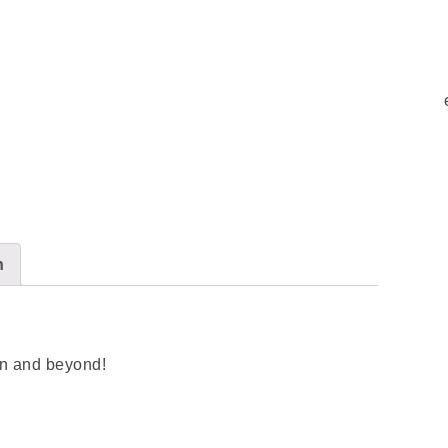
n
son and beyond!