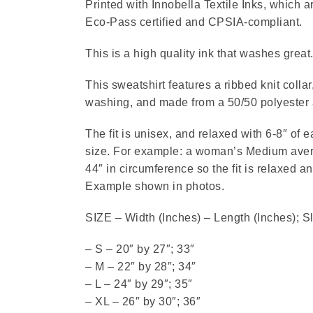
Printed with Innobella Textile Inks, which
Eco-Pass certified and CPSIA-compliant.
This is a high quality ink that washes great
This sweatshirt features a ribbed knit collar
washing, and made from a 50/50 polyester 
The fit is unisex, and relaxed with 6-8″ of 
size. For example: a woman’s Medium avera
44″ in circumference so the fit is relaxed a
Example shown in photos.
SIZE – Width (Inches) – Length (Inches); S
– S – 20″ by 27″; 33″
– M – 22″ by 28″; 34″
– L – 24″ by 29″; 35″
– XL – 26″ by 30″; 36″