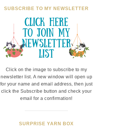
SUBSCRIBE TO MY NEWSLETTER
Click on the image to subscribe to my
newsletter list. A new window will open up
for your name and email address, then just
click the Subscribe button and check your
email for a confirmation!
SURPRISE YARN BOX