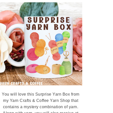
You will love this Surprise Yarn Box from
my Yarn Crafts & Coffee Yarn Shop that
contains a mystery combination of yarn.