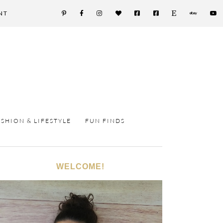
NT
ASHION & LIFESTYLE
FUN FINDS
WELCOME!