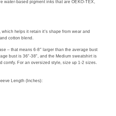
 are water-based pigment inks that are OEKO-TEX,
.
, which helps it retain it’s shape from wear and
and cotton blend.
ease – that means 6-8″ larger than the average bust
ge bust is 36″-38″, and the Medium sweatshirt is
nd comfy. For an oversized style, size up 1-2 sizes.
leeve Length (Inches):