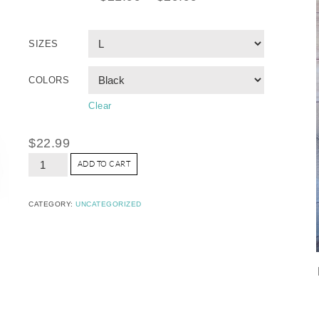
SIZES
COLORS
Clear
$
22.99
ADD TO CART
CATEGORY:
UNCATEGORIZED