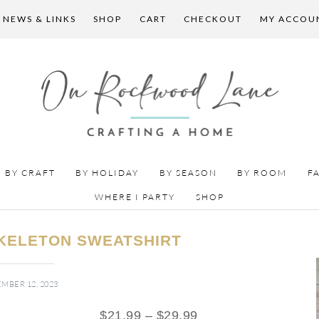
 NEWS & LINKS
SHOP
CART
CHECKOUT
MY ACCOU
BY CRAFT
BY HOLIDAY
BY SEASON
BY ROOM
F
WHERE I PARTY
SHOP
KELETON SWEATSHIRT
MBER 12, 2023
$
21.99
–
$
29.99