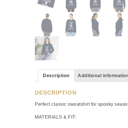
Description
Additional informatio
DESCRIPTION
Perfect classic sweatshirt for spooky sea
MATERIALS & FIT: