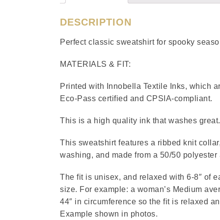
DESCRIPTION
Perfect classic sweatshirt for spooky sea
MATERIALS & FIT:
Printed with Innobella Textile Inks, which
Eco-Pass certified and CPSIA-compliant.
This is a high quality ink that washes great
This sweatshirt features a ribbed knit collar
washing, and made from a 50/50 polyester 
The fit is unisex, and relaxed with 6-8″ of 
size. For example: a woman’s Medium avera
44″ in circumference so the fit is relaxed a
Example shown in photos.