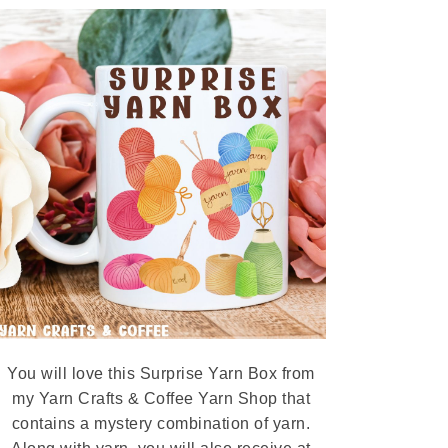
You will love this Surprise Yarn Box from
my Yarn Crafts & Coffee Yarn Shop that
contains a mystery combination of yarn.