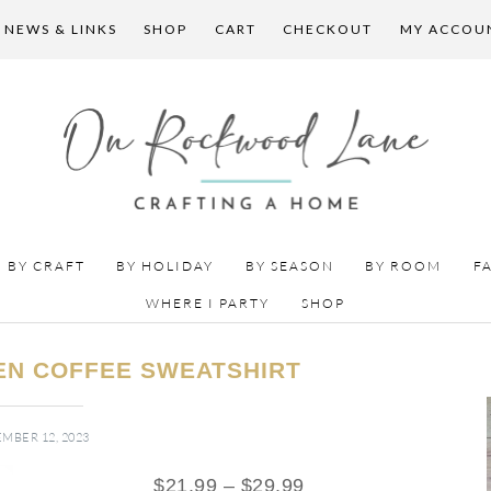
 NEWS & LINKS
SHOP
CART
CHECKOUT
MY ACCOU
BY CRAFT
BY HOLIDAY
BY SEASON
BY ROOM
F
WHERE I PARTY
SHOP
N COFFEE SWEATSHIRT
MBER 12, 2023
$
21.99
–
$
29.99