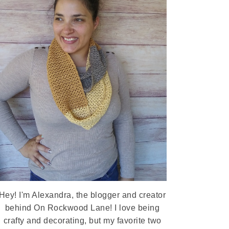
Hey! I'm Alexandra, the blogger and creator
behind On Rockwood Lane! I love being
crafty and decorating, but my favorite two