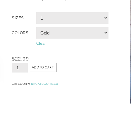
SIZES
COLORS
Clear
$
22.99
ADD TO CART
CATEGORY:
UNCATEGORIZED