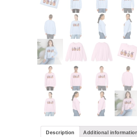
Description
Additional informatio