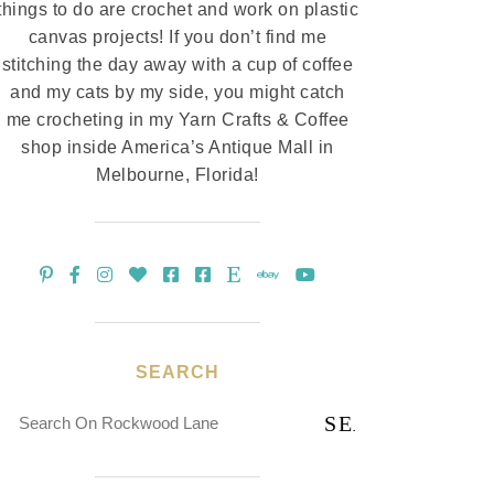
things to do are crochet and work on plastic
canvas projects! If you don’t find me
stitching the day away with a cup of coffee
and my cats by my side, you might catch
me crocheting in my Yarn Crafts & Coffee
shop inside America’s Antique Mall in
Melbourne, Florida!
SEARCH