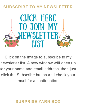
SUBSCRIBE TO MY NEWSLETTER
Click on the image to subscribe to my
newsletter list. A new window will open up
for your name and email address, then just
click the Subscribe button and check your
email for a confirmation!
SURPRISE YARN BOX