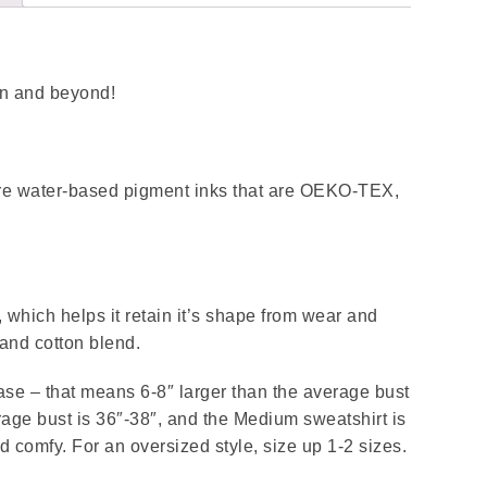
son and beyond!
 are water-based pigment inks that are OEKO-TEX,
.
, which helps it retain it’s shape from wear and
and cotton blend.
ease – that means 6-8″ larger than the average bust
ge bust is 36″-38″, and the Medium sweatshirt is
nd comfy. For an oversized style, size up 1-2 sizes.