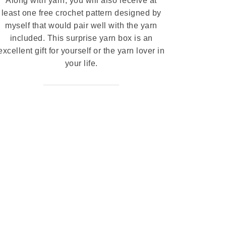
Along with yarn, you will also receive at
least one free crochet pattern designed by
myself that would pair well with the yarn
included. This surprise yarn box is an
excellent gift for yourself or the yarn lover in
your life.