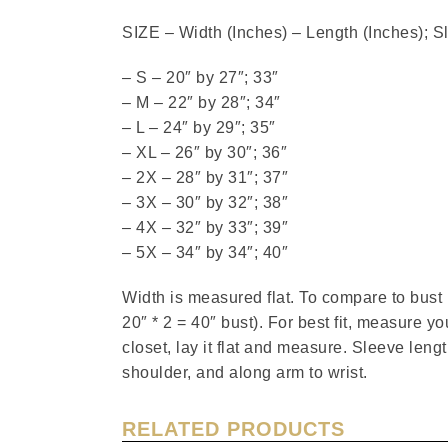
SIZE – Width (Inches) – Length (Inches); S
– S – 20″ by 27″; 33″
– M – 22″ by 28″; 34″
– L – 24″ by 29″; 35″
– XL – 26″ by 30″; 36″
– 2X – 28″ by 31″; 37″
– 3X – 30″ by 32″; 38″
– 4X – 32″ by 33″; 39″
– 5X – 34″ by 34″; 40″
Width is measured flat. To compare to bus
20″ * 2 = 40″ bust). For best fit, measure you
closet, lay it flat and measure. Sleeve len
shoulder, and along arm to wrist.
RELATED PRODUCTS