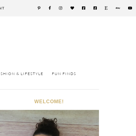
NT
ASHION & LIFESTYLE
FUN FINDS
WELCOME!