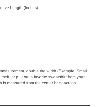
leeve Length (Inches):
t measurement, double the width (Example, Small
rself, or pull out a favorite sweatshirt from your
gth is measured from the center back across