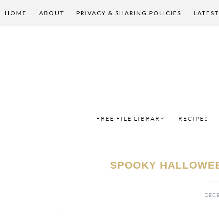
HOME
ABOUT
PRIVACY & SHARING POLICIES
LATEST
FREE FILE LIBRARY
RECIPES
SPOOKY HALLOWEE
DECE