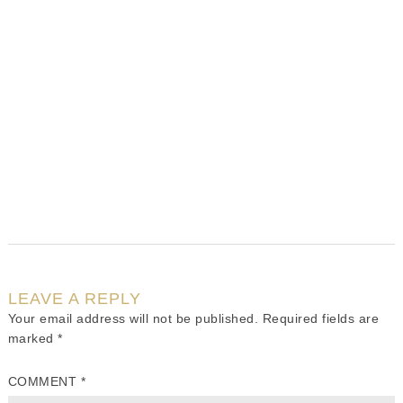
LEAVE A REPLY
Your email address will not be published.
Required fields are
marked
*
COMMENT
*