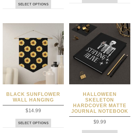
SELECT OPTIONS
BLACK SUNFLOWER
HALLOWEEN
WALL HANGING
SKELETON
HARDCOVER MATTE
$
14.99
JOURNAL NOTEBOOK
$
9.99
SELECT OPTIONS