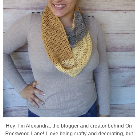
Hey! I'm Alexandra, the blogger and creator behind On
Rockwood Lane! I love being crafty and decorating, but