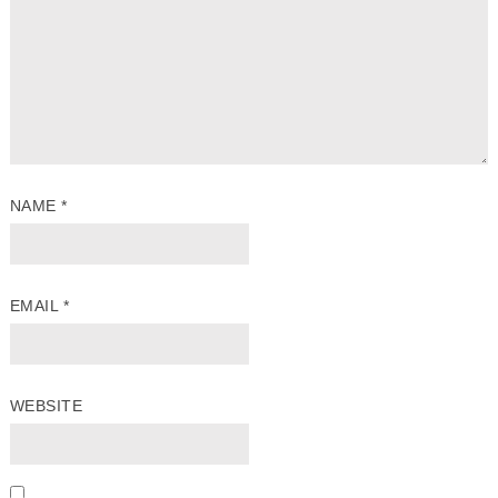
NAME
*
EMAIL
*
WEBSITE