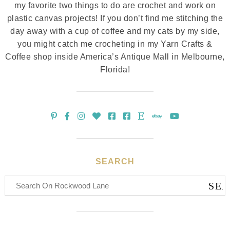
my favorite two things to do are crochet and work on
plastic canvas projects! If you don’t find me stitching the
day away with a cup of coffee and my cats by my side,
you might catch me crocheting in my Yarn Crafts &
Coffee shop inside America’s Antique Mall in Melbourne,
Florida!
SEARCH