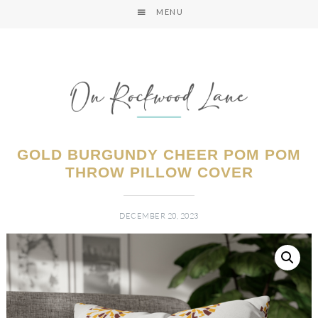
MENU
GOLD BURGUNDY CHEER POM POM
THROW PILLOW COVER
DECEMBER 20, 2023