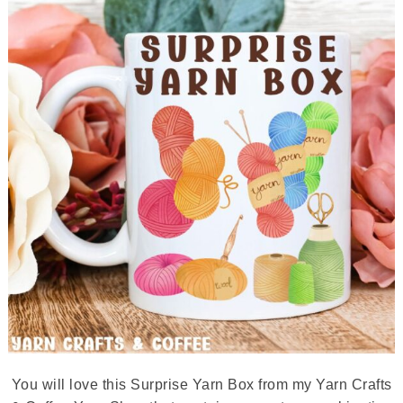
You will love this Surprise Yarn Box from my Yarn Crafts