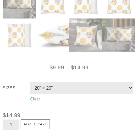
$
9.99
–
$
14.99
SIZES
Clear
$
14.99
ADD TO CART