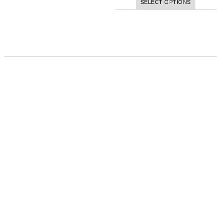
SELECT OPTIONS