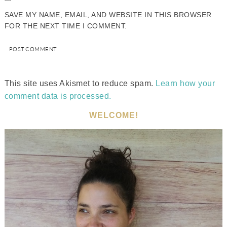
SAVE MY NAME, EMAIL, AND WEBSITE IN THIS BROWSER
FOR THE NEXT TIME I COMMENT.
This site uses Akismet to reduce spam.
Learn how your
comment data is processed.
WELCOME!