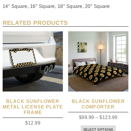
14″ Square, 16″ Square, 18″ Square, 20″ Square
RELATED PRODUCTS
BLACK SUNFLOWER
BLACK SUNFLOWER
METAL LICENSE PLATE
COMFORTER
FRAME
$
99.99
–
$
123.99
$
12.99
SELECT OPTIONS