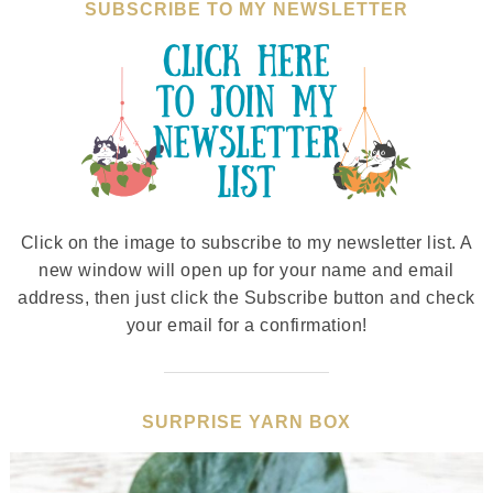
SUBSCRIBE TO MY NEWSLETTER
Click on the image to subscribe to my newsletter list. A
new window will open up for your name and email
address, then just click the Subscribe button and check
your email for a confirmation!
SURPRISE YARN BOX