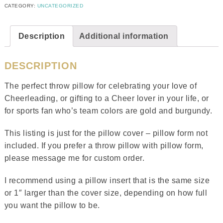
CATEGORY:
UNCATEGORIZED
Description
Additional information
DESCRIPTION
The perfect throw pillow for celebrating your love of
Cheerleading, or gifting to a Cheer lover in your life, or
for sports fan who’s team colors are gold and burgundy.
This listing is just for the pillow cover – pillow form not
included. If you prefer a throw pillow with pillow form,
please message me for custom order.
I recommend using a pillow insert that is the same size
or 1″ larger than the cover size, depending on how full
you want the pillow to be.