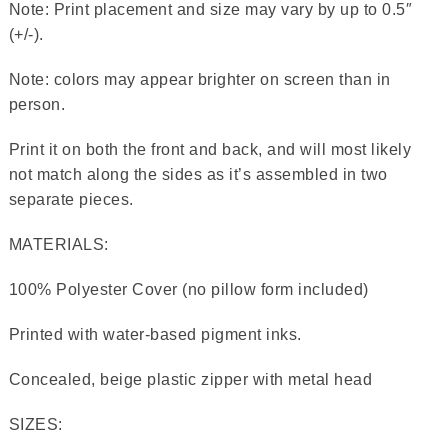
Note: Print placement and size may vary by up to 0.5″
(+/-).
Note: colors may appear brighter on screen than in
person.
Print it on both the front and back, and will most likely
not match along the sides as it’s assembled in two
separate pieces.
MATERIALS:
100% Polyester Cover (no pillow form included)
Printed with water-based pigment inks.
Concealed, beige plastic zipper with metal head
SIZES: