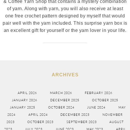
& Coffee Yarn Shop that contains a mystery combination
of yarn. Along with yarn, you will also receive at least
one free crochet pattern designed by myself that would
pair well with the yarn included. This surprise yarn box is
an excellent gift for yourself or the yarn lover in your life.
ARCHIVES
APRIL 2026
MARCH 2026
FEBRUARY 2026
JANUARY 2026
DECEMBER 2025
OCTOBER 2025
JANUARY 2025
OCTOBER 2024
JUNE 2024
MAY
2024
APRIL 2024
DECEMBER 2023
NOVEMBER
2023
OCTOBER 2023
SEPTEMBER 2023
AUGUST
2023
JULY 2023
JUNE 2023
MAY 2023
APRIL