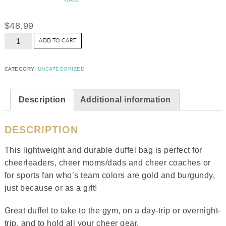
$
48.99
ADD TO CART
CATEGORY:
UNCATEGORIZED
Description
Additional information
DESCRIPTION
This lightweight and durable duffel bag is perfect for
cheerleaders, cheer moms/dads and cheer coaches or
for sports fan who’s team colors are gold and burgundy,
just because or as a gift!
Great duffel to take to the gym, on a day-trip or overnight-
trip, and to hold all your cheer gear.