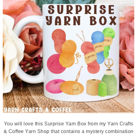
You will love this Surprise Yarn Box from my Yarn Crafts
& Coffee Yarn Shop that contains a mystery combination