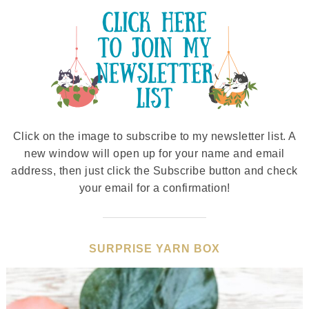
Click on the image to subscribe to my newsletter list. A
new window will open up for your name and email
address, then just click the Subscribe button and check
your email for a confirmation!
SURPRISE YARN BOX