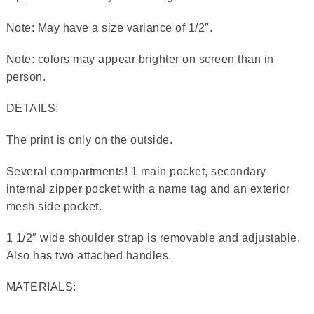
Note: May have a size variance of 1/2″.
Note: colors may appear brighter on screen than in
person.
DETAILS:
The print is only on the outside.
Several compartments! 1 main pocket, secondary
internal zipper pocket with a name tag and an exterior
mesh side pocket.
1 1/2″ wide shoulder strap is removable and adjustable.
Also has two attached handles.
MATERIALS: