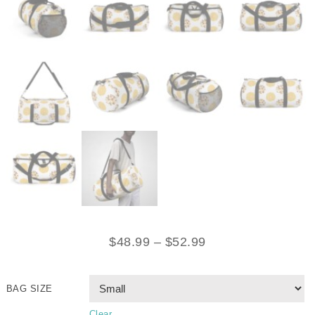
$
48.99
–
$
52.99
BAG SIZE
Clear