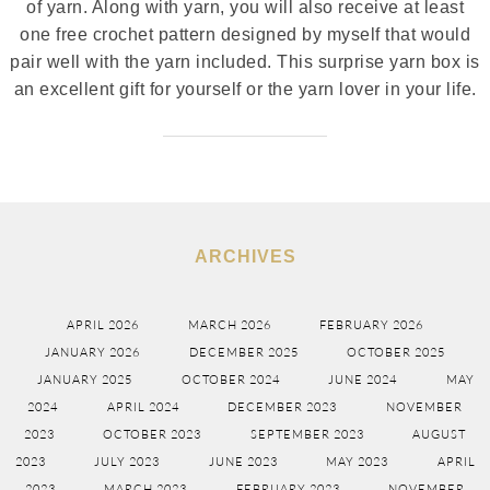
of yarn. Along with yarn, you will also receive at least
one free crochet pattern designed by myself that would
pair well with the yarn included. This surprise yarn box is
an excellent gift for yourself or the yarn lover in your life.
ARCHIVES
APRIL 2026
MARCH 2026
FEBRUARY 2026
JANUARY 2026
DECEMBER 2025
OCTOBER 2025
JANUARY 2025
OCTOBER 2024
JUNE 2024
MAY
2024
APRIL 2024
DECEMBER 2023
NOVEMBER
2023
OCTOBER 2023
SEPTEMBER 2023
AUGUST
2023
JULY 2023
JUNE 2023
MAY 2023
APRIL
2023
MARCH 2023
FEBRUARY 2023
NOVEMBER