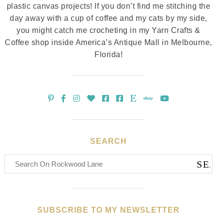
plastic canvas projects! If you don’t find me stitching the
day away with a cup of coffee and my cats by my side,
you might catch me crocheting in my Yarn Crafts &
Coffee shop inside America’s Antique Mall in Melbourne,
Florida!
SEARCH
SUBSCRIBE TO MY NEWSLETTER