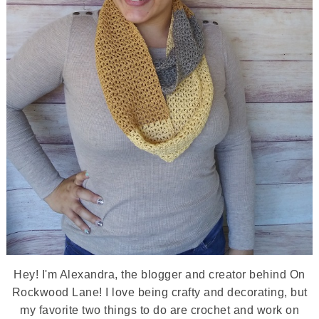
Hey! I'm Alexandra, the blogger and creator behind On
Rockwood Lane! I love being crafty and decorating, but
my favorite two things to do are crochet and work on