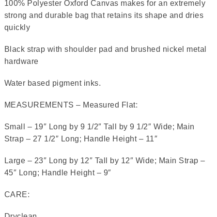
100% Polyester Oxford Canvas makes for an extremely
strong and durable bag that retains its shape and dries
quickly
Black strap with shoulder pad and brushed nickel metal
hardware
Water based pigment inks.
MEASUREMENTS – Measured Flat:
Small – 19″ Long by 9 1/2″ Tall by 9 1/2″ Wide; Main
Strap – 27 1/2″ Long; Handle Height – 11″
Large – 23″ Long by 12″ Tall by 12″ Wide; Main Strap –
45″ Long; Handle Height – 9″
CARE:
Dryclean.