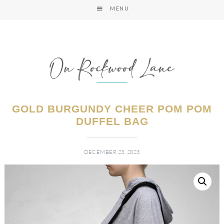
MENU
GOLD BURGUNDY CHEER POM POM
DUFFEL BAG
DECEMBER 23, 2023