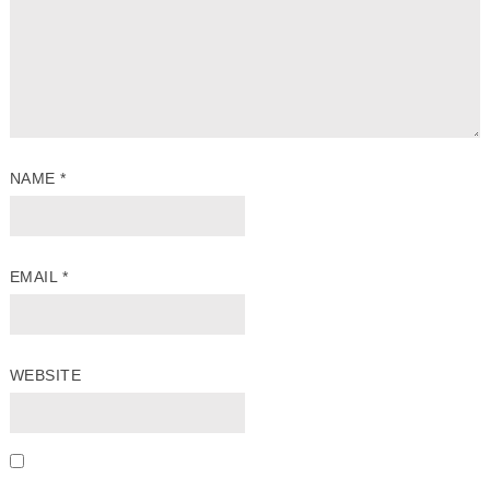
NAME
*
EMAIL
*
WEBSITE