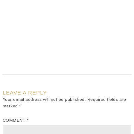
LEAVE A REPLY
Your email address will not be published.
Required fields are
marked
*
COMMENT
*