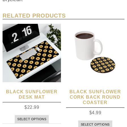
RELATED PRODUCTS
BLACK SUNFLOWER
BLACK SUNFLOWER
DESK MAT
CORK BACK ROUND
COASTER
$
22.99
$
4.99
SELECT OPTIONS
SELECT OPTIONS