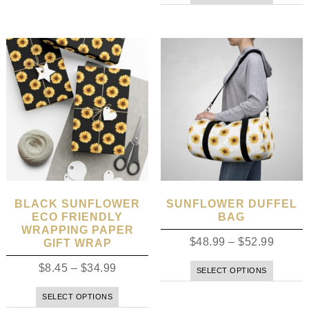
BLACK SUNFLOWER
SUNFLOWER DUFFEL
ECO FRIENDLY
BAG
WRAPPING PAPER
$
48.99
–
$
52.99
GIFT WRAP
$
8.45
–
$
34.99
SELECT OPTIONS
SELECT OPTIONS