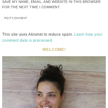
SAVE MY NAME, EMAIL, AND WEBSITE IN THIS BROWSER
FOR THE NEXT TIME I COMMENT.
This site uses Akismet to reduce spam.
Learn how your
comment data is processed.
WELCOME!