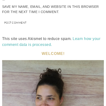
SAVE MY NAME, EMAIL, AND WEBSITE IN THIS BROWSER
FOR THE NEXT TIME I COMMENT.
This site uses Akismet to reduce spam.
Learn how your
comment data is processed.
WELCOME!