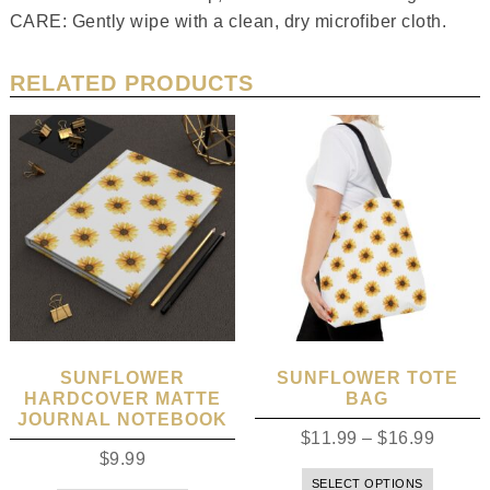
CARE: Gently wipe with a clean, dry microfiber cloth.
RELATED PRODUCTS
SUNFLOWER
SUNFLOWER TOTE
HARDCOVER MATTE
BAG
JOURNAL NOTEBOOK
$
11.99
–
$
16.99
$
9.99
SELECT OPTIONS