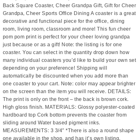
Back Square Coaster, Cheer Grandpa Gift, Gift for Cheer
Grandpa, Cheer Sports Office Dining A coaster is a great
decorative and functional piece for the office, dining
room, living room, classroom and more! This fun cheer
pom pom print is perfect for your cheer loving grandpa
just because or as a gift! Note: the listing is for one
coaster. You can select in the quantity drop down how
many individual coasters you’d like to build your own set
depending on your preference! Shipping will
automatically be discounted when you add more than
one coaster to your cart. Note: color may appear brighter
on the screen than the item you will receive. DETAILS:
The print is only on the front – the back is brown cork.
High gloss finish. MATERIALS: Glossy polyester-coated
hardboard top Cork bottom prevents the coaster from
sliding around Water based pigment inks.
MEASUREMENTS: 3 3/4″ *There is also a round shape
one available in the shop, and has it’s own listing.