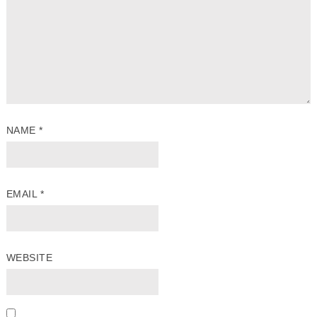
NAME
*
EMAIL
*
WEBSITE