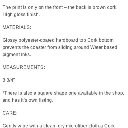
The print is only on the front – the back is brown cork.
High gloss finish.
MATERIALS:
Glossy polyester-coated hardboard top Cork bottom
prevents the coaster from sliding around Water based
pigment inks.
MEASUREMENTS:
3 3/4″
*There is also a square shape one available in the shop,
and has it’s own listing.
CARE:
Gently wipe with a clean, dry microfiber cloth.a Cork