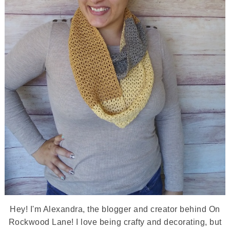
Hey! I'm Alexandra, the blogger and creator behind On
Rockwood Lane! I love being crafty and decorating, but