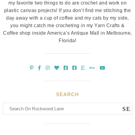
my favorite two things to do are crochet and work on
plastic canvas projects! If you don’t find me stitching the
day away with a cup of coffee and my cats by my side,
you might catch me crocheting in my Yarn Crafts &
Coffee shop inside America’s Antique Mall in Melbourne,
Florida!
SEARCH