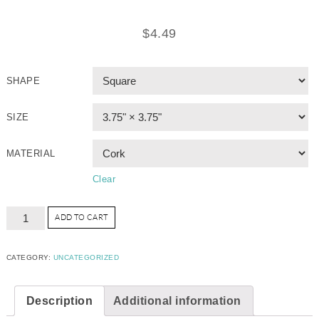
$
4.49
SHAPE
SIZE
MATERIAL
Clear
ADD TO CART
CATEGORY:
UNCATEGORIZED
Description
Additional information