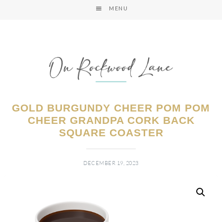
MENU
GOLD BURGUNDY CHEER POM POM
CHEER GRANDPA CORK BACK
SQUARE COASTER
DECEMBER 19, 2023