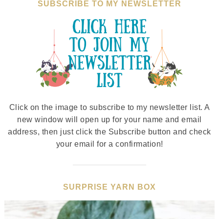
SUBSCRIBE TO MY NEWSLETTER
Click on the image to subscribe to my newsletter list. A
new window will open up for your name and email
address, then just click the Subscribe button and check
your email for a confirmation!
SURPRISE YARN BOX