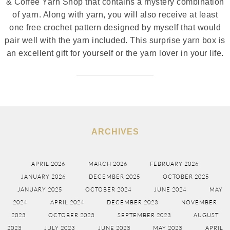
& Coffee Yarn Shop that contains a mystery combination
of yarn. Along with yarn, you will also receive at least
one free crochet pattern designed by myself that would
pair well with the yarn included. This surprise yarn box is
an excellent gift for yourself or the yarn lover in your life.
ARCHIVES
APRIL 2026
MARCH 2026
FEBRUARY 2026
JANUARY 2026
DECEMBER 2025
OCTOBER 2025
JANUARY 2025
OCTOBER 2024
JUNE 2024
MAY
2024
APRIL 2024
DECEMBER 2023
NOVEMBER
2023
OCTOBER 2023
SEPTEMBER 2023
AUGUST
2023
JULY 2023
JUNE 2023
MAY 2023
APRIL