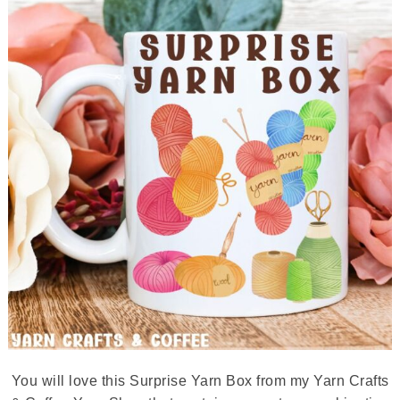
You will love this Surprise Yarn Box from my Yarn Crafts