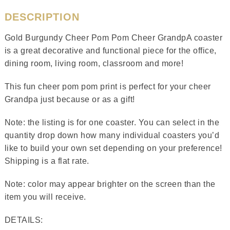
DESCRIPTION
Gold Burgundy Cheer Pom Pom Cheer GrandpA coaster
is a great decorative and functional piece for the office,
dining room, living room, classroom and more!
This fun cheer pom pom print is perfect for your cheer
Grandpa just because or as a gift!
Note: the listing is for one coaster. You can select in the
quantity drop down how many individual coasters you’d
like to build your own set depending on your preference!
Shipping is a flat rate.
Note: color may appear brighter on the screen than the
item you will receive.
DETAILS: