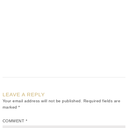
LEAVE A REPLY
Your email address will not be published.
Required fields are
marked
*
COMMENT
*