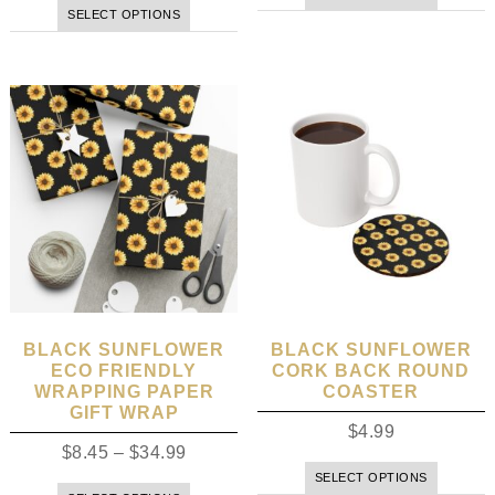
SELECT OPTIONS
BLACK SUNFLOWER
BLACK SUNFLOWER
ECO FRIENDLY
CORK BACK ROUND
WRAPPING PAPER
COASTER
GIFT WRAP
$
4.99
$
8.45
–
$
34.99
SELECT OPTIONS