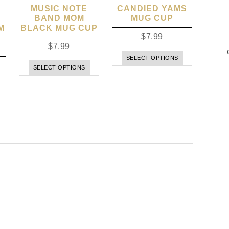
MUSIC NOTE
CANDIED YAMS
BAND MOM
MUG CUP
M
BLACK MUG CUP
$
7.99
$
7.99
SELECT OPTIONS
SELECT OPTIONS