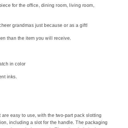
iece for the office, dining room, living room,
 cheer grandmas just because or as a gift!
en than the item you will receive.
tch in color
nt inks.
are easy to use, with the two-part pack slotting
ion, including a slot for the handle. The packaging