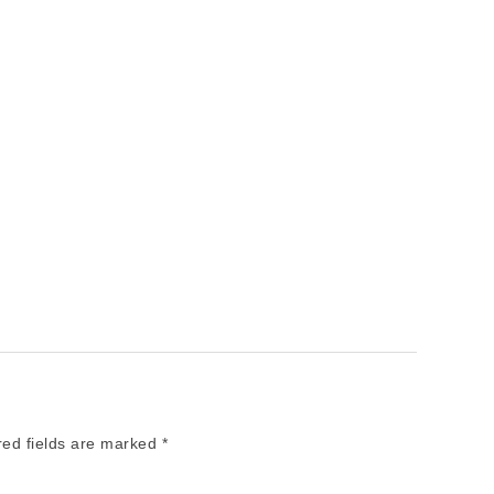
red fields are marked
*