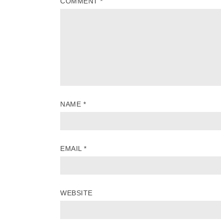
COMMENT
*
NAME
*
EMAIL
*
WEBSITE