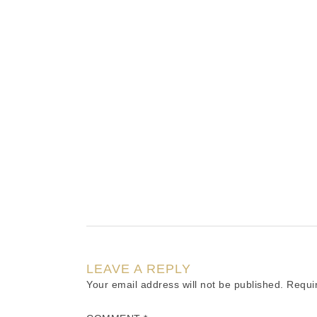
LEAVE A REPLY
Your email address will not be published.
Requi