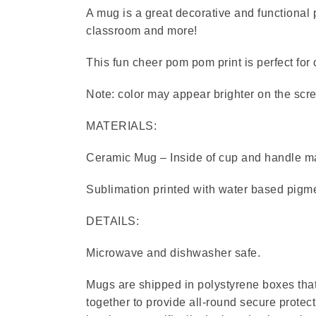
A mug is a great decorative and functional p
classroom and more!
This fun cheer pom pom print is perfect for
Note: color may appear brighter on the scre
MATERIALS:
Ceramic Mug – Inside of cup and handle ma
Sublimation printed with water based pigme
DETAILS:
Microwave and dishwasher safe.
Mugs are shipped in polystyrene boxes that 
together to provide all-round secure protect