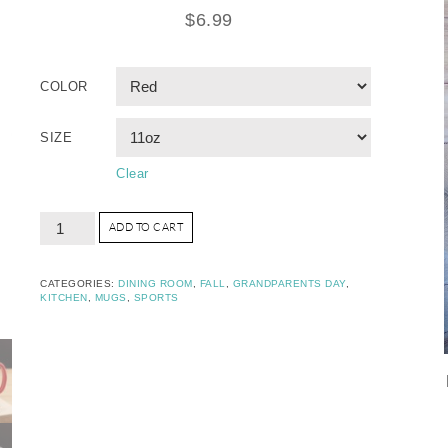
$
6.99
COLOR
SIZE
Clear
ADD TO CART
CATEGORIES:
DINING ROOM
,
FALL
,
GRANDPARENTS DAY
,
KITCHEN
,
MUGS
,
SPORTS