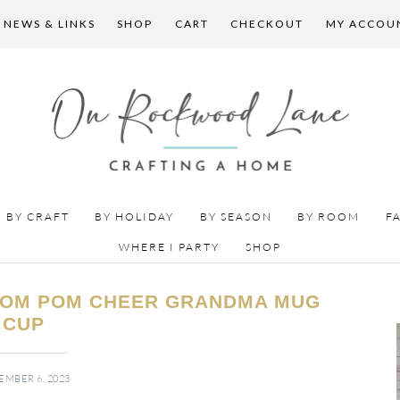
 NEWS & LINKS
SHOP
CART
CHECKOUT
MY ACCOU
BY CRAFT
BY HOLIDAY
BY SEASON
BY ROOM
F
WHERE I PARTY
SHOP
POM POM CHEER GRANDMA MUG
CUP
MBER 6, 2023