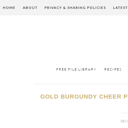
HOME
ABOUT
PRIVACY & SHARING POLICIES
LATEST
FREE FILE LIBRARY
RECIPES
GOLD BURGUNDY CHEER 
DECE