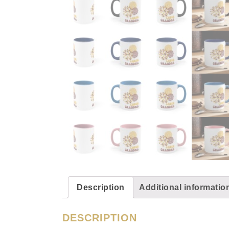
Description
Additional informatio
DESCRIPTION