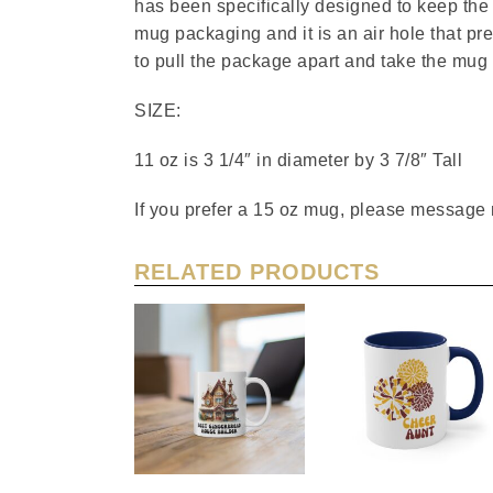
has been specifically designed to keep the m
mug packaging and it is an air hole that pr
to pull the package apart and take the mug 
SIZE:
11 oz is 3 1/4″ in diameter by 3 7/8″ Tall
If you prefer a 15 oz mug, please message 
RELATED PRODUCTS