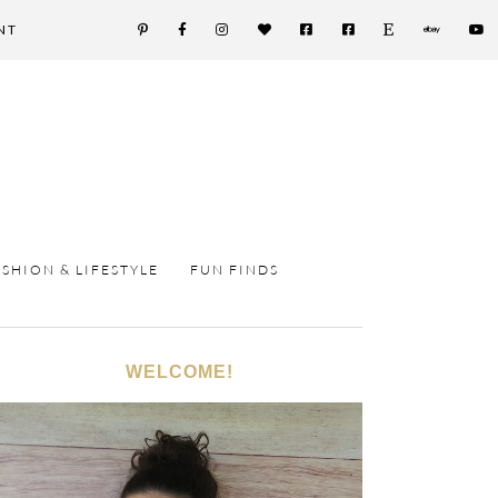
NT
ASHION & LIFESTYLE
FUN FINDS
WELCOME!