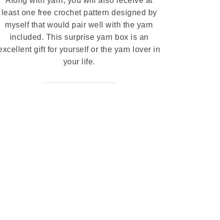
Along with yarn, you will also receive at
least one free crochet pattern designed by
myself that would pair well with the yarn
included. This surprise yarn box is an
excellent gift for yourself or the yarn lover in
your life.