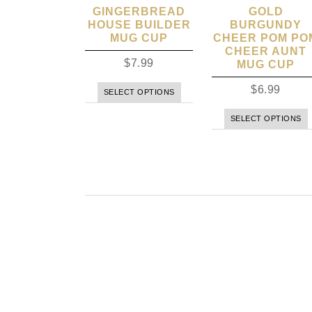
GINGERBREAD
GOLD
HOUSE BUILDER
BURGUNDY
MUG CUP
CHEER POM PO
CHEER AUNT
$
7.99
MUG CUP
$
6.99
SELECT OPTIONS
SELECT OPTIONS