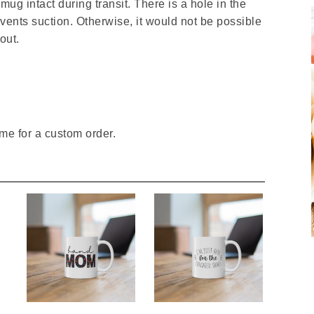
ug intact during transit. There is a hole in the
events suction. Otherwise, it would not be possible
out.
me for a custom order.