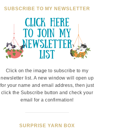
SUBSCRIBE TO MY NEWSLETTER
Click on the image to subscribe to my
newsletter list. A new window will open up
for your name and email address, then just
click the Subscribe button and check your
email for a confirmation!
SURPRISE YARN BOX