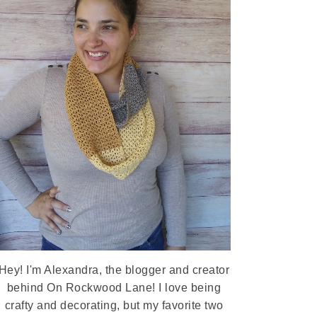
Hey! I'm Alexandra, the blogger and creator
behind On Rockwood Lane! I love being
crafty and decorating, but my favorite two