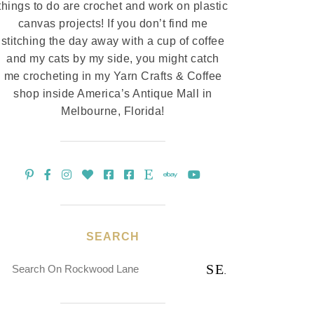
things to do are crochet and work on plastic
canvas projects! If you don’t find me
stitching the day away with a cup of coffee
and my cats by my side, you might catch
me crocheting in my Yarn Crafts & Coffee
shop inside America’s Antique Mall in
Melbourne, Florida!
SEARCH