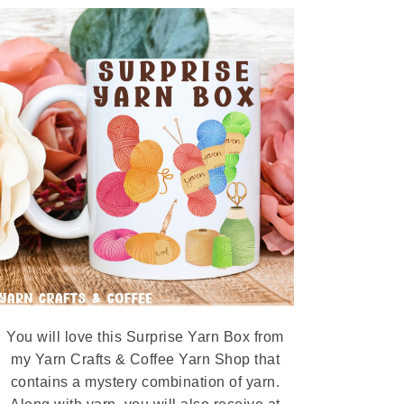
You will love this Surprise Yarn Box from
my Yarn Crafts & Coffee Yarn Shop that
contains a mystery combination of yarn.