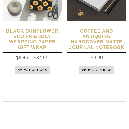
BLACK SUNFLOWER
COFFEE AND
ECO FRIENDLY
ANTIQUING
WRAPPING PAPER
HARDCOVER MATTE
GIFT WRAP
JOURNAL NOTEBOOK
$
8.45
–
$
34.99
$
9.99
SELECT OPTIONS
SELECT OPTIONS