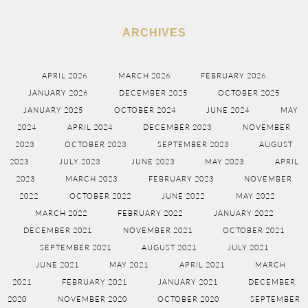
ARCHIVES
APRIL 2026
MARCH 2026
FEBRUARY 2026
JANUARY 2026
DECEMBER 2025
OCTOBER 2025
JANUARY 2025
OCTOBER 2024
JUNE 2024
MAY
2024
APRIL 2024
DECEMBER 2023
NOVEMBER
2023
OCTOBER 2023
SEPTEMBER 2023
AUGUST
2023
JULY 2023
JUNE 2023
MAY 2023
APRIL
2023
MARCH 2023
FEBRUARY 2023
NOVEMBER
2022
OCTOBER 2022
JUNE 2022
MAY 2022
MARCH 2022
FEBRUARY 2022
JANUARY 2022
DECEMBER 2021
NOVEMBER 2021
OCTOBER 2021
SEPTEMBER 2021
AUGUST 2021
JULY 2021
JUNE 2021
MAY 2021
APRIL 2021
MARCH
2021
FEBRUARY 2021
JANUARY 2021
DECEMBER
2020
NOVEMBER 2020
OCTOBER 2020
SEPTEMBER