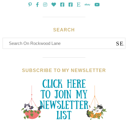
SEARCH
SUBSCRIBE TO MY NEWSLETTER