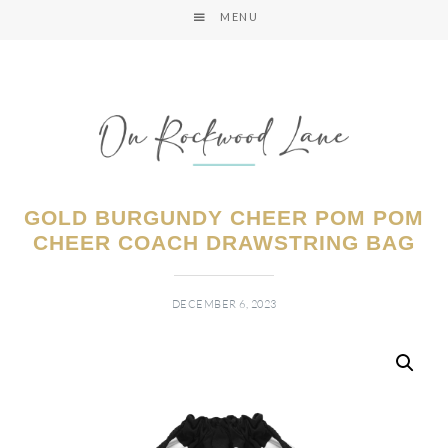
MENU
GOLD BURGUNDY CHEER POM POM
CHEER COACH DRAWSTRING BAG
DECEMBER 6, 2023