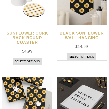
SUNFLOWER CORK
BLACK SUNFLOWER
BACK ROUND
WALL HANGING
COASTER
$
14.99
$
4.99
SELECT OPTIONS
SELECT OPTIONS