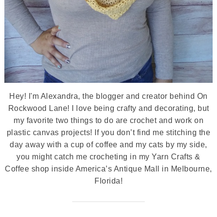
Hey! I'm Alexandra, the blogger and creator behind On
Rockwood Lane! I love being crafty and decorating, but
my favorite two things to do are crochet and work on
plastic canvas projects! If you don’t find me stitching the
day away with a cup of coffee and my cats by my side,
you might catch me crocheting in my Yarn Crafts &
Coffee shop inside America’s Antique Mall in Melbourne,
Florida!