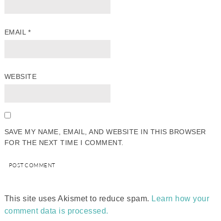
EMAIL
*
WEBSITE
SAVE MY NAME, EMAIL, AND WEBSITE IN THIS BROWSER
FOR THE NEXT TIME I COMMENT.
This site uses Akismet to reduce spam.
Learn how your
comment data is processed.