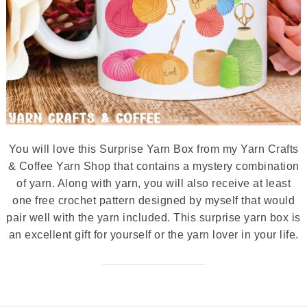
You will love this Surprise Yarn Box from my Yarn Crafts
& Coffee Yarn Shop that contains a mystery combination
of yarn. Along with yarn, you will also receive at least
one free crochet pattern designed by myself that would
pair well with the yarn included. This surprise yarn box is
an excellent gift for yourself or the yarn lover in your life.