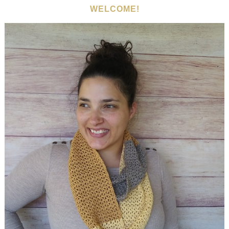
WELCOME!