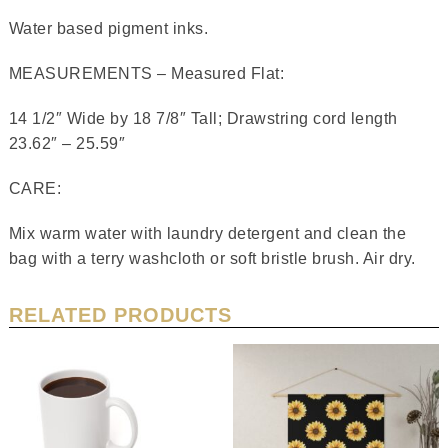
Water based pigment inks.
MEASUREMENTS – Measured Flat:
14 1/2″ Wide by 18 7/8″ Tall; Drawstring cord length
23.62″ – 25.59″
CARE:
Mix warm water with laundry detergent and clean the
bag with a terry washcloth or soft bristle brush. Air dry.
RELATED PRODUCTS