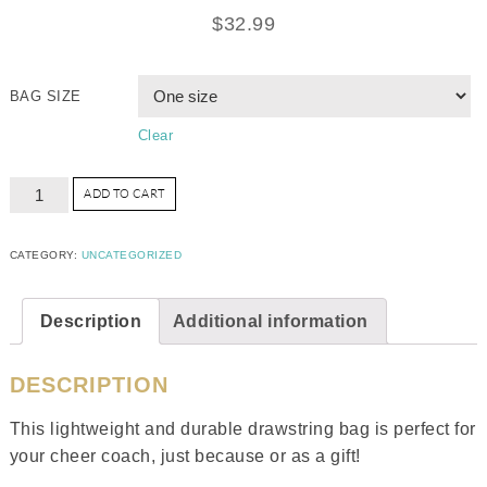
$
32.99
BAG SIZE
Clear
ADD TO CART
CATEGORY:
UNCATEGORIZED
Description
Additional information
DESCRIPTION
This lightweight and durable drawstring bag is perfect for
your cheer coach, just because or as a gift!