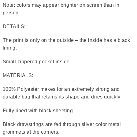
Note: colors may appear brighter on screen than in
person.
DETAILS:
The print is only on the outside – the inside has a black
lining.
Small zippered pocket inside.
MATERIALS:
100% Polyester makes for an extremely strong and
durable bag that retains its shape and dries quickly
Fully lined with black sheeting
Black drawstrings are fed through silver color metal
grommets at the corners.