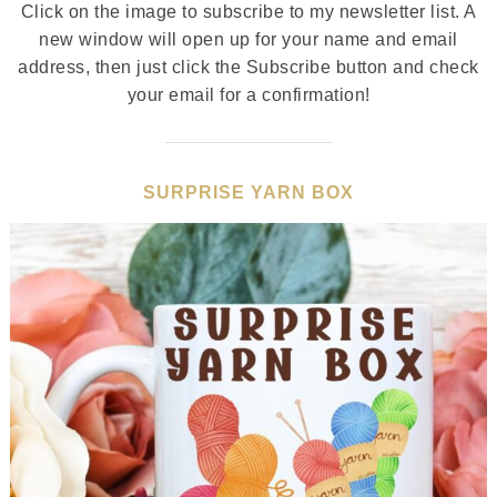
Click on the image to subscribe to my newsletter list. A
new window will open up for your name and email
address, then just click the Subscribe button and check
your email for a confirmation!
SURPRISE YARN BOX