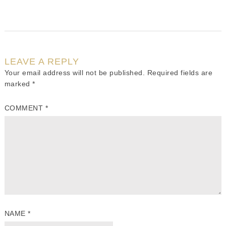
LEAVE A REPLY
Your email address will not be published.
Required fields are
marked
*
COMMENT
*
NAME
*