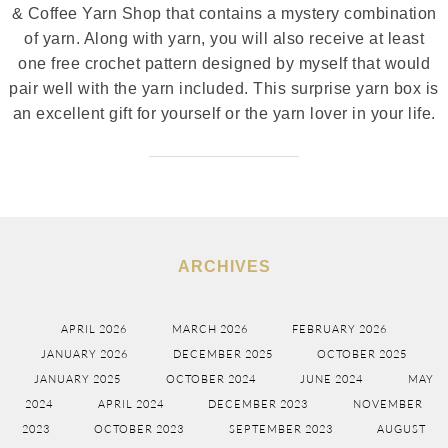
& Coffee Yarn Shop that contains a mystery combination
of yarn. Along with yarn, you will also receive at least
one free crochet pattern designed by myself that would
pair well with the yarn included. This surprise yarn box is
an excellent gift for yourself or the yarn lover in your life.
ARCHIVES
APRIL 2026
MARCH 2026
FEBRUARY 2026
JANUARY 2026
DECEMBER 2025
OCTOBER 2025
JANUARY 2025
OCTOBER 2024
JUNE 2024
MAY
2024
APRIL 2024
DECEMBER 2023
NOVEMBER
2023
OCTOBER 2023
SEPTEMBER 2023
AUGUST