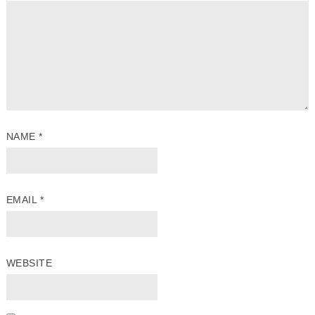
NAME
*
EMAIL
*
WEBSITE