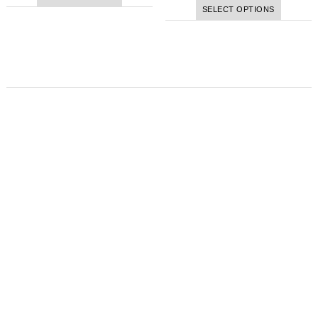
SELECT OPTIONS