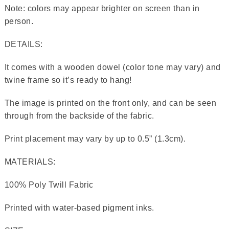
Note: colors may appear brighter on screen than in
person.
DETAILS:
It comes with a wooden dowel (color tone may vary) and
twine frame so it’s ready to hang!
The image is printed on the front only, and can be seen
through from the backside of the fabric.
Print placement may vary by up to 0.5” (1.3cm).
MATERIALS:
100% Poly Twill Fabric
Printed with water-based pigment inks.