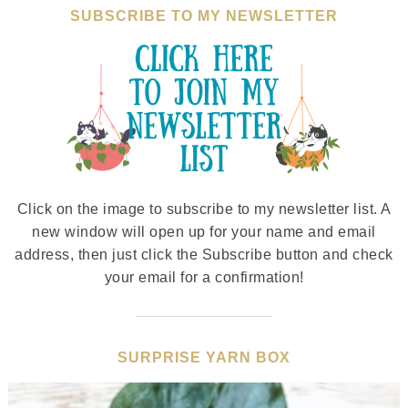
SUBSCRIBE TO MY NEWSLETTER
Click on the image to subscribe to my newsletter list. A
new window will open up for your name and email
address, then just click the Subscribe button and check
your email for a confirmation!
SURPRISE YARN BOX