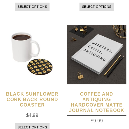
SELECT OPTIONS
SELECT OPTIONS
BLACK SUNFLOWER
COFFEE AND
CORK BACK ROUND
ANTIQUING
COASTER
HARDCOVER MATTE
JOURNAL NOTEBOOK
$
4.99
$
9.99
SELECT OPTIONS