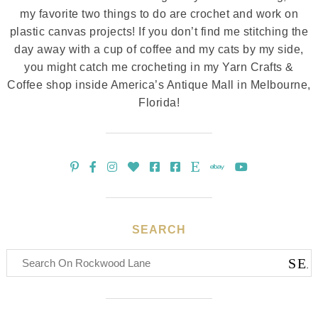
my favorite two things to do are crochet and work on
plastic canvas projects! If you don’t find me stitching the
day away with a cup of coffee and my cats by my side,
you might catch me crocheting in my Yarn Crafts &
Coffee shop inside America’s Antique Mall in Melbourne,
Florida!
SEARCH