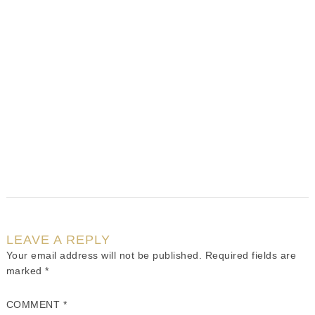
LEAVE A REPLY
Your email address will not be published.
Required fields are
marked
*
COMMENT
*