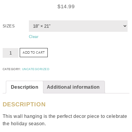
$
14.99
SIZES
Clear
ADD TO CART
CATEGORY:
UNCATEGORIZED
Description
Additional information
DESCRIPTION
This wall hanging is the perfect decor piece to celebrate
the holiday season.