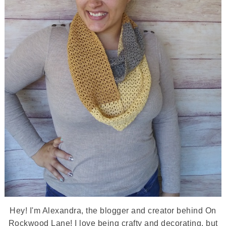
Hey! I'm Alexandra, the blogger and creator behind On
Rockwood Lane! I love being crafty and decorating, but