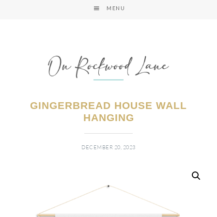
MENU
GINGERBREAD HOUSE WALL
HANGING
DECEMBER 20, 2023