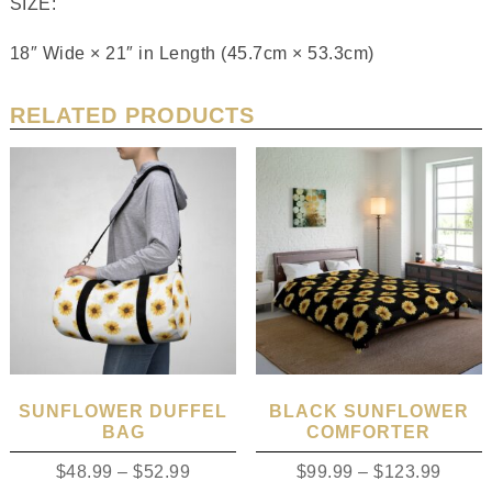
SIZE:
18″ Wide × 21″ in Length (45.7cm × 53.3cm)
RELATED PRODUCTS
SUNFLOWER DUFFEL
BLACK SUNFLOWER
BAG
COMFORTER
$
48.99
–
$
52.99
$
99.99
–
$
123.99