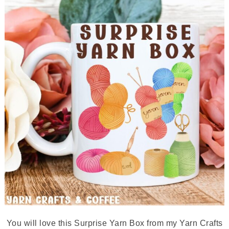
You will love this Surprise Yarn Box from my Yarn Crafts