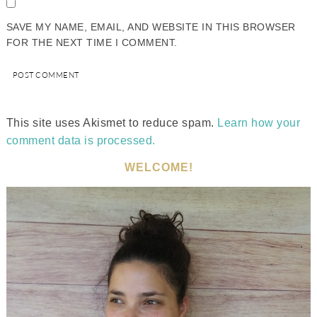
SAVE MY NAME, EMAIL, AND WEBSITE IN THIS BROWSER
FOR THE NEXT TIME I COMMENT.
This site uses Akismet to reduce spam.
Learn how your
comment data is processed.
WELCOME!