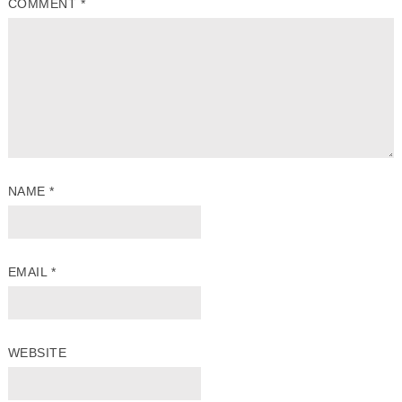
COMMENT
*
NAME
*
EMAIL
*
WEBSITE