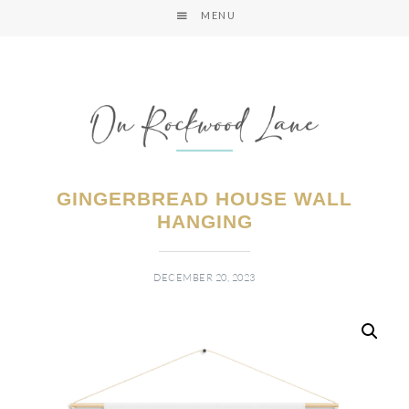
MENU
GINGERBREAD HOUSE WALL
HANGING
DECEMBER 20, 2023