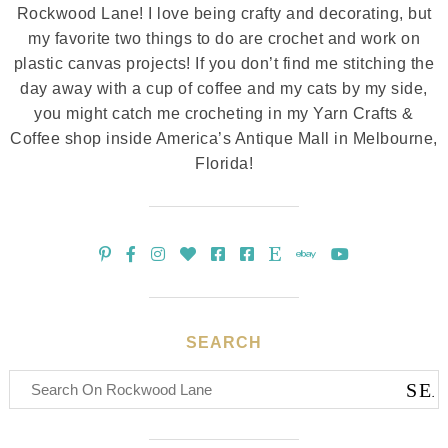
Rockwood Lane! I love being crafty and decorating, but
my favorite two things to do are crochet and work on
plastic canvas projects! If you don’t find me stitching the
day away with a cup of coffee and my cats by my side,
you might catch me crocheting in my Yarn Crafts &
Coffee shop inside America’s Antique Mall in Melbourne,
Florida!
SEARCH