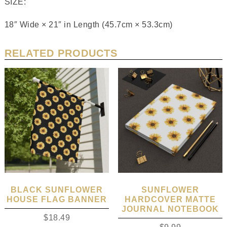
SIZE:
18″ Wide × 21″ in Length (45.7cm × 53.3cm)
RELATED PRODUCTS
BLACK SUNFLOWER
SUNFLOWER
HOUSE FLAG BANNER
HARDCOVER MATTE
JOURNAL NOTEBOOK
$
18.49