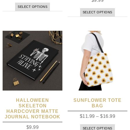
$
9.99
SELECT OPTIONS
SELECT OPTIONS
HALLOWEEN
SUNFLOWER TOTE
SKELETON
BAG
HARDCOVER MATTE
$
11.99
–
$
16.99
JOURNAL NOTEBOOK
$
9.99
SELECT OPTIONS