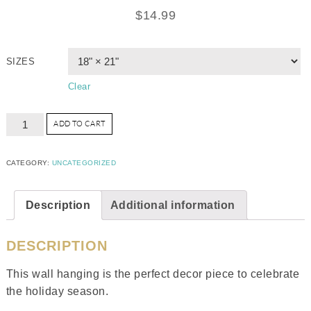
$
14.99
SIZES
Clear
ADD TO CART
CATEGORY:
UNCATEGORIZED
Description
Additional information
DESCRIPTION
This wall hanging is the perfect decor piece to celebrate
the holiday season.