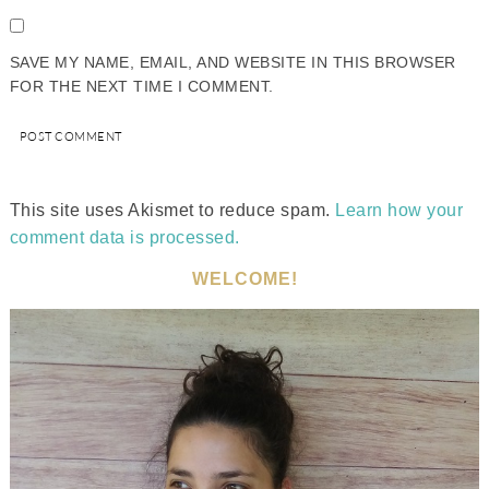
SAVE MY NAME, EMAIL, AND WEBSITE IN THIS BROWSER
FOR THE NEXT TIME I COMMENT.
This site uses Akismet to reduce spam.
Learn how your
comment data is processed.
WELCOME!