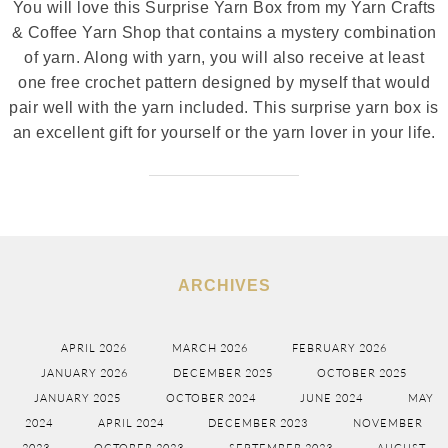
You will love this Surprise Yarn Box from my Yarn Crafts
& Coffee Yarn Shop that contains a mystery combination
of yarn. Along with yarn, you will also receive at least
one free crochet pattern designed by myself that would
pair well with the yarn included. This surprise yarn box is
an excellent gift for yourself or the yarn lover in your life.
ARCHIVES
APRIL 2026
MARCH 2026
FEBRUARY 2026
JANUARY 2026
DECEMBER 2025
OCTOBER 2025
JANUARY 2025
OCTOBER 2024
JUNE 2024
MAY
2024
APRIL 2024
DECEMBER 2023
NOVEMBER
2023
OCTOBER 2023
SEPTEMBER 2023
AUGUST