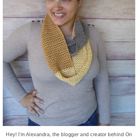
Hey! I'm Alexandra, the blogger and creator behind On