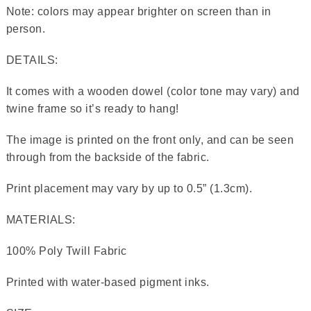
Note: colors may appear brighter on screen than in
person.
DETAILS:
It comes with a wooden dowel (color tone may vary) and
twine frame so it’s ready to hang!
The image is printed on the front only, and can be seen
through from the backside of the fabric.
Print placement may vary by up to 0.5” (1.3cm).
MATERIALS:
100% Poly Twill Fabric
Printed with water-based pigment inks.