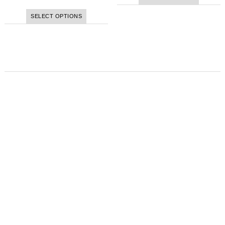
SELECT OPTIONS