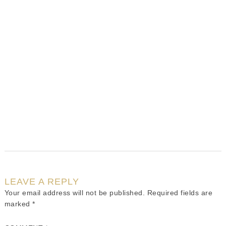
LEAVE A REPLY
Your email address will not be published.
Required fields are
marked
*