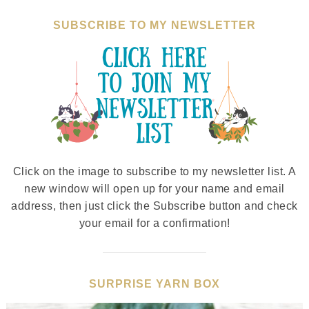
SUBSCRIBE TO MY NEWSLETTER
Click on the image to subscribe to my newsletter list. A
new window will open up for your name and email
address, then just click the Subscribe button and check
your email for a confirmation!
SURPRISE YARN BOX