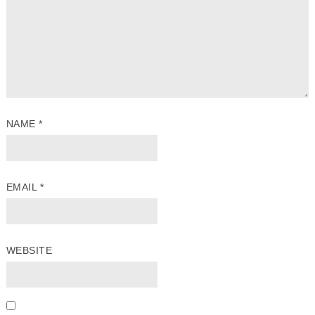
NAME
*
EMAIL
*
WEBSITE