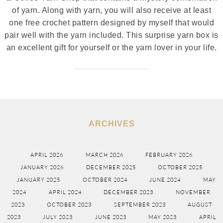
of yarn. Along with yarn, you will also receive at least
one free crochet pattern designed by myself that would
pair well with the yarn included. This surprise yarn box is
an excellent gift for yourself or the yarn lover in your life.
ARCHIVES
APRIL 2026
MARCH 2026
FEBRUARY 2026
JANUARY 2026
DECEMBER 2025
OCTOBER 2025
JANUARY 2025
OCTOBER 2024
JUNE 2024
MAY
2024
APRIL 2024
DECEMBER 2023
NOVEMBER
2023
OCTOBER 2023
SEPTEMBER 2023
AUGUST
2023
JULY 2023
JUNE 2023
MAY 2023
APRIL