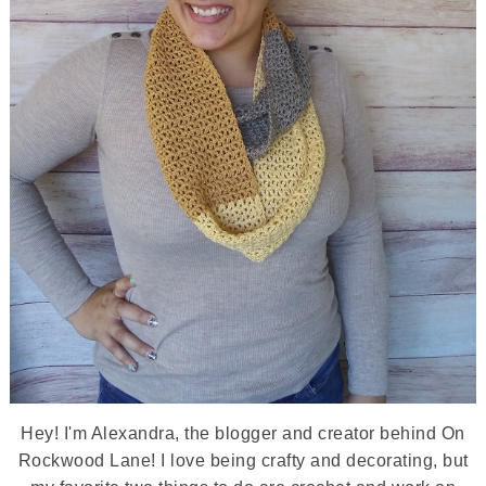
Hey! I'm Alexandra, the blogger and creator behind On
Rockwood Lane! I love being crafty and decorating, but