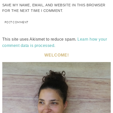
SAVE MY NAME, EMAIL, AND WEBSITE IN THIS BROWSER
FOR THE NEXT TIME I COMMENT.
This site uses Akismet to reduce spam.
Learn how your
comment data is processed.
WELCOME!