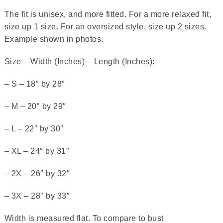
The fit is unisex, and more fitted. For a more relaxed fit,
size up 1 size. For an oversized style, size up 2 sizes.
Example shown in photos.
Size – Width (Inches) – Length (Inches):
– S – 18″ by 28″
– M – 20″ by 29″
– L – 22″ by 30″
– XL – 24″ by 31″
– 2X – 26″ by 32″
– 3X – 28″ by 33″
Width is measured flat. To compare to bust