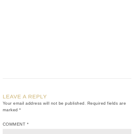
LEAVE A REPLY
Your email address will not be published.
Required fields are
marked
*
COMMENT
*