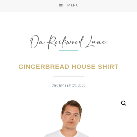
MENU
GINGERBREAD HOUSE SHIRT
DECEMBER 23, 2023