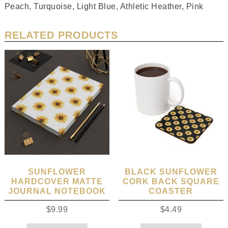
Peach, Turquoise, Light Blue, Athletic Heather, Pink
RELATED PRODUCTS
SUNFLOWER
BLACK SUNFLOWER
HARDCOVER MATTE
CORK BACK SQUARE
JOURNAL NOTEBOOK
COASTER
$
9.99
$
4.49