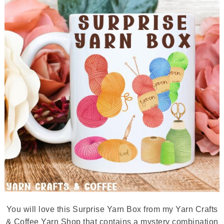
You will love this Surprise Yarn Box from my Yarn Crafts
& Coffee Yarn Shop that contains a mystery combination