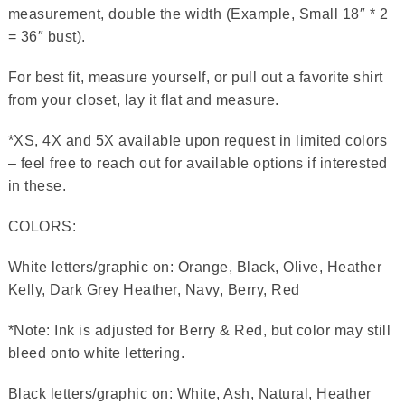
measurement, double the width (Example, Small 18″ * 2
= 36″ bust).
For best fit, measure yourself, or pull out a favorite shirt
from your closet, lay it flat and measure.
*XS, 4X and 5X available upon request in limited colors
– feel free to reach out for available options if interested
in these.
COLORS:
White letters/graphic on: Orange, Black, Olive, Heather
Kelly, Dark Grey Heather, Navy, Berry, Red
*Note: Ink is adjusted for Berry & Red, but color may still
bleed onto white lettering.
Black letters/graphic on: White, Ash, Natural, Heather