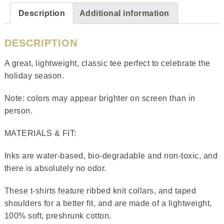
Description
Additional information
DESCRIPTION
A great, lightweight, classic tee perfect to celebrate the
holiday season.
Note: colors may appear brighter on screen than in
person.
MATERIALS & FIT:
Inks are water-based, bio-degradable and non-toxic, and
there is absolutely no odor.
These t-shirts feature ribbed knit collars, and taped
shoulders for a better fit, and are made of a lightweight,
100% soft, preshrunk cotton.