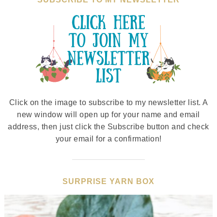
Click on the image to subscribe to my newsletter list. A
new window will open up for your name and email
address, then just click the Subscribe button and check
your email for a confirmation!
SURPRISE YARN BOX