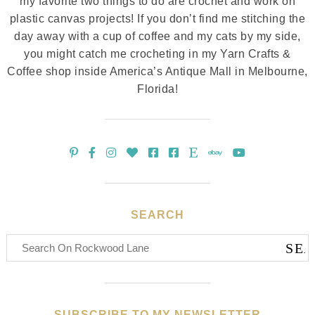
my favorite two things to do are crochet and work on
plastic canvas projects! If you don’t find me stitching the
day away with a cup of coffee and my cats by my side,
you might catch me crocheting in my Yarn Crafts &
Coffee shop inside America’s Antique Mall in Melbourne,
Florida!
SEARCH
SUBSCRIBE TO MY NEWSLETTER