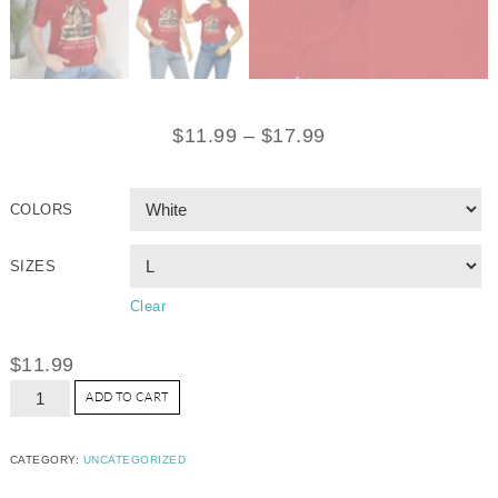
$
11.99
–
$
17.99
COLORS
SIZES
Clear
$
11.99
ADD TO CART
CATEGORY:
UNCATEGORIZED