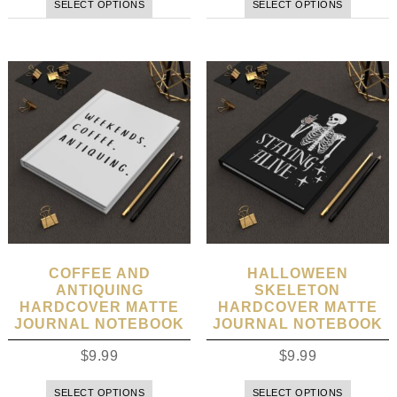
SELECT OPTIONS
SELECT OPTIONS
COFFEE AND
HALLOWEEN
ANTIQUING
SKELETON
HARDCOVER MATTE
HARDCOVER MATTE
JOURNAL NOTEBOOK
JOURNAL NOTEBOOK
$
9.99
$
9.99
SELECT OPTIONS
SELECT OPTIONS