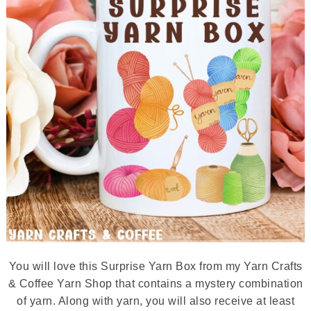
You will love this Surprise Yarn Box from my Yarn Crafts
& Coffee Yarn Shop that contains a mystery combination
of yarn. Along with yarn, you will also receive at least