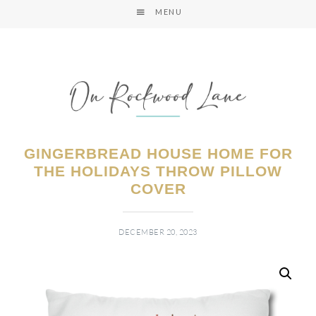
MENU
GINGERBREAD HOUSE HOME FOR
THE HOLIDAYS THROW PILLOW
COVER
DECEMBER 20, 2023