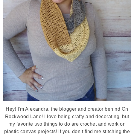
Hey! I'm Alexandra, the blogger and creator behind On
Rockwood Lane! I love being crafty and decorating, but
my favorite two things to do are crochet and work on
plastic canvas projects! If you don’t find me stitching the