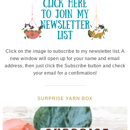
Click on the image to subscribe to my newsletter list. A
new window will open up for your name and email
address, then just click the Subscribe button and check
your email for a confirmation!
SURPRISE YARN BOX