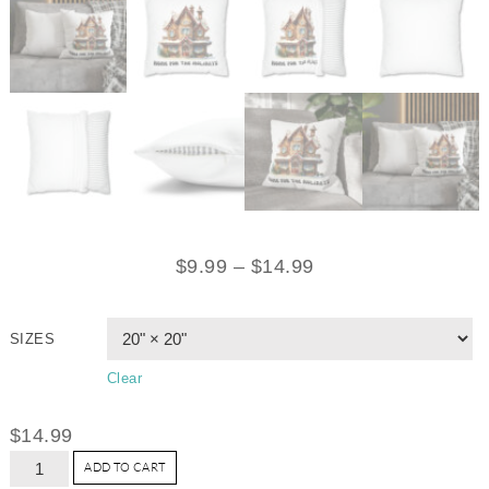
$
9.99
–
$
14.99
SIZES
Clear
$
14.99
ADD TO CART