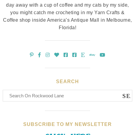
day away with a cup of coffee and my cats by my side,
you might catch me crocheting in my Yarn Crafts &
Coffee shop inside America’s Antique Mall in Melbourne,
Florida!
SEARCH
SUBSCRIBE TO MY NEWSLETTER