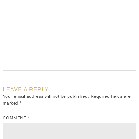
LEAVE A REPLY
Your email address will not be published.
Required fields are
marked
*
COMMENT
*