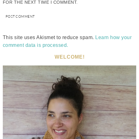
FOR THE NEXT TIME I COMMENT.
This site uses Akismet to reduce spam.
Learn how your
comment data is processed.
WELCOME!