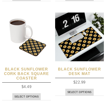
BLACK SUNFLOWER
BLACK SUNFLOWER
CORK BACK SQUARE
DESK MAT
COASTER
$
22.99
$
4.49
SELECT OPTIONS
SELECT OPTIONS