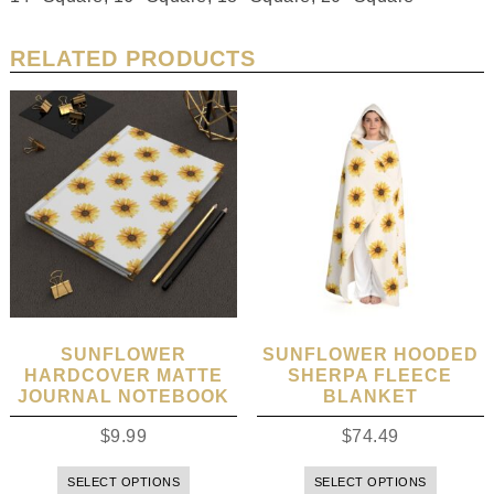
RELATED PRODUCTS
SUNFLOWER
SUNFLOWER HOODED
HARDCOVER MATTE
SHERPA FLEECE
JOURNAL NOTEBOOK
BLANKET
$
9.99
$
74.49
SELECT OPTIONS
SELECT OPTIONS