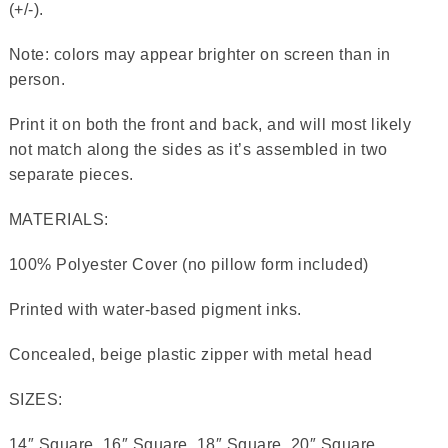
(+/-).
Note: colors may appear brighter on screen than in
person.
Print it on both the front and back, and will most likely
not match along the sides as it’s assembled in two
separate pieces.
MATERIALS:
100% Polyester Cover (no pillow form included)
Printed with water-based pigment inks.
Concealed, beige plastic zipper with metal head
SIZES:
14″ Square, 16″ Square, 18″ Square, 20″ Square