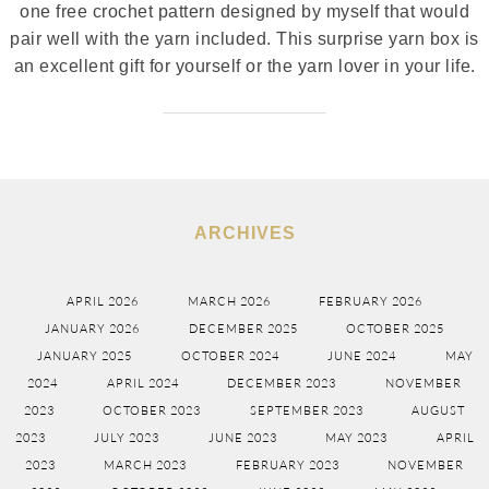
one free crochet pattern designed by myself that would
pair well with the yarn included. This surprise yarn box is
an excellent gift for yourself or the yarn lover in your life.
ARCHIVES
APRIL 2026
MARCH 2026
FEBRUARY 2026
JANUARY 2026
DECEMBER 2025
OCTOBER 2025
JANUARY 2025
OCTOBER 2024
JUNE 2024
MAY
2024
APRIL 2024
DECEMBER 2023
NOVEMBER
2023
OCTOBER 2023
SEPTEMBER 2023
AUGUST
2023
JULY 2023
JUNE 2023
MAY 2023
APRIL
2023
MARCH 2023
FEBRUARY 2023
NOVEMBER