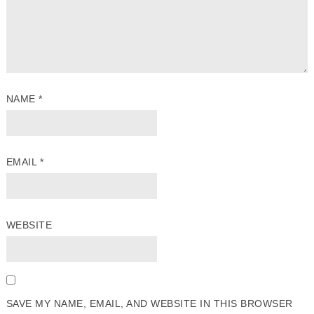
NAME
*
EMAIL
*
WEBSITE
SAVE MY NAME, EMAIL, AND WEBSITE IN THIS BROWSER