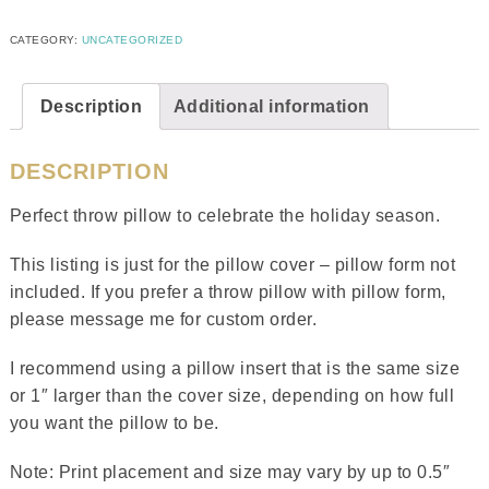
CATEGORY:
UNCATEGORIZED
Description
Additional information
DESCRIPTION
Perfect throw pillow to celebrate the holiday season.
This listing is just for the pillow cover – pillow form not
included. If you prefer a throw pillow with pillow form,
please message me for custom order.
I recommend using a pillow insert that is the same size
or 1″ larger than the cover size, depending on how full
you want the pillow to be.
Note: Print placement and size may vary by up to 0.5″