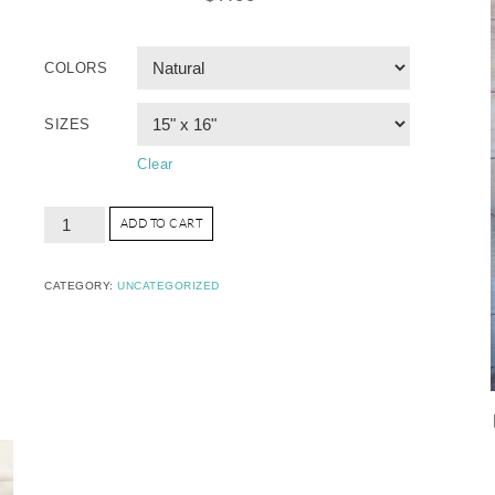
COLORS
SIZES
Clear
ADD TO CART
CATEGORY:
UNCATEGORIZED