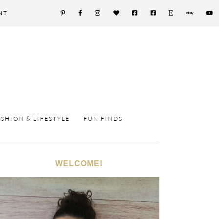
NT
ASHION & LIFESTYLE
FUN FINDS
WELCOME!