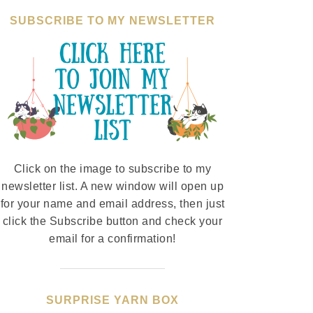
SUBSCRIBE TO MY NEWSLETTER
Click on the image to subscribe to my
newsletter list. A new window will open up
for your name and email address, then just
click the Subscribe button and check your
email for a confirmation!
SURPRISE YARN BOX