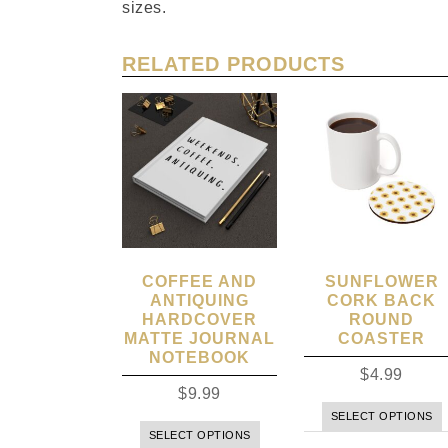
sizes.
RELATED PRODUCTS
COFFEE AND
SUNFLOWER
ANTIQUING
CORK BACK
HARDCOVER
ROUND
MATTE JOURNAL
COASTER
NOTEBOOK
$
4.99
$
9.99
SELECT OPTIONS
SELECT OPTIONS