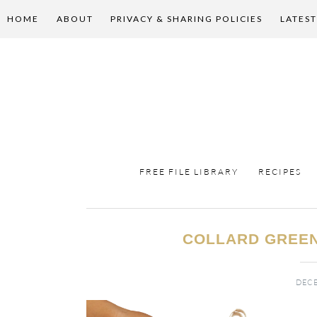
HOME
ABOUT
PRIVACY & SHARING POLICIES
LATEST
FREE FILE LIBRARY
RECIPES
COLLARD GREEN
DECE