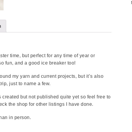
n
ter time, but perfect for any time of year or
so fun, and a good ice breaker too!
round my yarn and current projects, but it’s also
rip, just to name a few.
 created but not published quite yet so feel free to
k the shop for other listings I have done.
than in person.