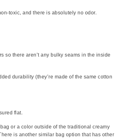
n-toxic, and there is absolutely no odor.
rs so there aren’t any bulky seams in the inside
dded durability (they’re made of the same cotton
ured flat.
e bag or a color outside of the traditional creamy
ere is another similar bag option that has other