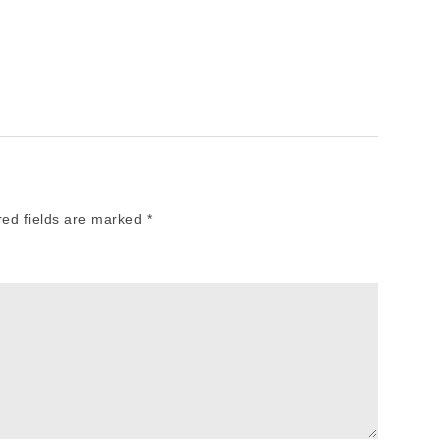
red fields are marked
*