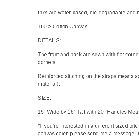
Inks are water-based, bio-degradable and no
100% Cotton Canvas
DETAILS:
The front and back are sewn with flat corne
corners.
Reinforced stitching on the straps means a
material).
SIZE:
15″ Wide by 16″ Tall with 20″ Handles Meas
*If you’re interested in a different sized tot
canvas color, please send me a message. Th