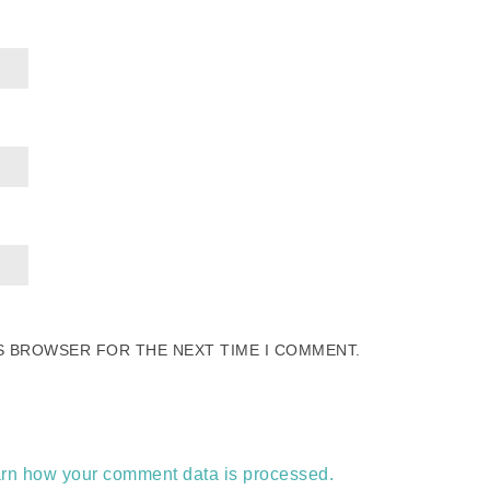
IS BROWSER FOR THE NEXT TIME I COMMENT.
rn how your comment data is processed.