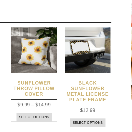
SUNFLOWER
BLACK
THROW PILLOW
SUNFLOWER
COVER
METAL LICENSE
PLATE FRAME
$
9.99
–
$
14.99
$
12.99
SELECT OPTIONS
SELECT OPTIONS