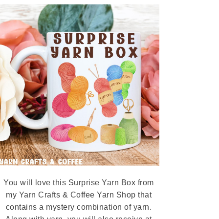
You will love this Surprise Yarn Box from
my Yarn Crafts & Coffee Yarn Shop that
contains a mystery combination of yarn.