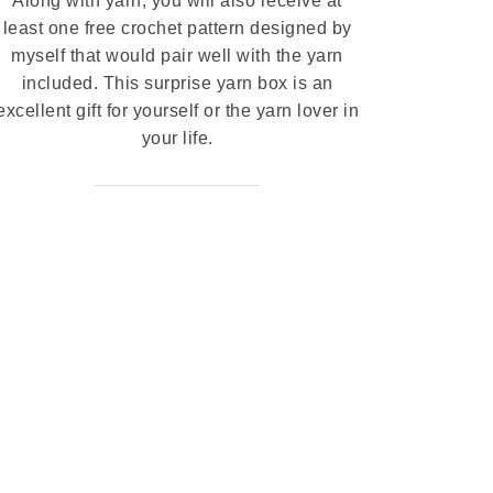
Along with yarn, you will also receive at
least one free crochet pattern designed by
myself that would pair well with the yarn
included. This surprise yarn box is an
excellent gift for yourself or the yarn lover in
your life.