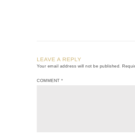
LEAVE A REPLY
Your email address will not be published.
Requi
COMMENT
*