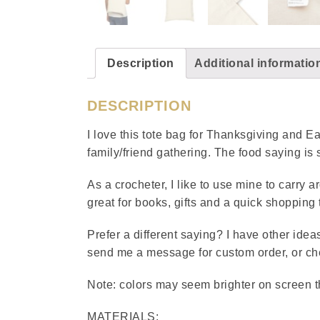
Description
Additional informatio
DESCRIPTION
I love this tote bag for Thanksgiving and Eas
family/friend gathering. The food saying is 
As a crocheter, I like to use mine to carry a
great for books, gifts and a quick shopping t
Prefer a different saying? I have other ideas
send me a message for custom order, or chec
Note: colors may seem brighter on screen 
MATERIALS: