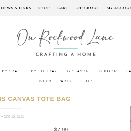
 NEWS & LINKS
SHOP
CART
CHECKOUT
MY ACCOU
BY CRAFT
BY HOLIDAY
BY SEASON
BY ROOM
F
WHERE I PARTY
SHOP
S CANVAS TOTE BAG
MBER 20, 2023
$
7.99