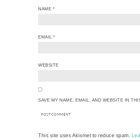
NAME
*
EMAIL
*
WEBSITE
SAVE MY NAME, EMAIL, AND WEBSITE IN TH
This site uses Akismet to reduce spam.
Lea