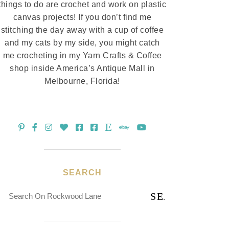
things to do are crochet and work on plastic
canvas projects! If you don’t find me
stitching the day away with a cup of coffee
and my cats by my side, you might catch
me crocheting in my Yarn Crafts & Coffee
shop inside America’s Antique Mall in
Melbourne, Florida!
SEARCH