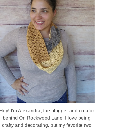
Hey! I'm Alexandra, the blogger and creator
behind On Rockwood Lane! I love being
crafty and decorating, but my favorite two