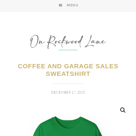
MENU
COFFEE AND GARAGE SALES
SWEATSHIRT
DECEMBER 17, 2023