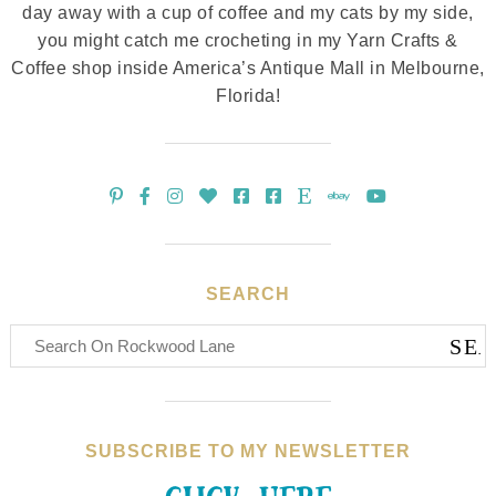
day away with a cup of coffee and my cats by my side,
you might catch me crocheting in my Yarn Crafts &
Coffee shop inside America’s Antique Mall in Melbourne,
Florida!
SEARCH
SUBSCRIBE TO MY NEWSLETTER