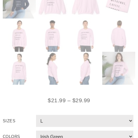
$
21.99
–
$
29.99
SIZES
COLORS