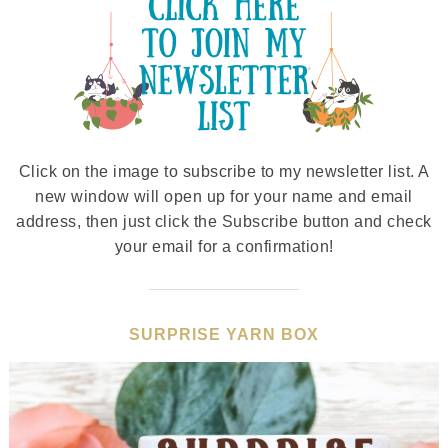
Click on the image to subscribe to my newsletter list. A
new window will open up for your name and email
address, then just click the Subscribe button and check
your email for a confirmation!
SURPRISE YARN BOX