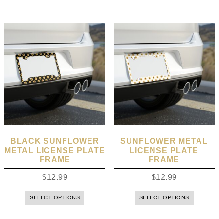
BLACK SUNFLOWER
SUNFLOWER METAL
METAL LICENSE PLATE
LICENSE PLATE
FRAME
FRAME
$
12.99
$
12.99
SELECT OPTIONS
SELECT OPTIONS