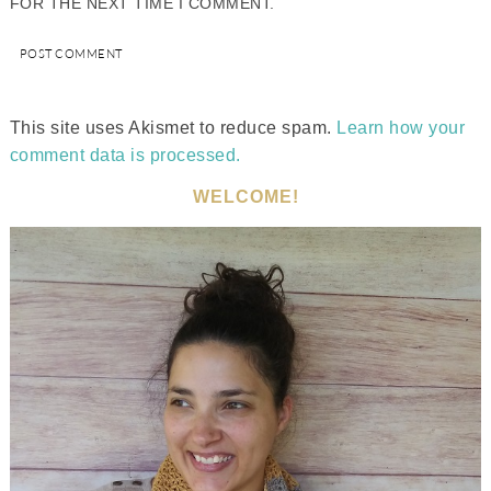
FOR THE NEXT TIME I COMMENT.
This site uses Akismet to reduce spam.
Learn how your
comment data is processed.
WELCOME!