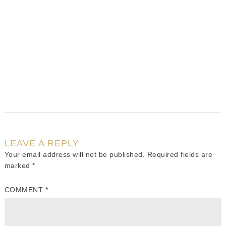
LEAVE A REPLY
Your email address will not be published.
Required fields are
marked
*
COMMENT
*