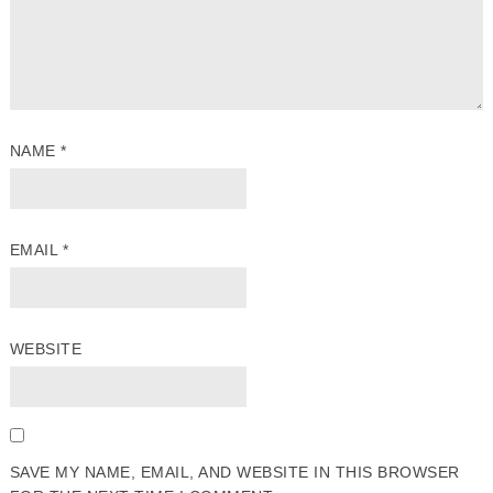
NAME
*
EMAIL
*
WEBSITE
SAVE MY NAME, EMAIL, AND WEBSITE IN THIS BROWSER