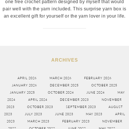
one free crochet pattern designed by myself that would
pair well with the yarn included. This surprise yarn box is
an excellent gift for yourself or the yarn lover in your life.
ARCHIVES
APRIL 2026
MARCH 2026
FEBRUARY 2026
JANUARY 2026
DECEMBER 2025
OCTOBER 2025
JANUARY 2025
OCTOBER 2024
JUNE 2024
MAY
2024
APRIL 2024
DECEMBER 2023
NOVEMBER
2023
OCTOBER 2023
SEPTEMBER 2023
AUGUST
2023
JULY 2023
JUNE 2023
MAY 2023
APRIL
2023
MARCH 2023
FEBRUARY 2023
NOVEMBER
2022
OCTOBER 2022
JUNE 2022
MAY 2022