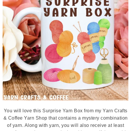
You will love this Surprise Yarn Box from my Yarn Crafts
& Coffee Yarn Shop that contains a mystery combination
of yarn. Along with yarn, you will also receive at least