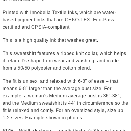
Printed with Innobella Textile Inks, which are water-
based pigment inks that are OEKO-TEX, Eco-Pass
certified and CPSIA-compliant.
This is a high quality ink that washes great.
This sweatshirt features a ribbed knit collar, which helps
it retain it’s shape from wear and washing, and made
from a 50/50 polyester and cotton blend.
The fit is unisex, and relaxed with 6-8″ of ease – that
means 6-8″ larger than the average bust size. For
example: a woman’s Medium average bust is 36″-38″,
and the Medium sweatshirt is 44″ in circumference so the
fit is relaxed and comfy. For an oversized style, size up
1-2 sizes. Example shown in photos.
SIZE – Width (Inches) – Length (Inches); Sleeve Length