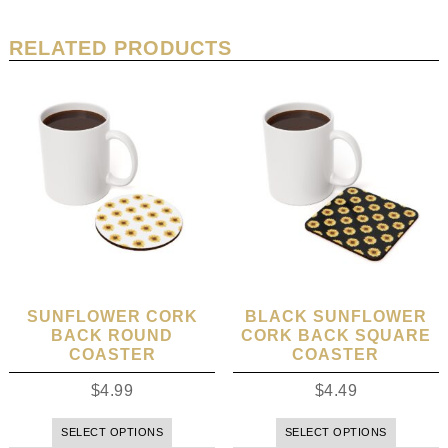
RELATED PRODUCTS
SUNFLOWER CORK
BLACK SUNFLOWER
BACK ROUND
CORK BACK SQUARE
COASTER
COASTER
$
4.99
$
4.49
SELECT OPTIONS
SELECT OPTIONS