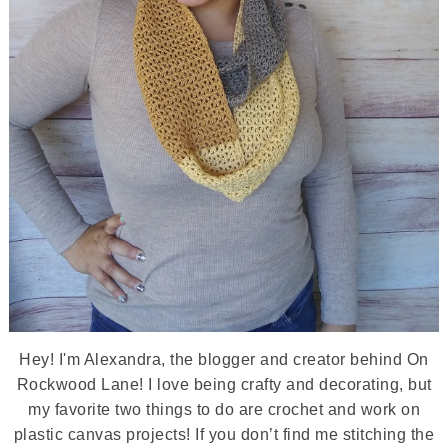
Hey! I'm Alexandra, the blogger and creator behind On
Rockwood Lane! I love being crafty and decorating, but
my favorite two things to do are crochet and work on
plastic canvas projects! If you don’t find me stitching the