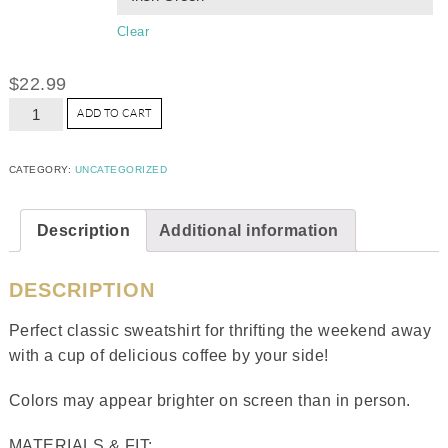
Clear
$
22.99
ADD TO CART
CATEGORY:
UNCATEGORIZED
Description
Additional information
DESCRIPTION
Perfect classic sweatshirt for thrifting the weekend away
with a cup of delicious coffee by your side!
Colors may appear brighter on screen than in person.
MATERIALS & FIT: