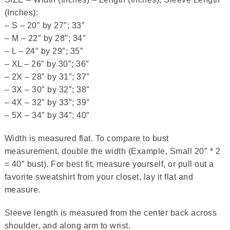
(Inches):
– S – 20″ by 27″; 33″
– M – 22″ by 28″; 34″
– L – 24″ by 29″; 35″
– XL – 26″ by 30″; 36″
– 2X – 28″ by 31″; 37″
– 3X – 30″ by 32″; 38″
– 4X – 32″ by 33″; 39″
– 5X – 34″ by 34″; 40″
Width is measured flat. To compare to bust
measurement, double the width (Example, Small 20″ * 2
= 40″ bust). For best fit, measure yourself, or pull out a
favorite sweatshirt from your closet, lay it flat and
measure.
Sleeve length is measured from the center back across
shoulder, and along arm to wrist.