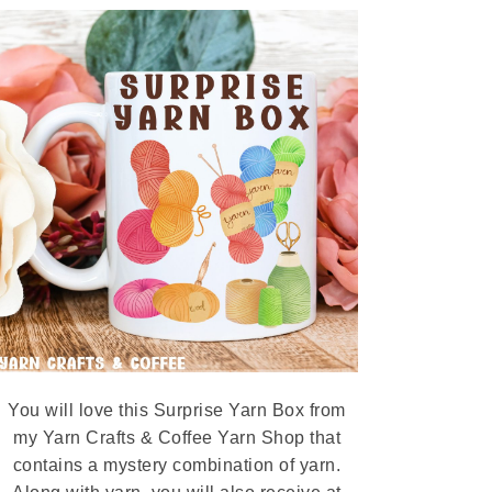
You will love this Surprise Yarn Box from
my Yarn Crafts & Coffee Yarn Shop that
contains a mystery combination of yarn.