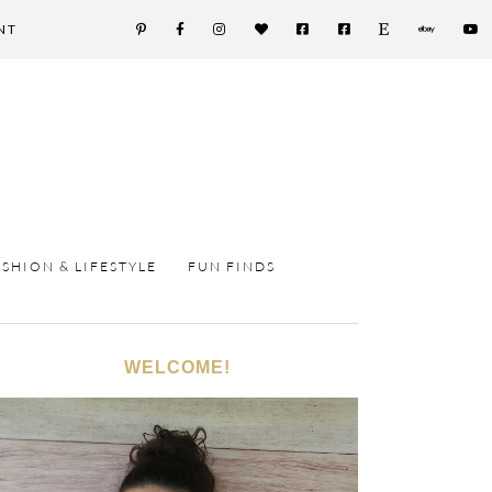
NT
ASHION & LIFESTYLE
FUN FINDS
WELCOME!