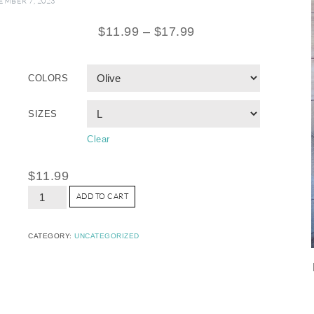
MBER 7, 2023
$
11.99
–
$
17.99
COLORS
SIZES
Clear
$
11.99
ADD TO CART
CATEGORY:
UNCATEGORIZED