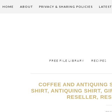
HOME
ABOUT
PRIVACY & SHARING POLICIES
LATEST
FREE FILE LIBRARY
RECIPES
COFFEE AND ANTIQUING S
SHIRT, ANTIQUING SHIRT, G
RESELLER, RES