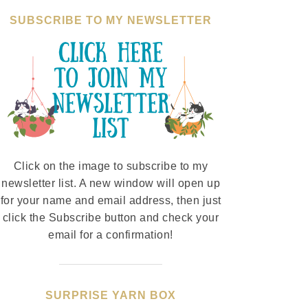
SUBSCRIBE TO MY NEWSLETTER
Click on the image to subscribe to my
newsletter list. A new window will open up
for your name and email address, then just
click the Subscribe button and check your
email for a confirmation!
SURPRISE YARN BOX