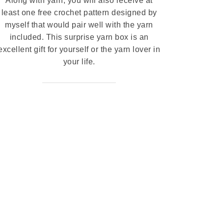
Along with yarn, you will also receive at
least one free crochet pattern designed by
myself that would pair well with the yarn
included. This surprise yarn box is an
excellent gift for yourself or the yarn lover in
your life.