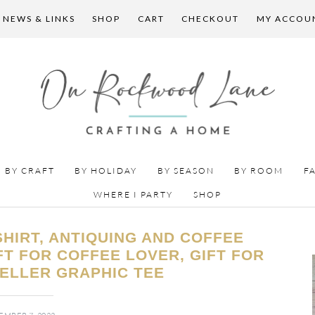
 NEWS & LINKS
SHOP
CART
CHECKOUT
MY ACCOU
BY CRAFT
BY HOLIDAY
BY SEASON
BY ROOM
F
WHERE I PARTY
SHOP
HIRT, ANTIQUING AND COFFEE
IFT FOR COFFEE LOVER, GIFT FOR
ELLER GRAPHIC TEE