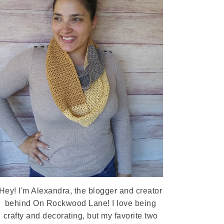
Hey! I'm Alexandra, the blogger and creator
behind On Rockwood Lane! I love being
crafty and decorating, but my favorite two