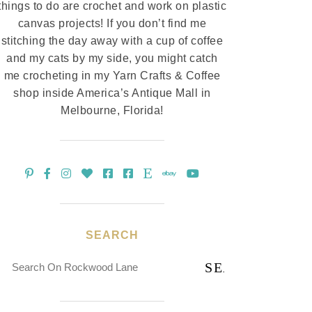
things to do are crochet and work on plastic
canvas projects! If you don’t find me
stitching the day away with a cup of coffee
and my cats by my side, you might catch
me crocheting in my Yarn Crafts & Coffee
shop inside America’s Antique Mall in
Melbourne, Florida!
SEARCH