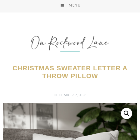
MENU
CHRISTMAS SWEATER LETTER A
THROW PILLOW
DECEMBER 9, 2023