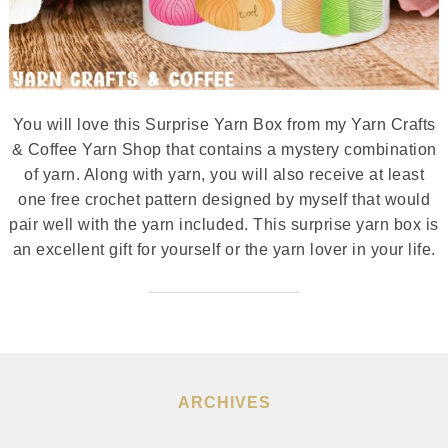
You will love this Surprise Yarn Box from my Yarn Crafts
& Coffee Yarn Shop that contains a mystery combination
of yarn. Along with yarn, you will also receive at least
one free crochet pattern designed by myself that would
pair well with the yarn included. This surprise yarn box is
an excellent gift for yourself or the yarn lover in your life.
ARCHIVES