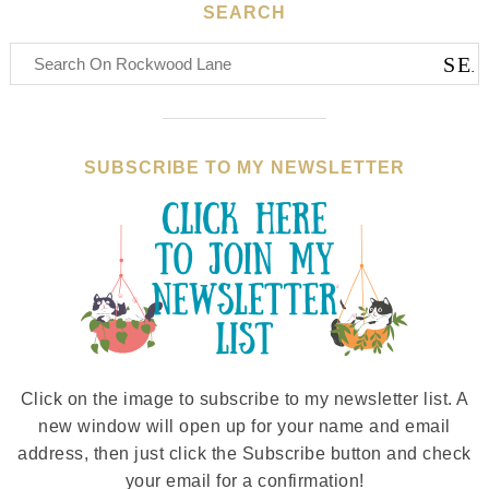
SEARCH
SUBSCRIBE TO MY NEWSLETTER
Click on the image to subscribe to my newsletter list. A
new window will open up for your name and email
address, then just click the Subscribe button and check
your email for a confirmation!