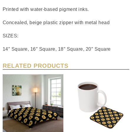
Printed with water-based pigment inks.
Concealed, beige plastic zipper with metal head
SIZES:
14″ Square, 16″ Square, 18″ Square, 20″ Square
RELATED PRODUCTS