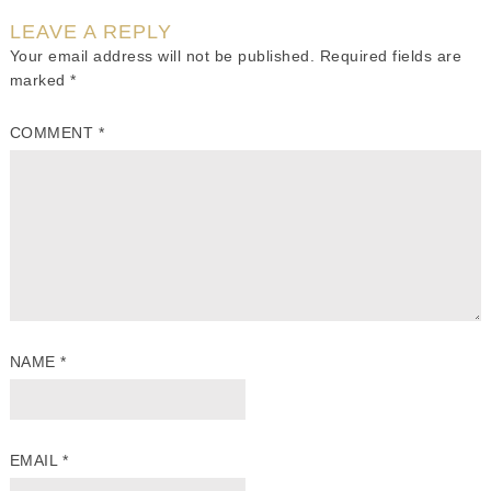
LEAVE A REPLY
Your email address will not be published.
Required fields are
marked
*
COMMENT
*
NAME
*
EMAIL
*