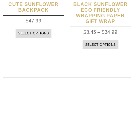
CUTE SUNFLOWER
BLACK SUNFLOWER
BACKPACK
ECO FRIENDLY
WRAPPING PAPER
$
47.99
GIFT WRAP
$
8.45
–
$
34.99
SELECT OPTIONS
SELECT OPTIONS