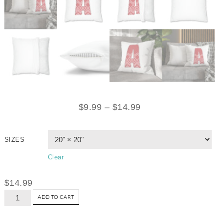
$
9.99
–
$
14.99
SIZES
Clear
$
14.99
ADD TO CART