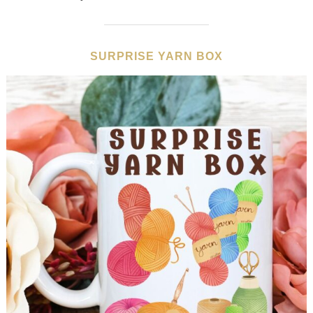
SURPRISE YARN BOX