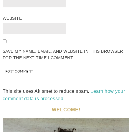
WEBSITE
SAVE MY NAME, EMAIL, AND WEBSITE IN THIS BROWSER
FOR THE NEXT TIME I COMMENT.
This site uses Akismet to reduce spam.
Learn how your
comment data is processed.
WELCOME!