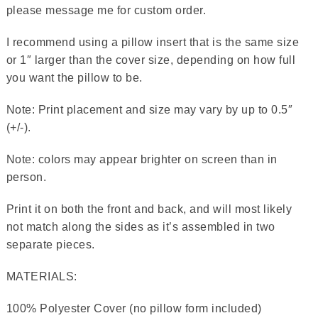
please message me for custom order.
I recommend using a pillow insert that is the same size
or 1″ larger than the cover size, depending on how full
you want the pillow to be.
Note: Print placement and size may vary by up to 0.5″
(+/-).
Note: colors may appear brighter on screen than in
person.
Print it on both the front and back, and will most likely
not match along the sides as it’s assembled in two
separate pieces.
MATERIALS:
100% Polyester Cover (no pillow form included)