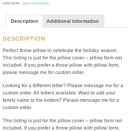
CATEGORY:
UNCATEGORIZED
Description
Additional information
DESCRIPTION
Perfect throw pillow to celebrate the holiday season.
This listing is just for the pillow cover – pillow form not
included. If you prefer a throw pillow with pillow form,
please message me for custom order.
Looking for a different letter? Please message me for a
custom order. All letters available. Want to add your
family name to the bottom? Please message me for a
custom order.
This listing is just for the pillow cover – pillow form not
included. If you prefer a throw pillow with pillow form,