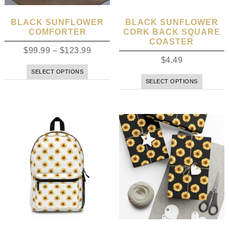
BLACK SUNFLOWER
BLACK SUNFLOWER
COMFORTER
CORK BACK SQUARE
COASTER
$
99.99
–
$
123.99
$
4.49
SELECT OPTIONS
SELECT OPTIONS