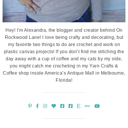
Hey! I'm Alexandra, the blogger and creator behind On
Rockwood Lane! I love being crafty and decorating, but
my favorite two things to do are crochet and work on
plastic canvas projects! If you don’t find me stitching the
day away with a cup of coffee and my cats by my side,
you might catch me crocheting in my Yarn Crafts &
Coffee shop inside America’s Antique Mall in Melbourne,
Florida!