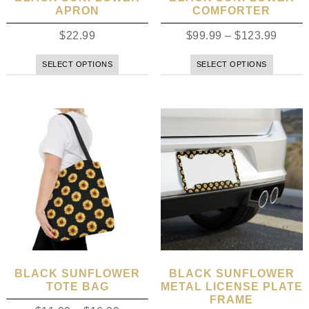
APRON
COMFORTER
$
22.99
$
99.99
–
$
123.99
SELECT OPTIONS
SELECT OPTIONS
BLACK SUNFLOWER
BLACK SUNFLOWER
TOTE BAG
METAL LICENSE PLATE
FRAME