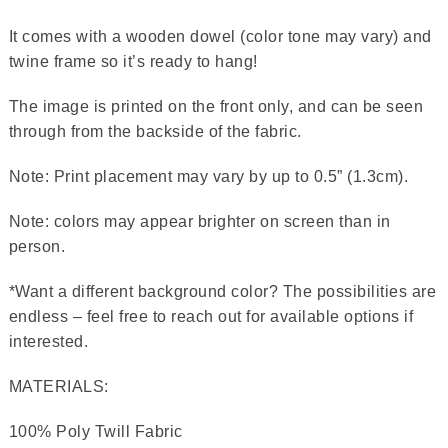
It comes with a wooden dowel (color tone may vary) and
twine frame so it’s ready to hang!
The image is printed on the front only, and can be seen
through from the backside of the fabric.
Note: Print placement may vary by up to 0.5” (1.3cm).
Note: colors may appear brighter on screen than in
person.
*Want a different background color? The possibilities are
endless – feel free to reach out for available options if
interested.
MATERIALS:
100% Poly Twill Fabric