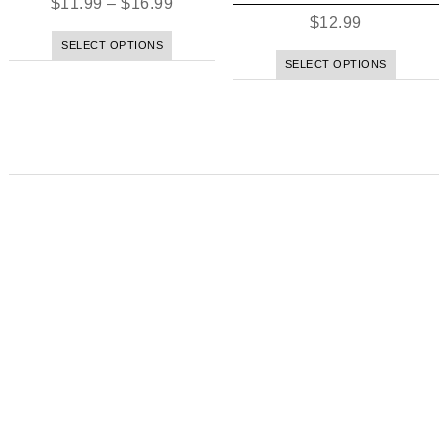
$
11.99
–
$
16.99
$
12.99
SELECT OPTIONS
SELECT OPTIONS