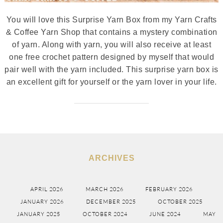
You will love this Surprise Yarn Box from my Yarn Crafts
& Coffee Yarn Shop that contains a mystery combination
of yarn. Along with yarn, you will also receive at least
one free crochet pattern designed by myself that would
pair well with the yarn included. This surprise yarn box is
an excellent gift for yourself or the yarn lover in your life.
ARCHIVES
APRIL 2026
MARCH 2026
FEBRUARY 2026
JANUARY 2026
DECEMBER 2025
OCTOBER 2025
JANUARY 2025
OCTOBER 2024
JUNE 2024
MAY