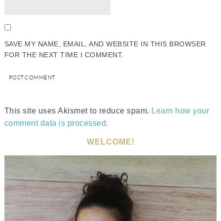
SAVE MY NAME, EMAIL, AND WEBSITE IN THIS BROWSER
FOR THE NEXT TIME I COMMENT.
This site uses Akismet to reduce spam.
Learn how your
comment data is processed.
WELCOME!