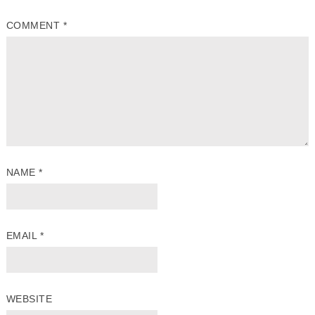
COMMENT
*
NAME
*
EMAIL
*
WEBSITE