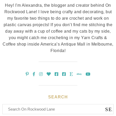
Hey! I'm Alexandra, the blogger and creator behind On
Rockwood Lane! I love being crafty and decorating, but
my favorite two things to do are crochet and work on
plastic canvas projects! If you don’t find me stitching the
day away with a cup of coffee and my cats by my side,
you might catch me crocheting in my Yarn Crafts &
Coffee shop inside America’s Antique Mall in Melbourne,
Florida!
SEARCH