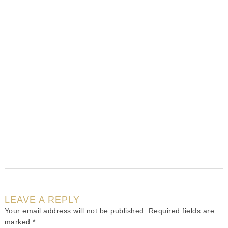
LEAVE A REPLY
Your email address will not be published.
Required fields are
marked
*