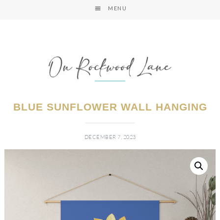
MENU
BLUE SUNFLOWER WALL HANGING
DECEMBER 7, 2023