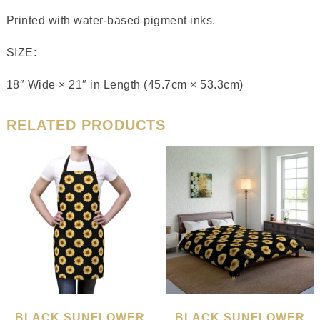
Printed with water-based pigment inks.
SIZE:
18″ Wide × 21″ in Length (45.7cm × 53.3cm)
RELATED PRODUCTS
BLACK SUNFLOWER
BLACK SUNFLOWER