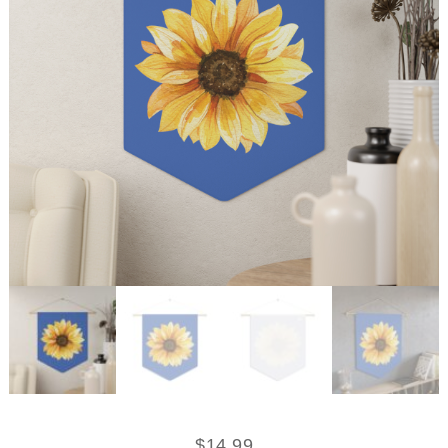
$
14.99