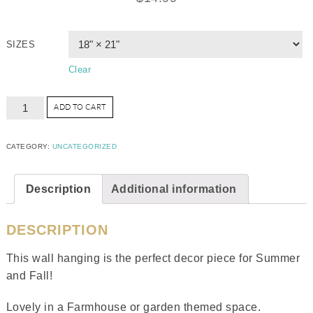
SIZES
Clear
ADD TO CART
CATEGORY:
UNCATEGORIZED
Description
Additional information
DESCRIPTION
This wall hanging is the perfect decor piece for Summer
and Fall!
Lovely in a Farmhouse or garden themed space.