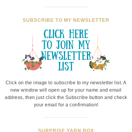
SUBSCRIBE TO MY NEWSLETTER
Click on the image to subscribe to my newsletter list. A
new window will open up for your name and email
address, then just click the Subscribe button and check
your email for a confirmation!
SURPRISE YARN BOX