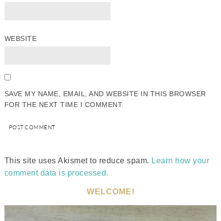
WEBSITE
SAVE MY NAME, EMAIL, AND WEBSITE IN THIS BROWSER
FOR THE NEXT TIME I COMMENT.
This site uses Akismet to reduce spam.
Learn how your
comment data is processed.
WELCOME!