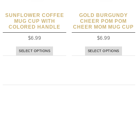
SUNFLOWER COFFEE
GOLD BURGUNDY
MUG CUP WITH
CHEER POM POM
COLORED HANDLE
CHEER MOM MUG CUP
$
6.99
$
6.99
SELECT OPTIONS
SELECT OPTIONS