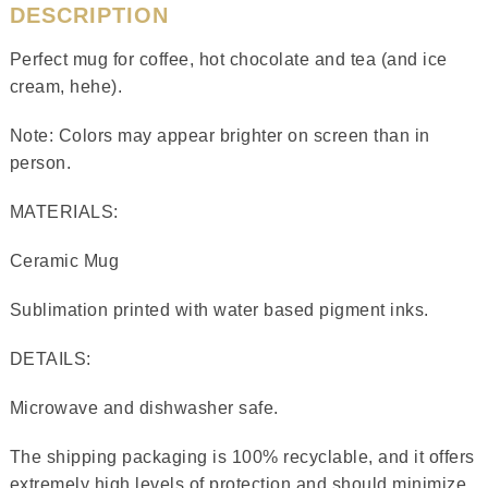
DESCRIPTION
Perfect mug for coffee, hot chocolate and tea (and ice
cream, hehe).
Note: Colors may appear brighter on screen than in
person.
MATERIALS:
Ceramic Mug
Sublimation printed with water based pigment inks.
DETAILS:
Microwave and dishwasher safe.
The shipping packaging is 100% recyclable, and it offers
extremely high levels of protection and should minimize