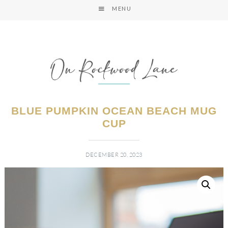
MENU
BLUE PUMPKIN OCEAN BEACH MUG
CUP
DECEMBER 20, 2023