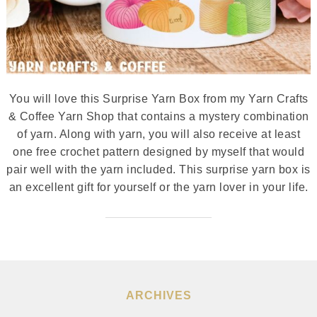
You will love this Surprise Yarn Box from my Yarn Crafts
& Coffee Yarn Shop that contains a mystery combination
of yarn. Along with yarn, you will also receive at least
one free crochet pattern designed by myself that would
pair well with the yarn included. This surprise yarn box is
an excellent gift for yourself or the yarn lover in your life.
ARCHIVES