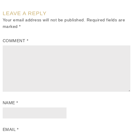
LEAVE A REPLY
Your email address will not be published.
Required fields are
marked
*
COMMENT
*
NAME
*
EMAIL
*