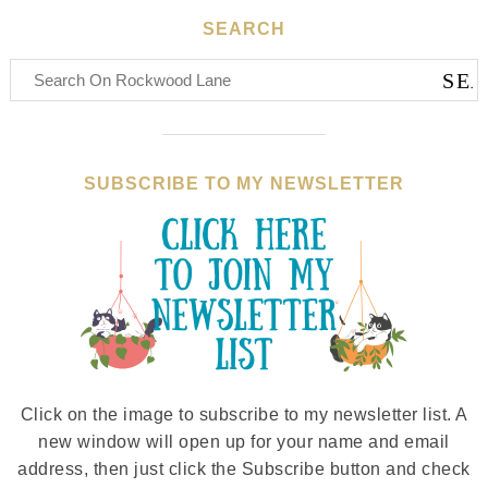
SEARCH
SUBSCRIBE TO MY NEWSLETTER
Click on the image to subscribe to my newsletter list. A
new window will open up for your name and email
address, then just click the Subscribe button and check