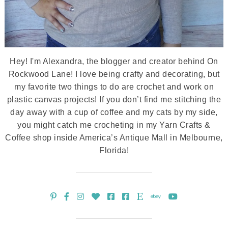
Hey! I'm Alexandra, the blogger and creator behind On
Rockwood Lane! I love being crafty and decorating, but
my favorite two things to do are crochet and work on
plastic canvas projects! If you don’t find me stitching the
day away with a cup of coffee and my cats by my side,
you might catch me crocheting in my Yarn Crafts &
Coffee shop inside America’s Antique Mall in Melbourne,
Florida!