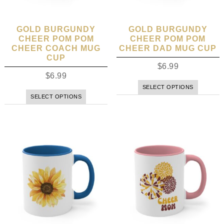
GOLD BURGUNDY
GOLD BURGUNDY
CHEER POM POM
CHEER POM POM
CHEER COACH MUG
CHEER DAD MUG CUP
CUP
$
6.99
$
6.99
SELECT OPTIONS
SELECT OPTIONS