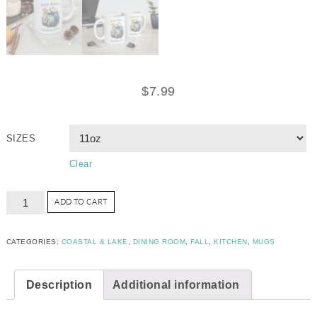
$
7.99
SIZES
Clear
ADD TO CART
CATEGORIES:
COASTAL & LAKE
,
DINING ROOM
,
FALL
,
KITCHEN
,
MUGS
Description
Additional information