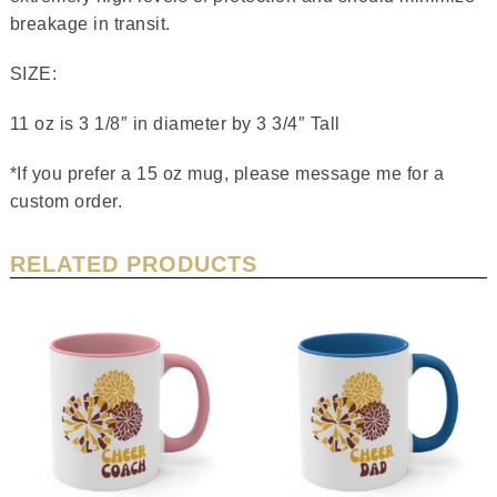
breakage in transit.
SIZE:
11 oz is 3 1/8″ in diameter by 3 3/4″ Tall
*If you prefer a 15 oz mug, please message me for a
custom order.
RELATED PRODUCTS