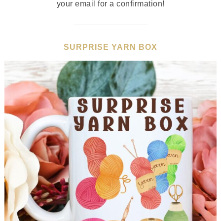
your email for a confirmation!
SURPRISE YARN BOX