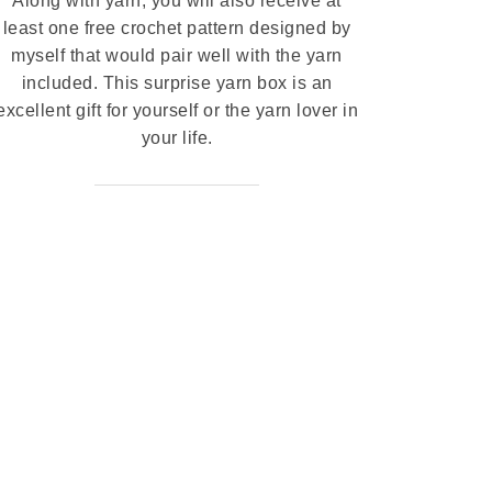
Along with yarn, you will also receive at
least one free crochet pattern designed by
myself that would pair well with the yarn
included. This surprise yarn box is an
excellent gift for yourself or the yarn lover in
your life.