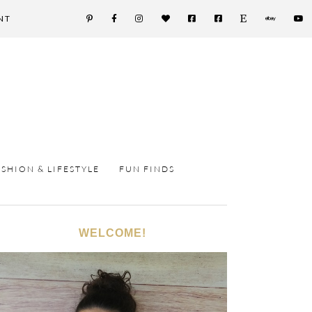
NT
ASHION & LIFESTYLE
FUN FINDS
WELCOME!