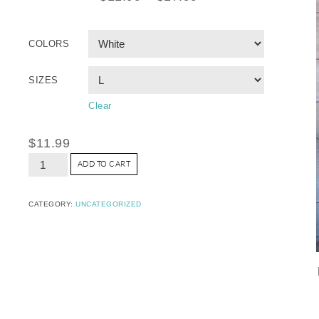
COLORS
SIZES
Clear
$
11.99
ADD TO CART
CATEGORY:
UNCATEGORIZED