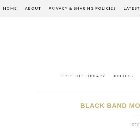
HOME
ABOUT
PRIVACY & SHARING POLICIES
LATEST
FREE FILE LIBRARY
RECIPES
BLACK BAND MO
DECE