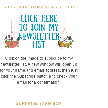
SUBSCRIBE TO MY NEWSLETTER
Click on the image to subscribe to my
newsletter list. A new window will open up
for your name and email address, then just
click the Subscribe button and check your
email for a confirmation!
SURPRISE YARN BOX