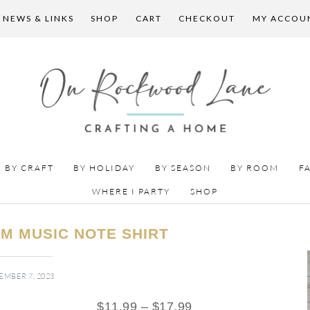
 NEWS & LINKS
SHOP
CART
CHECKOUT
MY ACCOU
BY CRAFT
BY HOLIDAY
BY SEASON
BY ROOM
F
WHERE I PARTY
SHOP
M MUSIC NOTE SHIRT
MBER 7, 2023
$
11.99
–
$
17.99