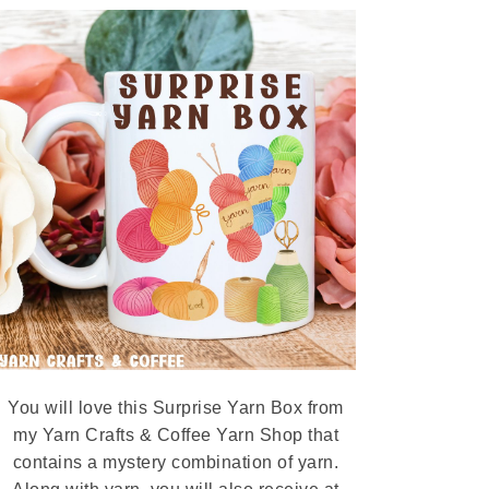
You will love this Surprise Yarn Box from
my Yarn Crafts & Coffee Yarn Shop that
contains a mystery combination of yarn.