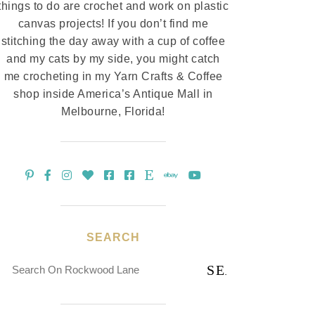
things to do are crochet and work on plastic
canvas projects! If you don’t find me
stitching the day away with a cup of coffee
and my cats by my side, you might catch
me crocheting in my Yarn Crafts & Coffee
shop inside America’s Antique Mall in
Melbourne, Florida!
SEARCH