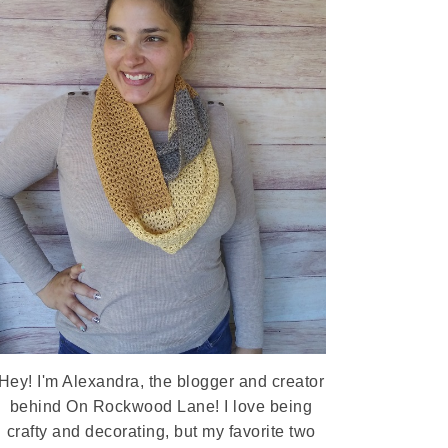
Hey! I'm Alexandra, the blogger and creator
behind On Rockwood Lane! I love being
crafty and decorating, but my favorite two