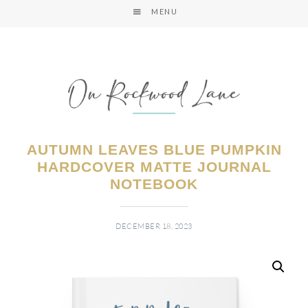
MENU
AUTUMN LEAVES BLUE PUMPKIN
HARDCOVER MATTE JOURNAL
NOTEBOOK
DECEMBER 18, 2023