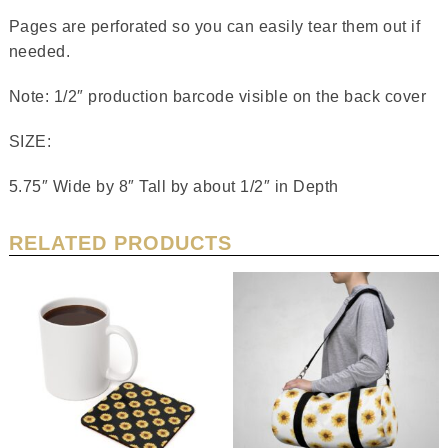
Pages are perforated so you can easily tear them out if
needed.
Note: 1/2″ production barcode visible on the back cover
SIZE:
5.75″ Wide by 8″ Tall by about 1/2″ in Depth
RELATED PRODUCTS