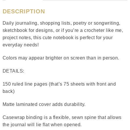
DESCRIPTION
Daily journaling, shopping lists, poetry or songwriting,
sketchbook for designs, or if you’re a crocheter like me,
project notes, this cute notebook is perfect for your
everyday needs!
Colors may appear brighter on screen than in person.
DETAILS:
150 ruled line pages (that’s 75 sheets with front and
back)
Matte laminated cover adds durability.
Casewrap binding is a flexible, sewn spine that allows
the journal will lie flat when opened.