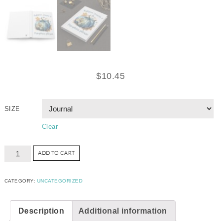
$
10.45
SIZE
Clear
ADD TO CART
CATEGORY:
UNCATEGORIZED
Description
Additional information