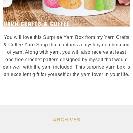
You will love this Surprise Yarn Box from my Yarn Crafts
& Coffee Yarn Shop that contains a mystery combination
of yarn. Along with yarn, you will also receive at least
one free crochet pattern designed by myself that would
pair well with the yarn included. This surprise yarn box is
an excellent gift for yourself or the yarn lover in your life.
ARCHIVES