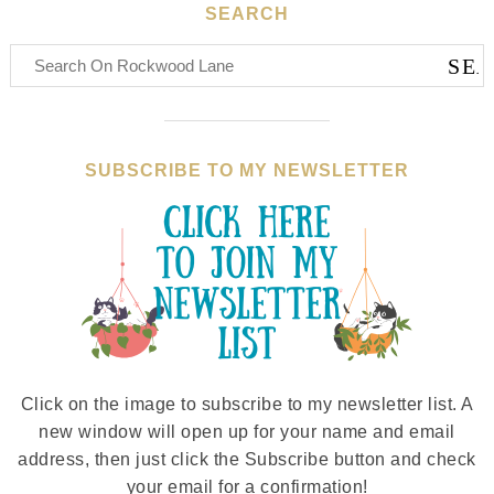
SEARCH
SUBSCRIBE TO MY NEWSLETTER
Click on the image to subscribe to my newsletter list. A
new window will open up for your name and email
address, then just click the Subscribe button and check
your email for a confirmation!