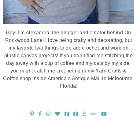
Hey! I'm Alexandra, the blogger and creator behind On
Rockwood Lane! I love being crafty and decorating, but
my favorite two things to do are crochet and work on
plastic canvas projects! If you don’t find me stitching the
day away with a cup of coffee and my cats by my side,
you might catch me crocheting in my Yarn Crafts &
Coffee shop inside America’s Antique Mall in Melbourne,
Florida!