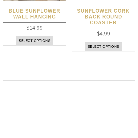
BLUE SUNFLOWER
SUNFLOWER CORK
WALL HANGING
BACK ROUND
COASTER
$
14.99
$
4.99
SELECT OPTIONS
SELECT OPTIONS