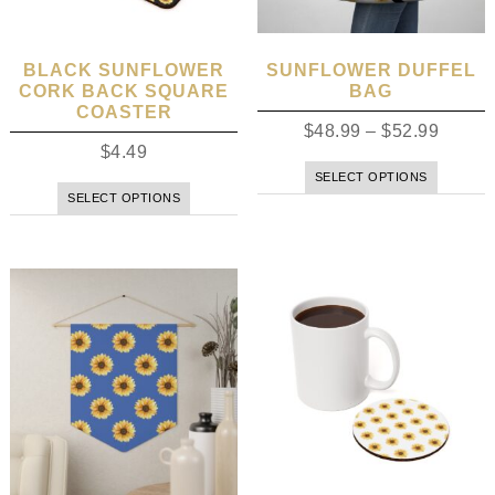
BLACK SUNFLOWER
SUNFLOWER DUFFEL
CORK BACK SQUARE
BAG
COASTER
$
48.99
–
$
52.99
$
4.49
SELECT OPTIONS
SELECT OPTIONS