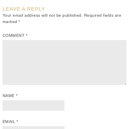
LEAVE A REPLY
Your email address will not be published.
Required fields are
marked
*
COMMENT
*
NAME
*
EMAIL
*