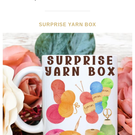
SURPRISE YARN BOX