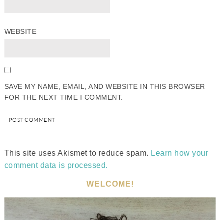
WEBSITE
SAVE MY NAME, EMAIL, AND WEBSITE IN THIS BROWSER
FOR THE NEXT TIME I COMMENT.
This site uses Akismet to reduce spam.
Learn how your
comment data is processed.
WELCOME!