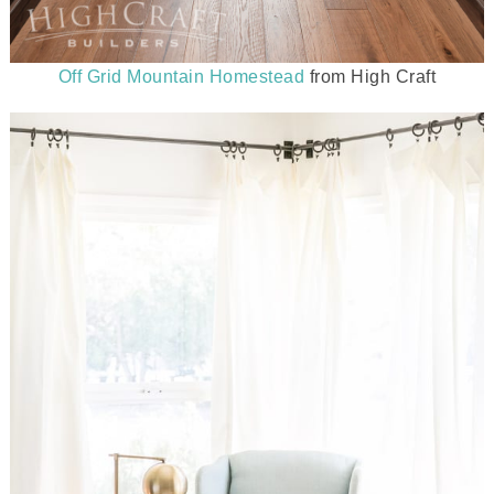
Off Grid Mountain Homestead
from High Craft