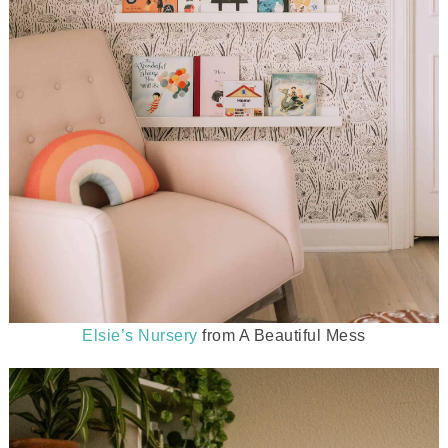
Elsie’s Nursery
from A Beautiful Mess