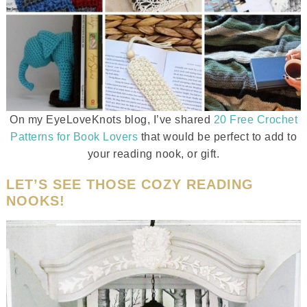
On my EyeLoveKnots blog, I’ve shared
20 Free Crochet
Patterns for Book Lovers
that would be perfect to add to
your reading nook, or gift.
LET’S SEE THOSE COZY READING
NOOKS!