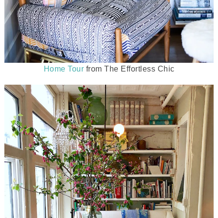
Home Tour
from The Effortless Chic