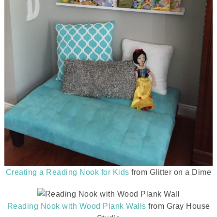
Creating a Reading Nook for Kids
from Glitter on a Dime
Reading Nook with Wood Plank Walls
from Gray House