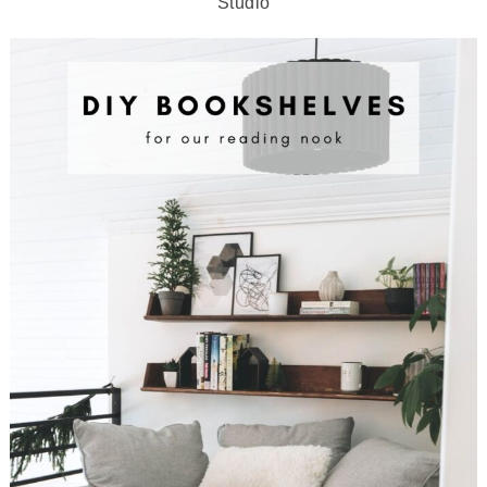
Studio