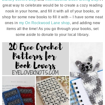
great way to celebrate would be to create a cozy reading
nook in your home, and fill it with all of your books, or
shop for some new books to fill it with – I have some neat
ones in
my On Rockwood Lane shop
, and adding new
items all the time! As you go through your books, set
some aside to donate to your local library.