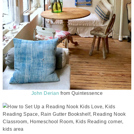
John Derian
from Quintessence