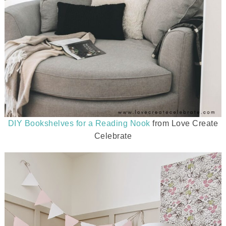
DIY Bookshelves for a Reading Nook
from Love Create
Celebrate