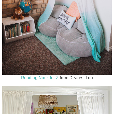
Reading Nook for Z
from Dearest Lou