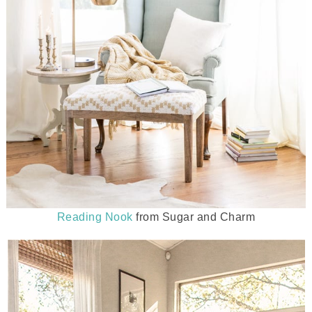
Reading Nook
from Sugar and Charm