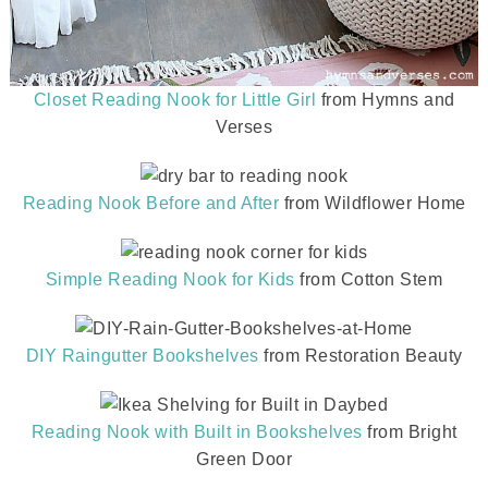
Closet Reading Nook for Little Girl
from Hymns and
Verses
Reading Nook Before and After
from Wildflower Home
Simple Reading Nook for Kids
from Cotton Stem
DIY Raingutter Bookshelves
from Restoration Beauty
Reading Nook with Built in Bookshelves
from Bright
Green Door