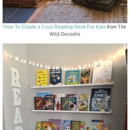
How To Create a Cozy Reading Nook For Kids
from The
Wild Decoelis