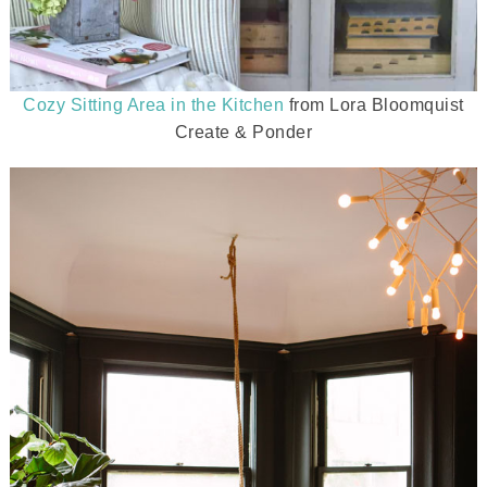
Cozy Sitting Area in the Kitchen
from Lora Bloomquist
Create & Ponder