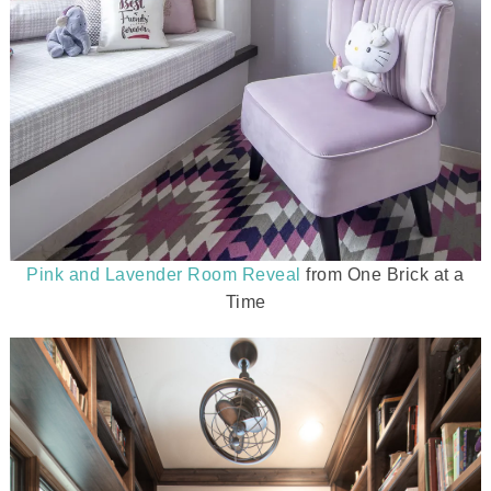
Pink and Lavender Room Reveal
from One Brick at a
Time