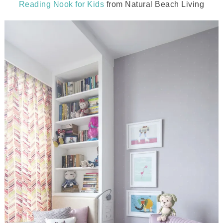
Reading Nook for Kids
from Natural Beach Living