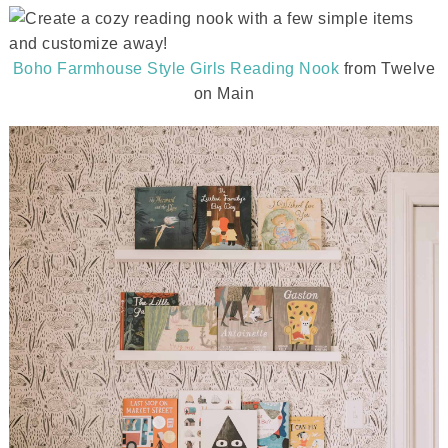
Boho Farmhouse Style Girls Reading Nook
from Twelve
on Main