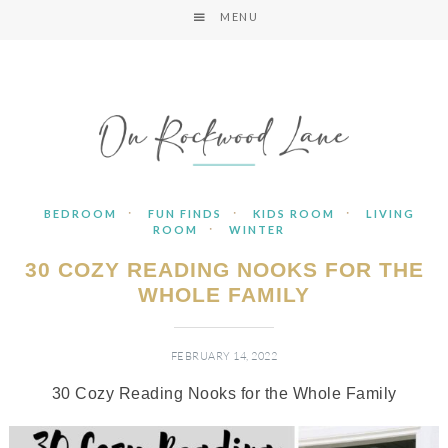
MENU
·
·
·
BEDROOM
FUN FINDS
KIDS ROOM
LIVING
·
ROOM
WINTER
30 COZY READING NOOKS FOR THE
WHOLE FAMILY
FEBRUARY 14, 2022
30 Cozy Reading Nooks for the Whole Family