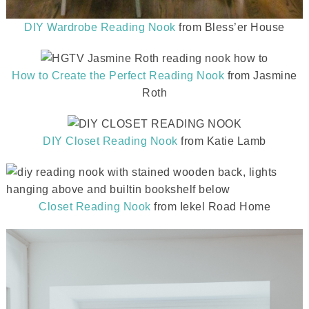
DIY Wardrobe Reading Nook
from Bless’er House
How to Create the Perfect Reading Nook
from Jasmine
Roth
DIY Closet Reading Nook
from Katie Lamb
Closet Reading Nook
from Iekel Road Home