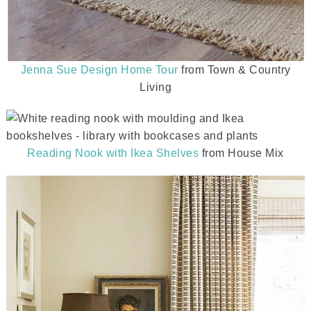
Jenna Sue Design Home Tour
from Town & Country
Living
Reading Nook with Ikea Shelves
from House Mix