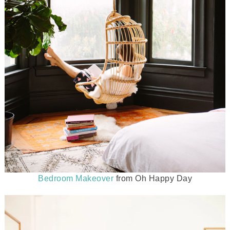
Bedroom Makeover
from Oh Happy Day