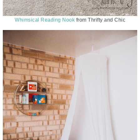
Whimsical Reading Nook
from Thrifty and Chic