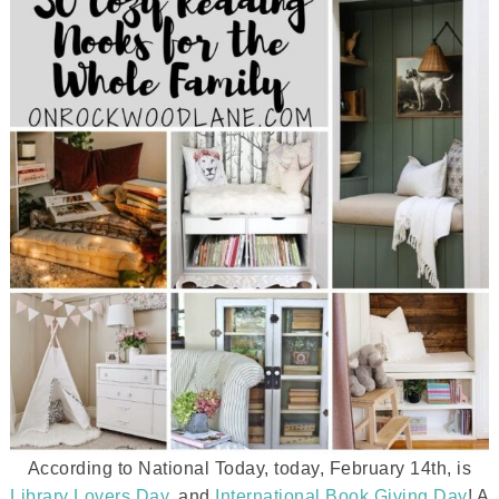
According to National Today, today, February 14th, is
Library Lovers Day
, and
International Book Giving Day
! A