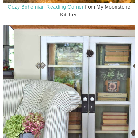
Cozy Bohemian Reading Corner
from My Moonstone
Kitchen